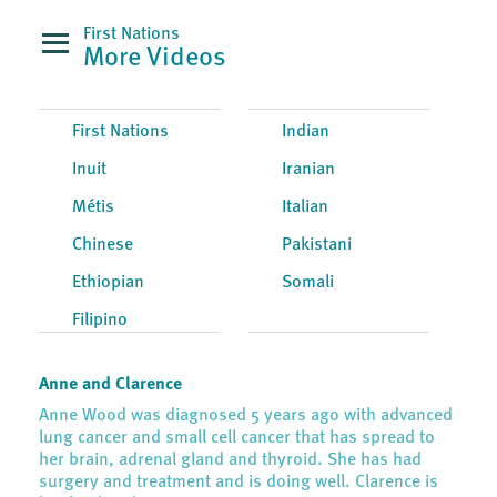
First Nations
More Videos
First Nations
Indian
Inuit
Iranian
Métis
Italian
Chinese
Pakistani
Ethiopian
Somali
Filipino
Anne and Clarence
Anne Wood was diagnosed 5 years ago with advanced
lung cancer and small cell cancer that has spread to
her brain, adrenal gland and thyroid. She has had
surgery and treatment and is doing well. Clarence is