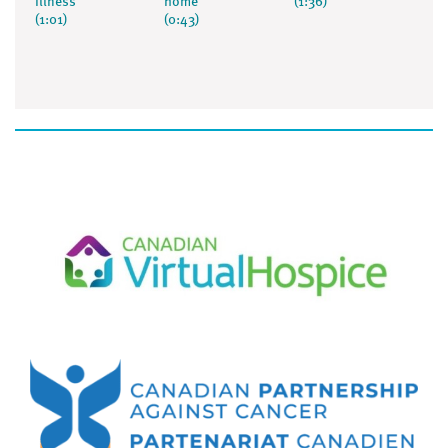
illness
home
(1:36)
(1:01)
(0:43)