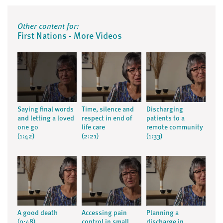
Other content for:
First Nations - More Videos
Saying final words
Time, silence and
Discharging
and letting a loved
respect in end of
patients to a
one go
life care
remote community
(1:42)
(2:21)
(1:33)
A good death
Accessing pain
Planning a
(0:48)
control in small
discharge in