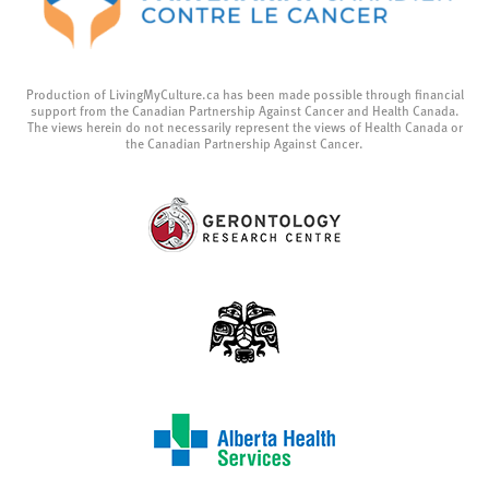
Production of LivingMyCulture.ca has been made possible through financial
support from the Canadian Partnership Against Cancer and Health Canada.
The views herein do not necessarily represent the views of Health Canada or
the Canadian Partnership Against Cancer.