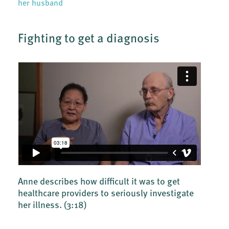
her husband
Fighting to get a diagnosis
Anne describes how difficult it was to get
healthcare providers to seriously investigate
her illness.
(3:18)