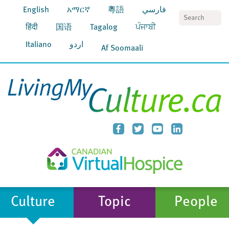
English
አማርኛ
粵語
فارسي
S
हिंदी
国语
Tagalog
ਪੰਜਾਬੀ
Italiano
اردو
Af Soomaali
Culture
Topic
People