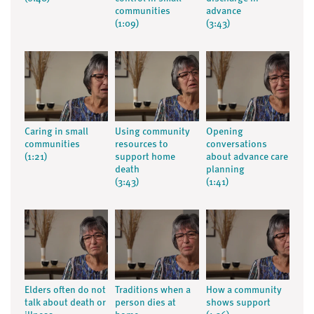
communities
advance
(1:09)
(3:43)
Caring in small
Using community
Opening
communities
resources to
conversations
(1:21)
support home
about advance care
death
planning
(3:43)
(1:41)
Elders often do not
Traditions when a
How a community
talk about death or
person dies at
shows support