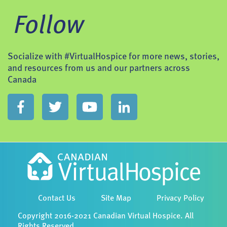
Follow
Socialize with #VirtualHospice for more news, stories,
and resources from us and our partners across
Canada
Contact Us
Site Map
Privacy Policy
Copyright 2016-2021 Canadian Virtual Hospice. All
Rights Reserved.