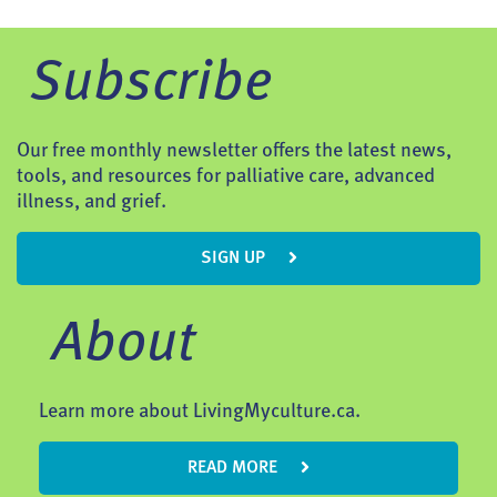
Subscribe
Our free monthly newsletter offers the latest news,
tools, and resources for palliative care, advanced
illness, and grief.
SIGN UP
About
Learn more about LivingMyculture.ca.
READ MORE