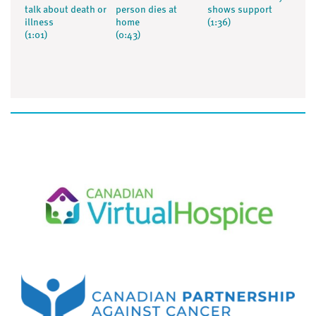
talk about death or
person dies at
shows support
illness
home
(1:36)
(1:01)
(0:43)