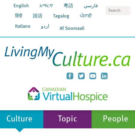
English
አማርኛ
粵語
فارسي
S
हिंदी
国语
Tagalog
ਪੰਜਾਬੀ
Italiano
اردو
Af Soomaali
Culture
Topic
People