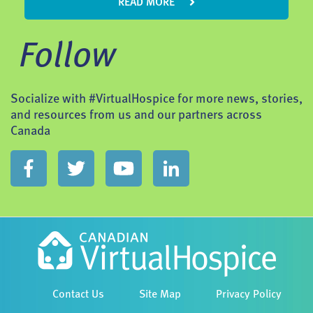
READ MORE
Follow
Socialize with #VirtualHospice for more news, stories,
and resources from us and our partners across
Canada
Contact Us
Site Map
Privacy Policy