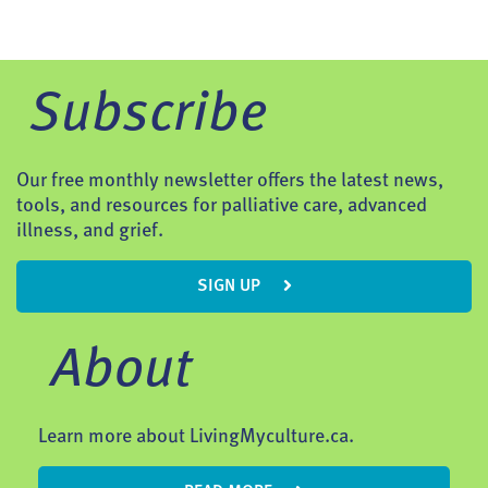
Subscribe
Our free monthly newsletter offers the latest news,
tools, and resources for palliative care, advanced
illness, and grief.
SIGN UP
About
Learn more about LivingMyculture.ca.