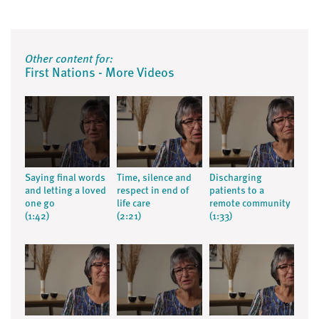
Other content for:
First Nations - More Videos
Saying final words
Time, silence and
Discharging
and letting a loved
respect in end of
patients to a
one go
life care
remote community
(1:42)
(2:21)
(1:33)