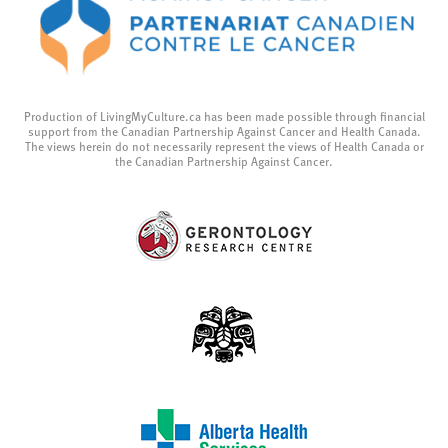
Production of LivingMyCulture.ca has been made possible through financial
support from the Canadian Partnership Against Cancer and Health Canada.
The views herein do not necessarily represent the views of Health Canada or
the Canadian Partnership Against Cancer.