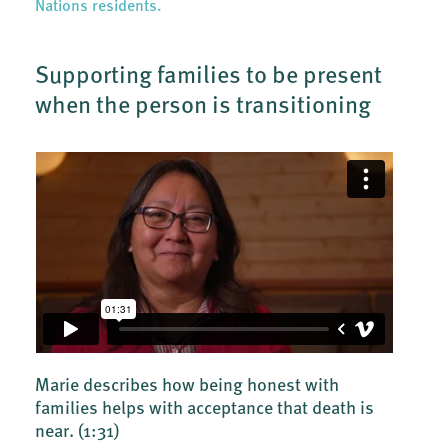
Nations residents.
Supporting families to be present
when the person is transitioning
Marie describes how being honest with
families helps with acceptance that death is
near.
(1:31)