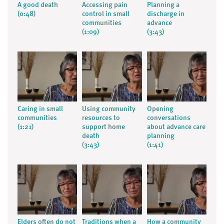
A good death
Accessing pain
Planning a
(0:48)
control in small
discharge in
communities
advance
(1:09)
(3:43)
Caring in small
Using community
Opening
communities
resources to
conversations
(1:21)
support home
about advance care
death
planning
(3:43)
(1:41)
Elders often do not
Traditions when a
How a community