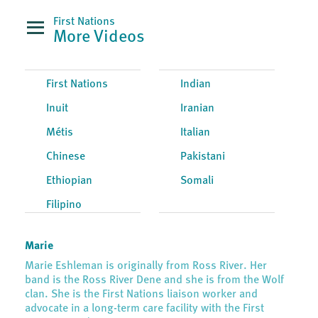
First Nations
More Videos
First Nations
Indian
Inuit
Iranian
Métis
Italian
Chinese
Pakistani
Ethiopian
Somali
Filipino
Marie
Marie Eshleman is originally from Ross River. Her
band is the Ross River Dene and she is from the Wolf
clan. She is the First Nations liaison worker and
advocate in a long-term care facility with the First