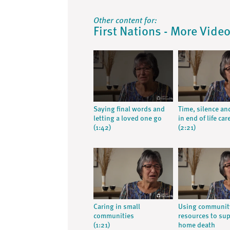
Other content for:
First Nations - More Vide
Saying final words and
Time, silence an
letting a loved one go
in end of life car
(1:42)
(2:21)
Caring in small
Using communit
communities
resources to su
(1:21)
home death