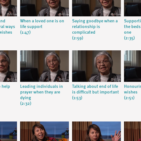
and
When a loved one is on
Saying goodbye when a
Supporti
ral ways
life support
relationship is
the beds
wishes
(1:47)
complicated
one
(2:59)
(2:35)
o help
Leading individuals in
Talking about end of life
Honourin
prayer when they are
is difficult but important
wishes
dying
(1:53)
(2:51)
(2:32)