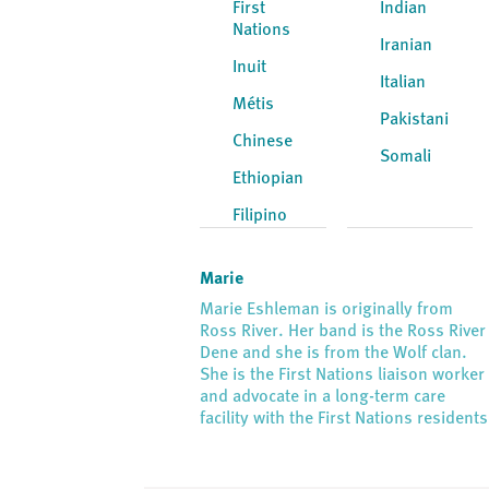
First
Indian
Nations
Iranian
Inuit
Italian
Métis
Pakistani
Chinese
Somali
Ethiopian
Filipino
Marie
Marie Eshleman is originally from
Ross River. Her band is the Ross River
Dene and she is from the Wolf clan.
She is the First Nations liaison worker
and advocate in a long-term care
facility with the First Nations residents