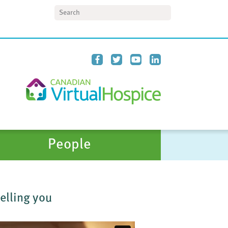
Search
People
telling you