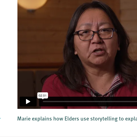
.
Marie explains how Elders use storytelling to expl