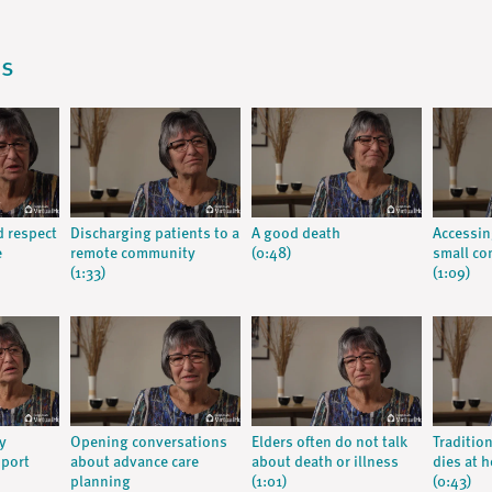
os
d respect
Discharging patients to a
A good death
Accessin
e
remote community
(0:48)
small c
(1:33)
(1:09)
y
Opening conversations
Elders often do not talk
Traditio
pport
about advance care
about death or illness
dies at 
planning
(1:01)
(0:43)