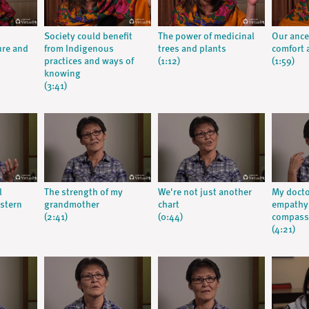
Society could benefit
The power of medicinal
Our ance
ure and
from Indigenous
trees and plants
comfort a
practices and ways of
(1:12)
(1:59)
knowing
(3:41)
l
The strength of my
We're not just another
My doct
stern
grandmother
chart
empathy:
(2:41)
(0:44)
compassi
(4:21)