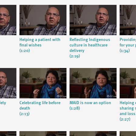
Helping a patient with
Reflecting Indigenous
Providin
final wishes
culture in healthcare
for your 
(1:20)
delivery
(1:34)
(2:19)
fety
Celebrating life before
MAID is now an option
Helping 
death
(1:28)
sharing s
(2:13)
and loss
(2:27)