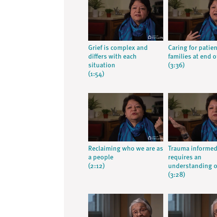
Grief is complex and
Caring for patie
differs with each
families at end of
situation
(3:36)
(1:54)
Reclaiming who we are as
Trauma informed
a people
requires an
(2:12)
understanding o
(3:28)