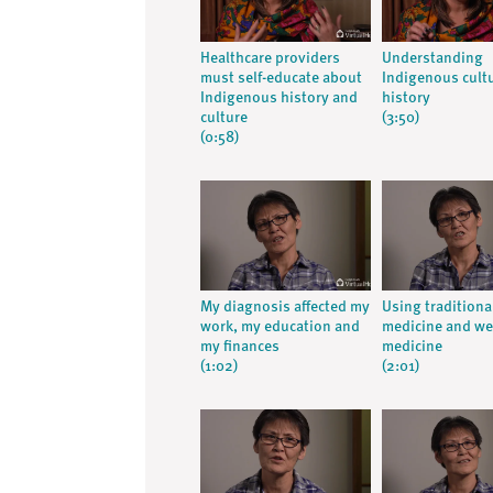
Healthcare providers
Understanding
must self-educate about
Indigenous cult
Indigenous history and
history
culture
(3:50)
(0:58)
My diagnosis affected my
Using traditiona
work, my education and
medicine and we
my finances
medicine
(1:02)
(2:01)