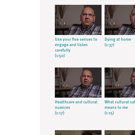
Use your five senses to
Dying at home
engage and listen
(1:37)
carefully
(1:50)
Healthcare and cultural
What cultural sa
nuances
means to me
(1:17)
(1:15)