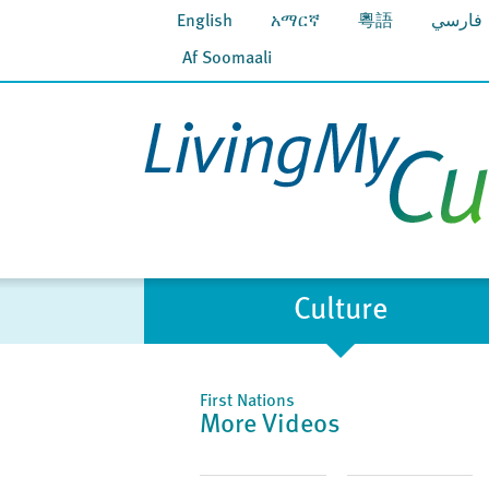
English
አማርኛ
粵語
فارسي
Af Soomaali
Culture
First Nations
More Videos