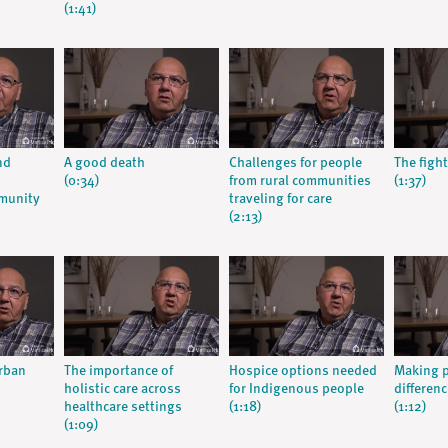
(1:41)
nd
A good death
Challenges for people
The fight
(0:34)
from rural communities
(1:37)
munity
traveling for care
(2:13)
urban
The importance of
Hospice options needed
Making p
holistic care across
for Indigenous people
differenc
healthcare settings
(1:18)
(1:12)
(1:09)