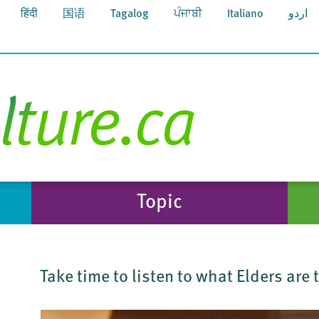
हिंदी
国语
Tagalog
ਪੰਜਾਬੀ
Italiano
اردو
Topic
Take time to listen to what Elders are 