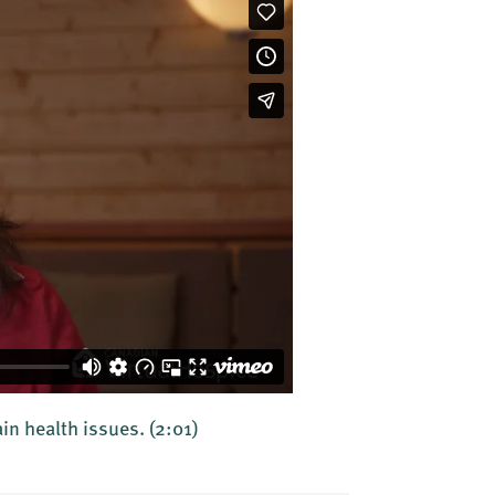
ain health issues.
(2:01)