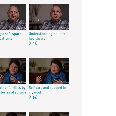
g a safe space
Understanding holistic
patients
healthcare
(1:03)
other families by
Self-care and support in
tories of suicide
my work
(1:54)