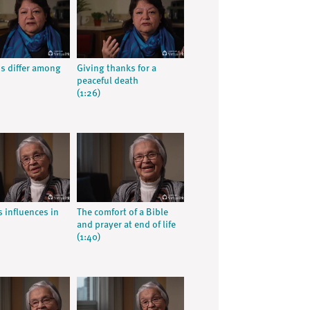
ns differ among
Giving thanks for a
peaceful death
(1:26)
s influences in
The comfort of a Bible
and prayer at end of life
(1:40)