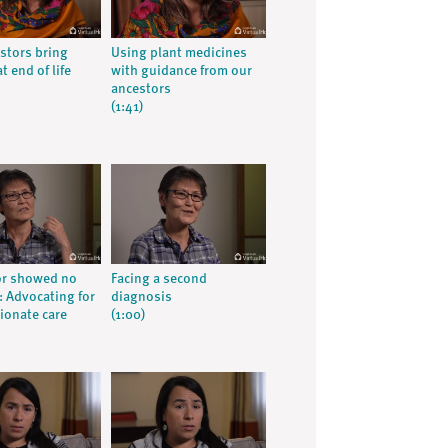
stors bring
Using plant medicines
t end of life
with guidance from our
ancestors
(1:41)
or showed no
Facing a second
 Advocating for
diagnosis
onate care
(1:00)