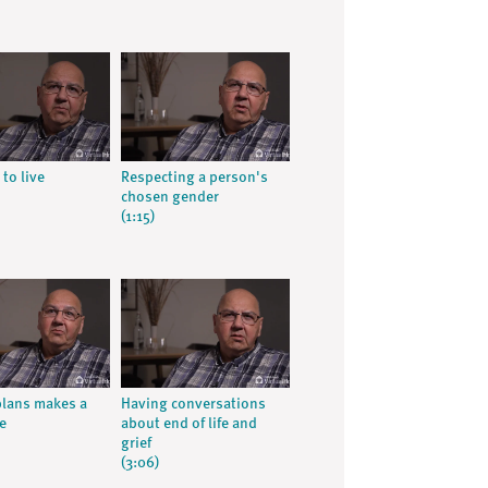
 to live
Respecting a person's
chosen gender
(1:15)
lans makes a
Having conversations
e
about end of life and
grief
(3:06)