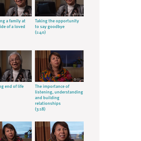
ng a family at
Taking the opportunity
ide of a loved
to say goodbye
(1:40)
g end of life
The importance of
listening, understanding
and building
relationships
(3:18)