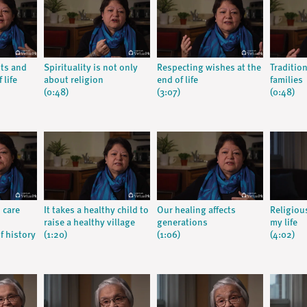
nts and
Spirituality is not only
Respecting wishes at the
Traditio
 life
about religion
end of life
families
(0:48)
(3:07)
(0:48)
 care
It takes a healthy child to
Our healing affects
Religiou
raise a healthy village
generations
my life
f history
(1:20)
(1:06)
(4:02)