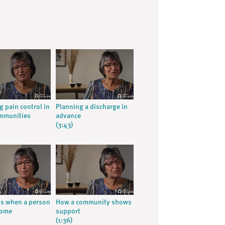
g pain control in
Planning a discharge in
ommunities
advance
(3:43)
ns when a person
How a community shows
home
support
(1:36)