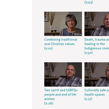
(3:43)
Combining traditional
Death, trauma a
and Christian values
healing in the
(2:01)
Indigenous com
(1:50)
Two spirit and LGBTQ+
Culturally safe 
people and end of life
health spaces
wishes
(1:17)
(2:26)