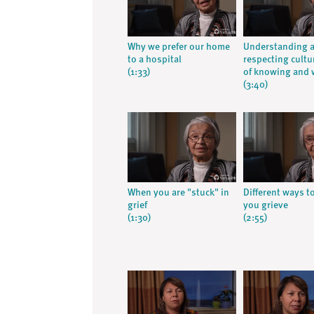
Why we prefer our home
Understanding 
to a hospital
respecting cultu
(1:33)
of knowing and 
(3:40)
When you are "stuck" in
Different ways t
grief
you grieve
(1:30)
(2:55)