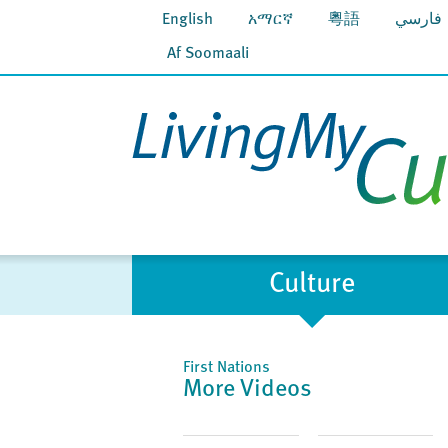
English
አማርኛ
粵語
فارسي
Af Soomaali
Culture
First Nations
More Videos