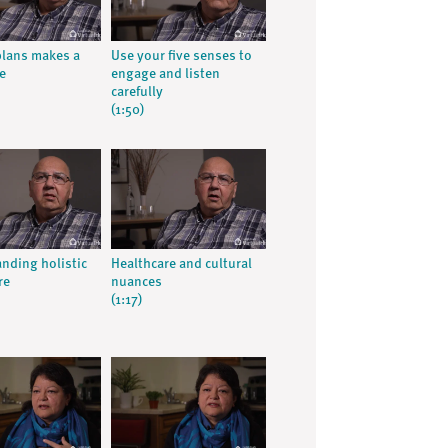
lans makes a
Use your five senses to
e
engage and listen
carefully
(1:50)
nding holistic
Healthcare and cultural
re
nuances
(1:17)