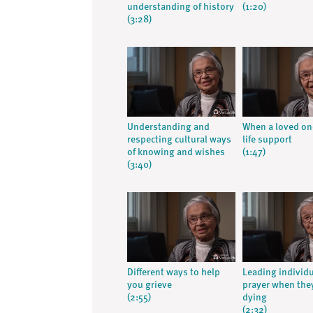
understanding of history
(1:20)
(3:28)
Understanding and
When a loved on
respecting cultural ways
life support
of knowing and wishes
(1:47)
(3:40)
Different ways to help
Leading individu
you grieve
prayer when the
(2:55)
dying
(2:32)