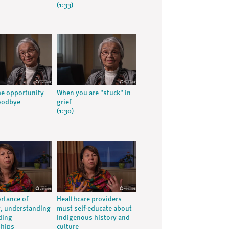
(1:33)
he opportunity
When you are "stuck" in
oodbye
grief
(1:30)
rtance of
Healthcare providers
g, understanding
must self-educate about
ding
Indigenous history and
ships
culture