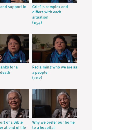
e and support in
Grief is complex and
differs with each
situation
(1:54)
hanks for a
Reclaiming who we are as
 death
a people
(2:12)
rt of a Bible
Why we prefer our home
r at end of life
to a hospital