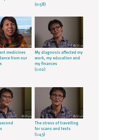
(0:58)
ant medicines
My diagnosis affected my
dance from our
work, my education and
s
my finances
(1:02)
 second
The stress of travelling
is
for scans and tests
(1:43)