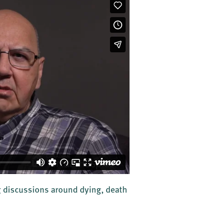
ng discussions around dying, death