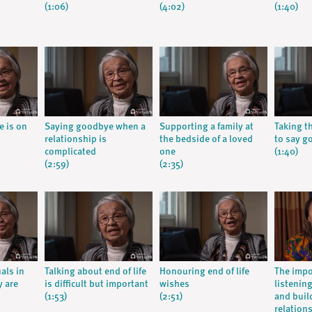
(1:06)
(4:02)
(1:40)
e is on
Saying goodbye when a
Supporting a family at
Taking t
relationship is
the bedside of a loved
to say g
complicated
one
(1:40)
(2:59)
(2:35)
als in
Talking about end of life
Honouring end of life
The impo
y are
is difficult but important
wishes
listenin
(1:53)
(2:51)
and buil
relation