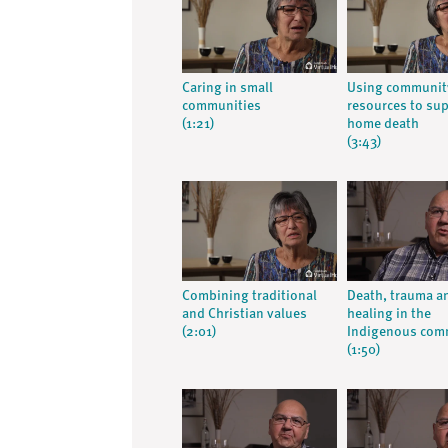
Caring in small
Using communit
communities
resources to su
(1:21)
home death
(3:43)
Combining traditional
Death, trauma a
and Christian values
healing in the
(2:01)
Indigenous com
(1:50)