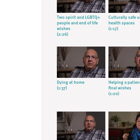
Two spirit and LGBTQ+
Culturally safe 
people and end of life
health spaces
wishes
(1:17)
(2:26)
Dying at home
Helping a patien
(1:37)
final wishes
(1:20)