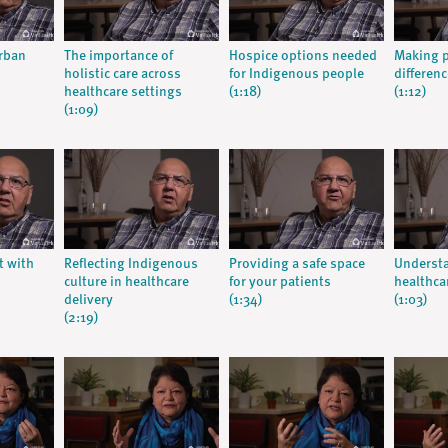
urban
The importance of
Hospice options needed
Making p
holistic care across
for Indigenous people
differenc
healthcare settings
(1:18)
(1:12)
(1:09)
t with
Reflecting Indigenous
Providing a safe space
Understa
culture in healthcare
for your patients
healthca
delivery
(1:34)
(1:03)
(2:19)