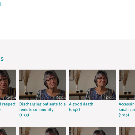
l
os
d respect
Discharging patients to a
A good death
Accessin
e
remote community
(0:48)
small c
(1:33)
(1:09)