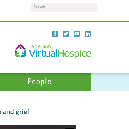
Search
People
 and grief