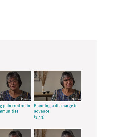
g pain control in
Planning a discharge in
ommunities
advance
(3:43)