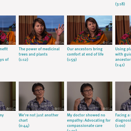
(3:18)
nefit
The power of medicinal
Our ancestors bring
Using pl
trees and plants
comfort at end of life
with gui
ys of
(1:12)
(1:59)
ancestor
(1:41)
 my
We're not just another
My doctor showed no
Facing a
chart
empathy: Advocating for
diagnos
(0:44)
compassionate care
(1:00)