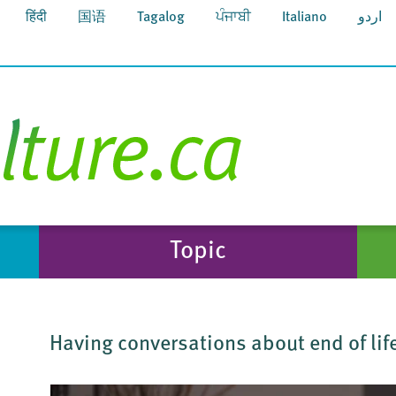
हिंदी
国语
Tagalog
ਪੰਜਾਬੀ
Italiano
اردو
Topic
Having conversations about end of life