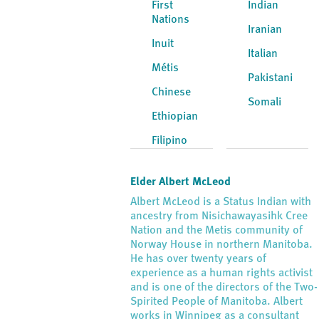
First
Indian
Nations
Iranian
Inuit
Italian
Métis
Pakistani
Chinese
Somali
Ethiopian
Filipino
Elder Albert McLeod
Albert McLeod is a Status Indian with
ancestry from Nisichawayasihk Cree
Nation and the Metis community of
Norway House in northern Manitoba.
He has over twenty years of
experience as a human rights activist
and is one of the directors of the Two-
Spirited People of Manitoba. Albert
works in Winnipeg as a consultant