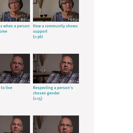
ns when a person
How a community shows
home
support
(1:36)
 to live
Respecting a person's
chosen gender
(1:15)