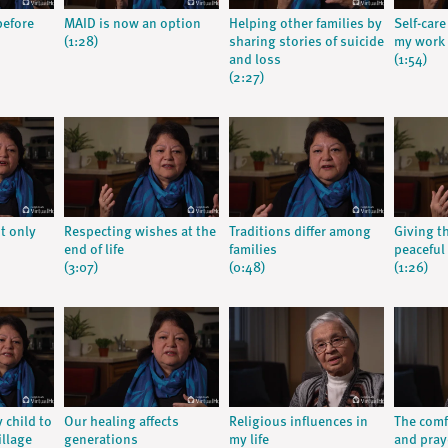
before
MAID is now an option
Helping other families by
Self-car
(1:28)
sharing stories of suicide
my work
and loss
(1:54)
(2:27)
ot only
Respecting wishes at the
Traditions differ among
Giving t
end of life
families
peaceful
(3:07)
(0:48)
(1:26)
y child to
Our healing affects
Religious influences in
The comfo
illage
generations
my life
and praye