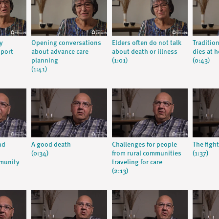
y
Opening conversations
Elders often do not talk
Traditio
pport
about advance care
about death or illness
dies at 
planning
(1:01)
(0:43)
(1:41)
nd
A good death
Challenges for people
The fight
(0:34)
from rural communities
(1:37)
munity
traveling for care
(2:13)