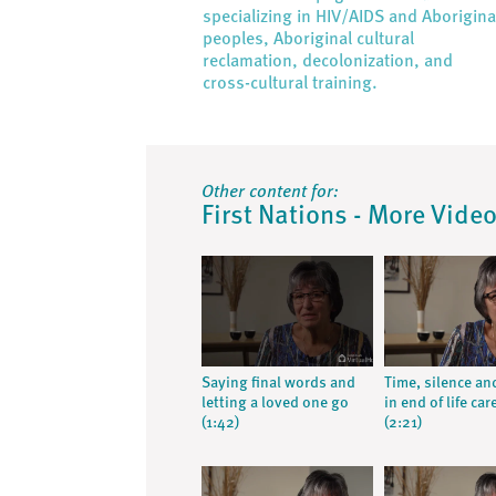
specializing in HIV/AIDS and Aborigina
peoples, Aboriginal cultural
reclamation, decolonization, and
cross-cultural training.
Other content for:
First Nations - More Vide
Saying final words and
Time, silence an
letting a loved one go
in end of life car
(1:42)
(2:21)