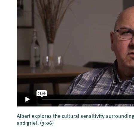
Albert explores the cultural sensitivity surroundi
and grief.
(3:06)