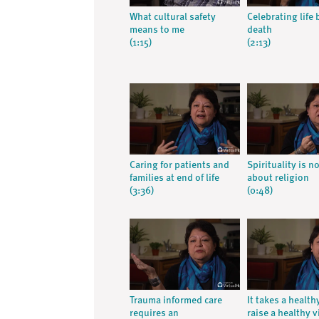
What cultural safety
Celebrating life 
means to me
death
(1:15)
(2:13)
Caring for patients and
Spirituality is n
families at end of life
about religion
(3:36)
(0:48)
Trauma informed care
It takes a health
requires an
raise a healthy v