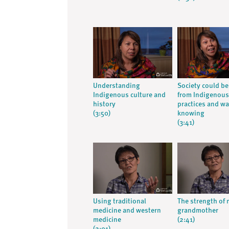
Understanding
Society could be
Indigenous culture and
from Indigenous
history
practices and wa
(3:50)
knowing
(3:41)
Using traditional
The strength of
medicine and western
grandmother
medicine
(2:41)