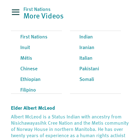
First Nations
More Videos
First Nations
Indian
Inuit
Iranian
Métis
Italian
Chinese
Pakistani
Ethiopian
Somali
Filipino
Elder Albert McLeod
Albert McLeod is a Status Indian with ancestry from
Nisichawayasihk Cree Nation and the Metis community
of Norway House in northern Manitoba. He has over
twenty years of experience as a human rights activist