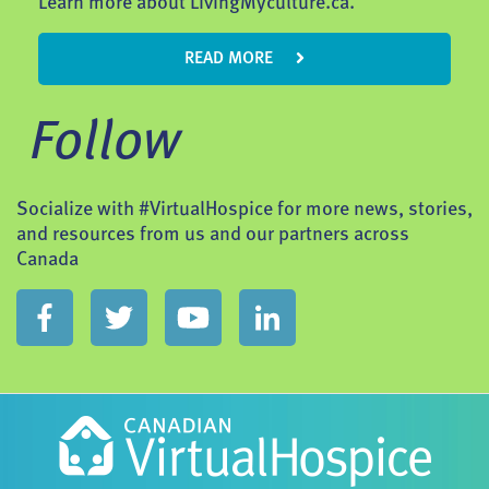
Learn more about LivingMyculture.ca.
READ MORE
Follow
Socialize with #VirtualHospice for more news, stories,
and resources from us and our partners across
Canada