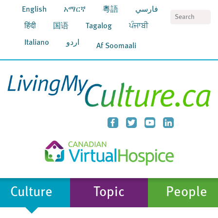
English
አማርኛ
粵語
فارسي
S
हिंदी
国语
Tagalog
ਪੰਜਾਬੀ
Italiano
اردو
Af Soomaali
Culture
Topic
People