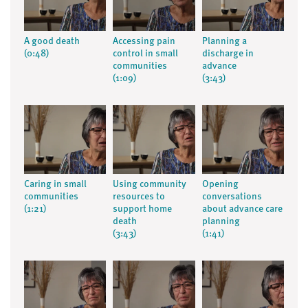
A good death
Accessing pain
Planning a
(0:48)
control in small
discharge in
communities
advance
(1:09)
(3:43)
Caring in small
Using community
Opening
communities
resources to
conversations
(1:21)
support home
about advance care
death
planning
(3:43)
(1:41)