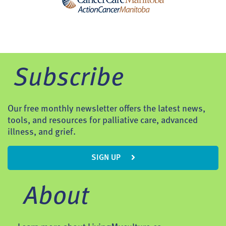
Subscribe
Our free monthly newsletter offers the latest news,
tools, and resources for palliative care, advanced
illness, and grief.
SIGN UP
About