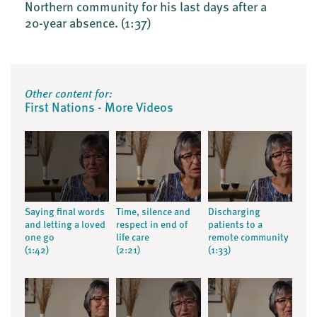
Northern community for his last days after a
20-year absence.
(1:37)
Other content for:
First Nations - More Videos
Saying final words
Time, silence and
Discharging
and letting a loved
respect in end of
patients to a
one go
life care
remote community
(1:42)
(2:21)
(1:33)