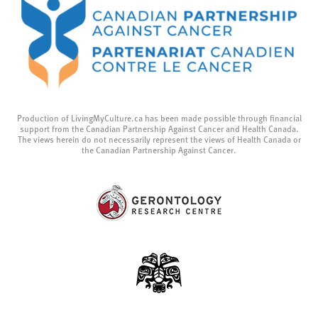
Production of LivingMyCulture.ca has been made possible through financial
support from the Canadian Partnership Against Cancer and Health Canada.
The views herein do not necessarily represent the views of Health Canada or
the Canadian Partnership Against Cancer.