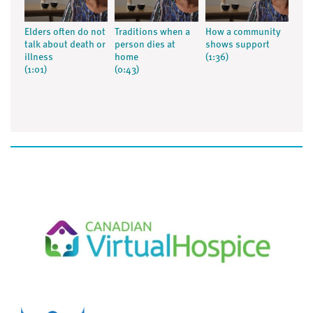
Elders often do not
Traditions when a
How a community
talk about death or
person dies at
shows support
illness
home
(1:36)
(1:01)
(0:43)