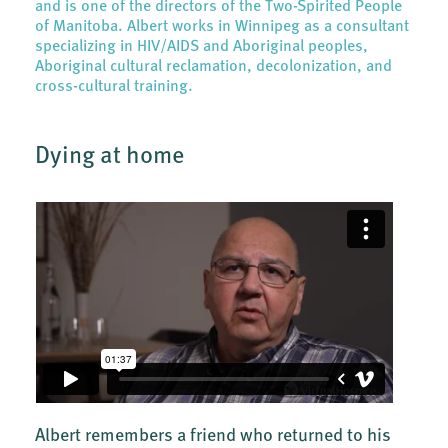
and is one of the directors of the Two-Spirited People
of Manitoba. Albert works in Winnipeg as a consultant
specializing in HIV/AIDS and Aboriginal peoples,
Aboriginal cultural reclamation, decolonization, and
cross-cultural training.
Dying at home
Albert remembers a friend who returned to his