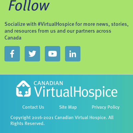
Follow
Socialize with #VirtualHospice for more news, stories,
and resources from us and our partners across
Canada
Contact Us
Site Map
Privacy Policy
Copyright 2016-2021 Canadian Virtual Hospice. All
Rights Reserved.