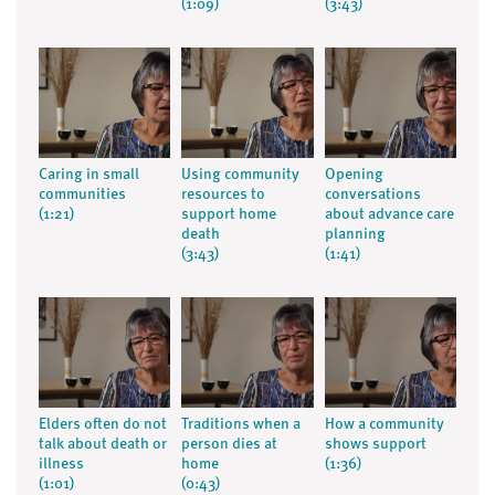
(1:09)
(3:43)
Caring in small
Using community
Opening
communities
resources to
conversations
(1:21)
support home
about advance care
death
planning
(3:43)
(1:41)
Elders often do not
Traditions when a
How a community
talk about death or
person dies at
shows support
illness
home
(1:36)
(1:01)
(0:43)