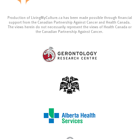
Production of LivingMyCulture.ca has been made possible through financial
support from the Canadian Partnership Against Cancer and Health Canada.
The views herein do not necessarily represent the views of Health Canada or
the Canadian Partnership Against Cancer.