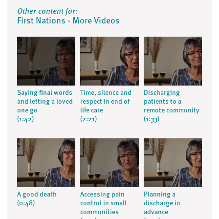
Other content for:
First Nations - More Videos
Saying final words
Time, silence and
Discharging
and letting a loved
respect in end of
patients to a
one go
life care
remote community
(1:42)
(2:21)
(1:33)
A good death
Accessing pain
Planning a
(0:48)
control in small
discharge in
communities
advance