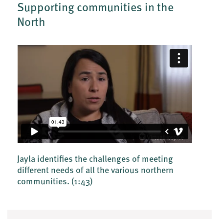
Supporting communities in the
North
Jayla identifies the challenges of meeting
different needs of all the various northern
communities.
(1:43)