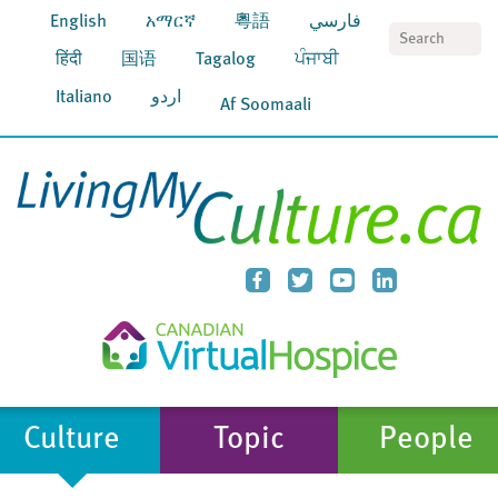
English
አማርኛ
粵語
فارسي
S
हिंदी
国语
Tagalog
ਪੰਜਾਬੀ
Italiano
اردو
Af Soomaali
Culture
Topic
People