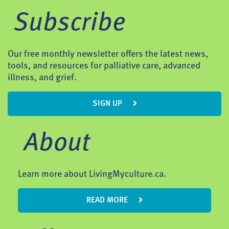
Subscribe
Our free monthly newsletter offers the latest news,
tools, and resources for palliative care, advanced
illness, and grief.
SIGN UP
About
Learn more about LivingMyculture.ca.
READ MORE