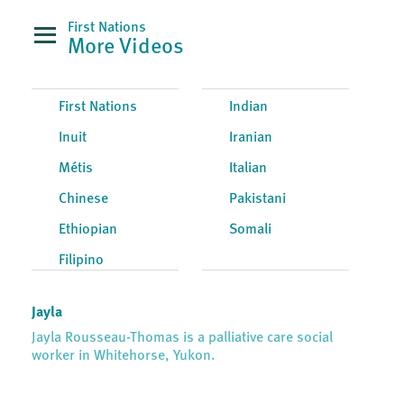
First Nations
More Videos
First Nations
Indian
Inuit
Iranian
Métis
Italian
Chinese
Pakistani
Ethiopian
Somali
Filipino
Jayla
Jayla Rousseau-Thomas is a palliative care social
worker in Whitehorse, Yukon.