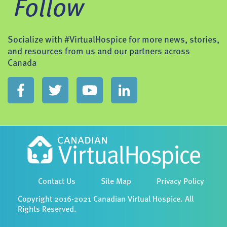
Follow
Socialize with #VirtualHospice for more news, stories,
and resources from us and our partners across
Canada
Contact Us
Site Map
Privacy Policy
Copyright 2016-2021 Canadian Virtual Hospice. All
Rights Reserved.