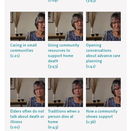
(1:09)
(3:43)
Caring in small
Using community
Opening
communities
resources to
conversations
(1:21)
support home
about advance care
death
planning
(3:43)
(1:41)
Elders often do not
Traditions when a
How a community
talk about death or
person dies at
shows support
illness
home
(1:36)
(1:01)
(0:43)