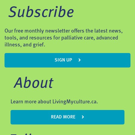
Subscribe
Our free monthly newsletter offers the latest news,
tools, and resources for palliative care, advanced
illness, and grief.
SIGN UP
About
Learn more about LivingMyculture.ca.
READ MORE