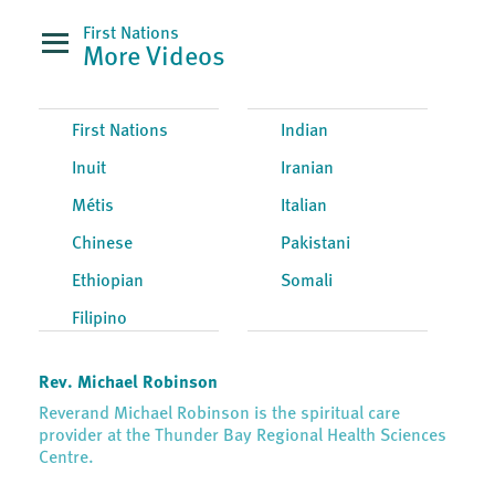
First Nations
More Videos
First Nations
Indian
Inuit
Iranian
Métis
Italian
Chinese
Pakistani
Ethiopian
Somali
Filipino
Rev. Michael Robinson
Reverand Michael Robinson is the spiritual care
provider at the Thunder Bay Regional Health Sciences
Centre.