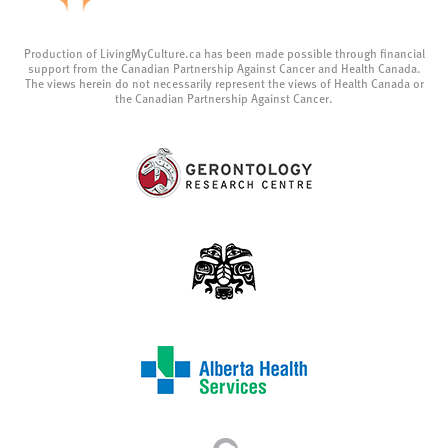
Production of LivingMyCulture.ca has been made possible through financial
support from the Canadian Partnership Against Cancer and Health Canada.
The views herein do not necessarily represent the views of Health Canada or
the Canadian Partnership Against Cancer.