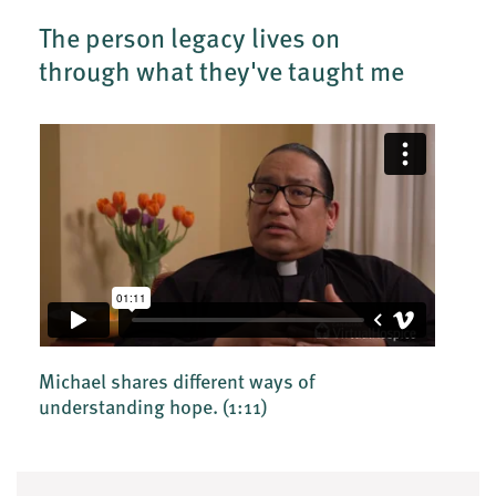
The person legacy lives on
through what they've taught me
Michael shares different ways of
understanding hope.
(1:11)