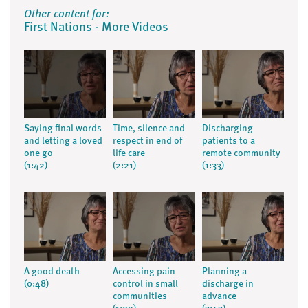
Other content for:
First Nations - More Videos
Saying final words
Time, silence and
Discharging
and letting a loved
respect in end of
patients to a
one go
life care
remote community
(1:42)
(2:21)
(1:33)
A good death
Accessing pain
Planning a
(0:48)
control in small
discharge in
communities
advance