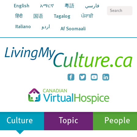
English
አማርኛ
粵語
فارسي
S
हिंदी
国语
Tagalog
ਪੰਜਾਬੀ
Italiano
اردو
Af Soomaali
Culture
Topic
People