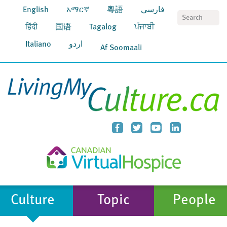
English
አማርኛ
粵語
فارسي
S
हिंदी
国语
Tagalog
ਪੰਜਾਬੀ
Italiano
اردو
Af Soomaali
Culture
Topic
People