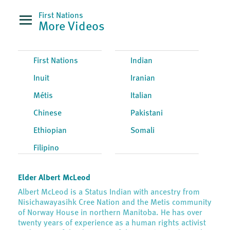
First Nations
More Videos
First Nations
Indian
Inuit
Iranian
Métis
Italian
Chinese
Pakistani
Ethiopian
Somali
Filipino
Elder Albert McLeod
Albert McLeod is a Status Indian with ancestry from
Nisichawayasihk Cree Nation and the Metis community
of Norway House in northern Manitoba. He has over
twenty years of experience as a human rights activist