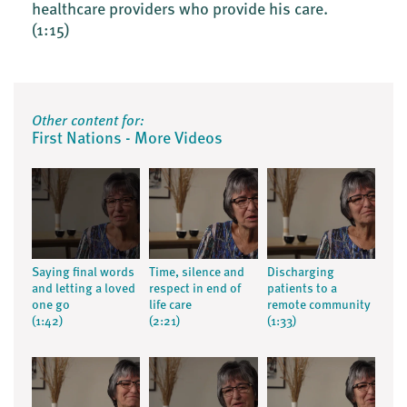
healthcare providers who provide his care.
(1:15)
Other content for:
First Nations - More Videos
Saying final words
Time, silence and
Discharging
and letting a loved
respect in end of
patients to a
one go
life care
remote community
(1:42)
(2:21)
(1:33)