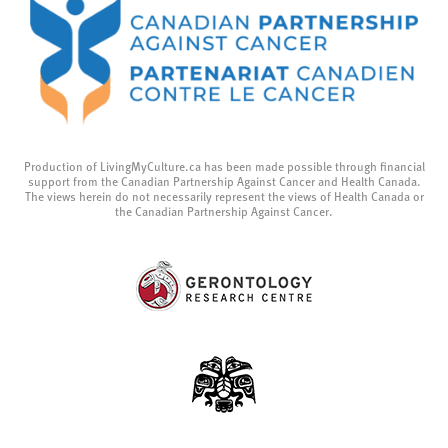
Production of LivingMyCulture.ca has been made possible through financial
support from the Canadian Partnership Against Cancer and Health Canada.
The views herein do not necessarily represent the views of Health Canada or
the Canadian Partnership Against Cancer.