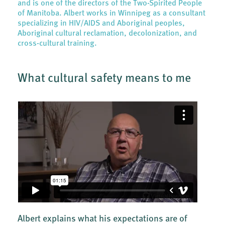
and is one of the directors of the Two-Spirited People
of Manitoba. Albert works in Winnipeg as a consultant
specializing in HIV/AIDS and Aboriginal peoples,
Aboriginal cultural reclamation, decolonization, and
cross-cultural training.
What cultural safety means to me
Albert explains what his expectations are of