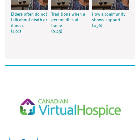
Elders often do not
Traditions when a
How a community
talk about death or
person dies at
shows support
illness
home
(1:36)
(1:01)
(0:43)