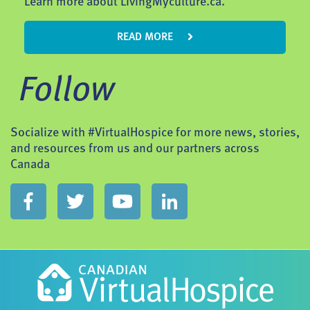
Learn more about LivingMyculture.ca.
READ MORE
Follow
Socialize with #VirtualHospice for more news, stories,
and resources from us and our partners across
Canada