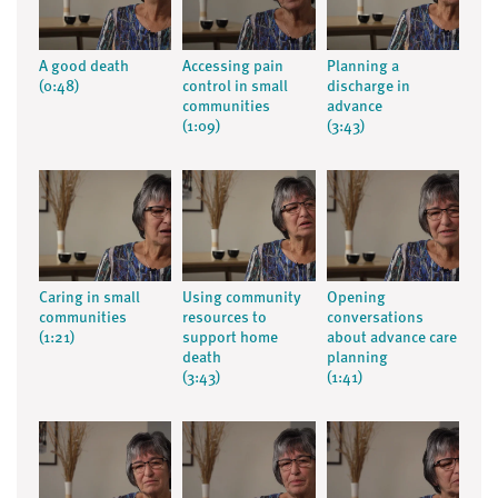
A good death
Accessing pain
Planning a
(0:48)
control in small
discharge in
communities
advance
(1:09)
(3:43)
Caring in small
Using community
Opening
communities
resources to
conversations
(1:21)
support home
about advance care
death
planning
(3:43)
(1:41)