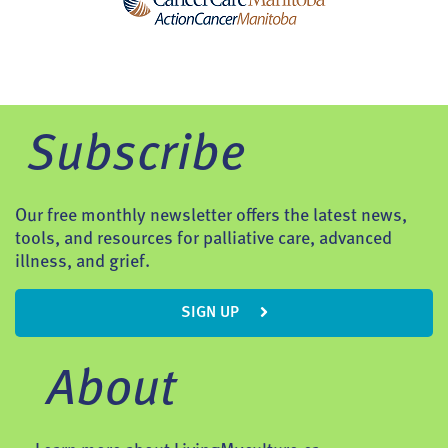
Subscribe
Our free monthly newsletter offers the latest news,
tools, and resources for palliative care, advanced
illness, and grief.
SIGN UP
About