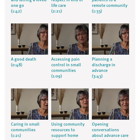
and letting a loved
respect in end of
patients to a
one go
life care
remote community
(1:42)
(2:21)
(1:33)
A good death
Accessing pain
Planning a
(0:48)
control in small
discharge in
communities
advance
(1:09)
(3:43)
Caring in small
Using community
Opening
communities
resources to
conversations
(1:21)
support home
about advance care