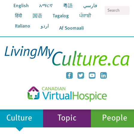
English
አማርኛ
粵語
فارسي
S
हिंदी
国语
Tagalog
ਪੰਜਾਬੀ
Italiano
اردو
Af Soomaali
Culture
Topic
People