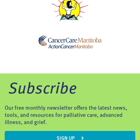
Subscribe
Our free monthly newsletter offers the latest news,
tools, and resources for palliative care, advanced
illness, and grief.
SIGN UP