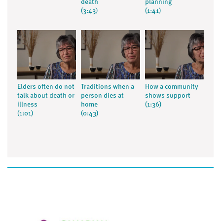
death
planning
(3:43)
(1:41)
Elders often do not
Traditions when a
How a community
talk about death or
person dies at
shows support
illness
home
(1:36)
(1:01)
(0:43)