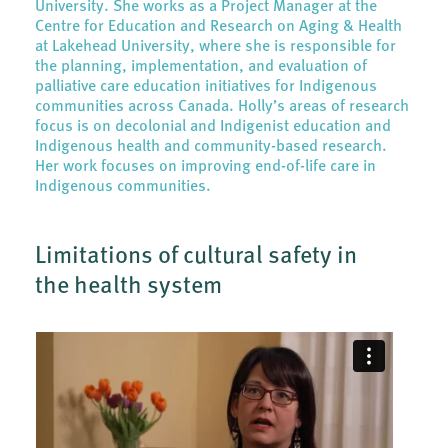
University. She works as a Project Manager at the
Centre for Education and Research on Aging & Health
at Lakehead University, where she is responsible for
the planning, implementation, and evaluation of
palliative care education initiatives for Indigenous
communities across Canada. Holly’s areas of research
focus is on decolonial and Indigenist education and
Indigenous health and community-based research.
Her work focuses on improving end-of-life care in
Indigenous communities.
Limitations of cultural safety in
the health system