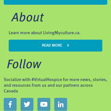
About
Learn more about LivingMyculture.ca.
READ MORE
Follow
Socialize with #VirtualHospice for more news, stories,
and resources from us and our partners across
Canada