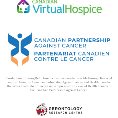
Production of LivingMyCulture.ca has been made possible through financial
support from the Canadian Partnership Against Cancer and Health Canada.
The views herein do not necessarily represent the views of Health Canada or
the Canadian Partnership Against Cancer.