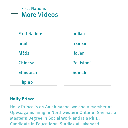
First Nations
More Videos
First Nations
Indian
Inuit
Iranian
Métis
Italian
Chinese
Pakistani
Ethiopian
Somali
Filipino
Holly Prince
Holly Prince is an Anishinaabekwe and a member of
Opwaaganisiniing in Northwestern Ontario. She has a
Master’s Degree in Social Work and is a Ph.D.
Candidate in Educational Studies at Lakehead