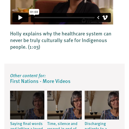
Holly explains why the healthcare system can
never be truly culturally safe for Indigenous
people.
(1:03)
Other content for:
First Nations - More Videos
Saying final words
Time, silence and
Discharging