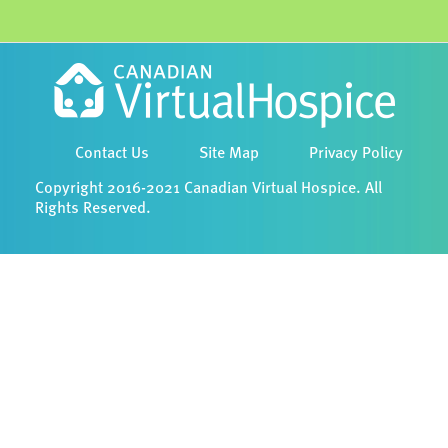
Contact Us
Site Map
Privacy Policy
Copyright 2016-2021 Canadian Virtual Hospice. All
Rights Reserved.