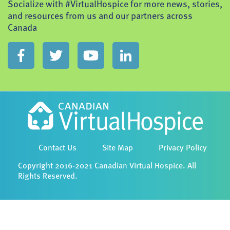
Socialize with #VirtualHospice for more news, stories,
and resources from us and our partners across
Canada
Contact Us
Site Map
Privacy Policy
Copyright 2016-2021 Canadian Virtual Hospice. All
Rights Reserved.