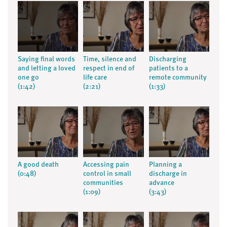
Saying final words
Time, silence and
Discharging
and letting a loved
respect in end of
patients to a
one go
life care
remote community
(1:42)
(2:21)
(1:33)
A good death
Accessing pain
Planning a
(0:48)
control in small
discharge in
communities
advance
(1:09)
(3:43)