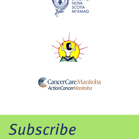
Subscribe