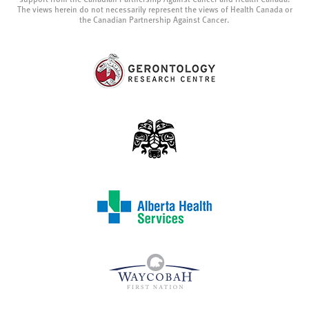
The views herein do not necessarily represent the views of Health Canada or
the Canadian Partnership Against Cancer.