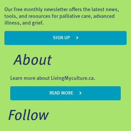
Our free monthly newsletter offers the latest news,
tools, and resources for palliative care, advanced
illness, and grief.
SIGN UP
About
Learn more about LivingMyculture.ca.
READ MORE
Follow