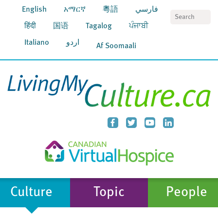
English
አማርኛ
粵語
فارسي
S
हिंदी
国语
Tagalog
ਪੰਜਾਬੀ
Italiano
اردو
Af Soomaali
Culture
Topic
People