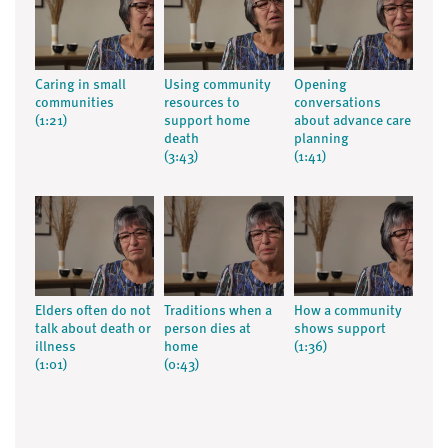
Caring in small
Using community
Opening
communities
resources to
conversations
(1:21)
support home
about advance care
death
planning
(3:43)
(1:41)
Elders often do not
Traditions when a
How a community
talk about death or
person dies at
shows support
illness
home
(1:36)
(1:01)
(0:43)