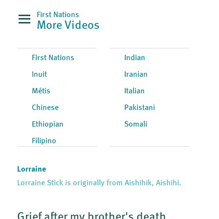
First Nations
More Videos
First Nations
Indian
Inuit
Iranian
Métis
Italian
Chinese
Pakistani
Ethiopian
Somali
Filipino
Lorraine
Lorraine Stick is originally from Aishihik, Aishihi.
Grief after my brother's death