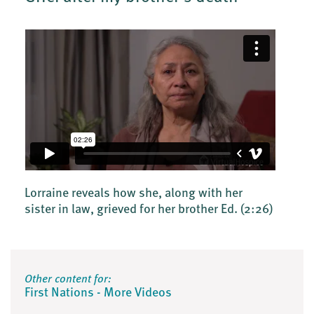
Lorraine reveals how she, along with her
sister in law, grieved for her brother Ed.
(2:26)
Other content for:
First Nations - More Videos