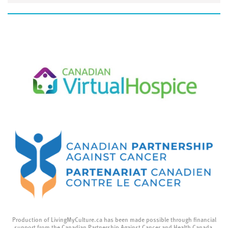
Production of LivingMyCulture.ca has been made possible through financial
support from the Canadian Partnership Against Cancer and Health Canada.