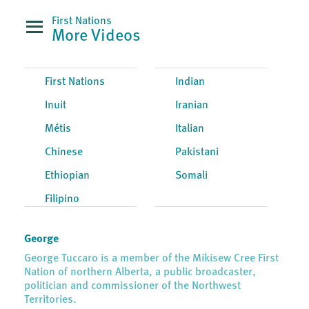
First Nations
More Videos
First Nations
Indian
Inuit
Iranian
Métis
Italian
Chinese
Pakistani
Ethiopian
Somali
Filipino
George
George Tuccaro is a member of the Mikisew Cree First
Nation of northern Alberta, a public broadcaster,
politician and commissioner of the Northwest
Territories.