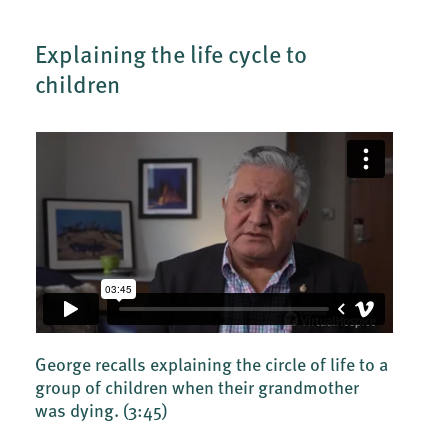
Explaining the life cycle to
children
George recalls explaining the circle of life to a
group of children when their grandmother
was dying.
(3:45)