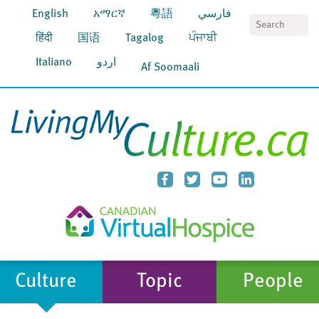
English
አማርኛ
粵語
فارسي
S
हिंदी
国语
Tagalog
ਪੰਜਾਬੀ
Italiano
اردو
Af Soomaali
Culture
Topic
People