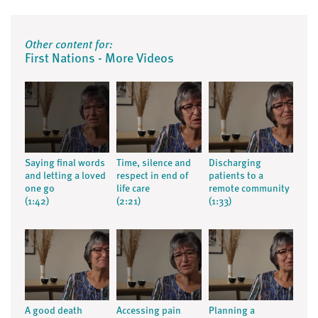
Other content for:
First Nations - More Videos
Saying final words
Time, silence and
Discharging
and letting a loved
respect in end of
patients to a
one go
life care
remote community
(1:42)
(2:21)
(1:33)
A good death
Accessing pain
Planning a