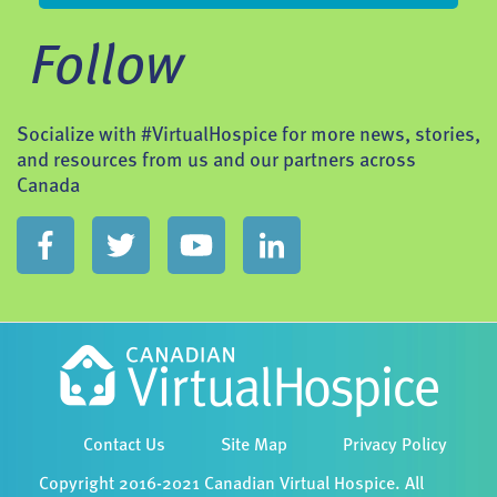
Follow
Socialize with #VirtualHospice for more news, stories,
and resources from us and our partners across
Canada
Contact Us
Site Map
Privacy Policy
Copyright 2016-2021 Canadian Virtual Hospice. All