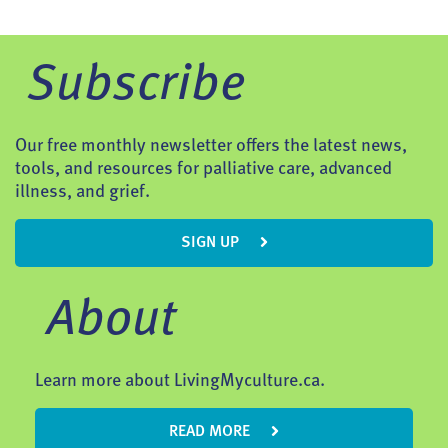
Subscribe
Our free monthly newsletter offers the latest news,
tools, and resources for palliative care, advanced
illness, and grief.
SIGN UP
About
Learn more about LivingMyculture.ca.
READ MORE