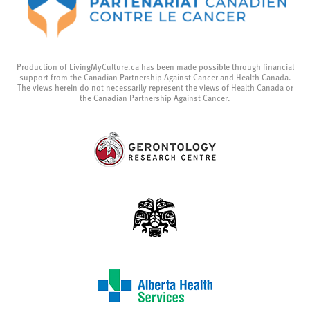
Production of LivingMyCulture.ca has been made possible through financial
support from the Canadian Partnership Against Cancer and Health Canada.
The views herein do not necessarily represent the views of Health Canada or
the Canadian Partnership Against Cancer.