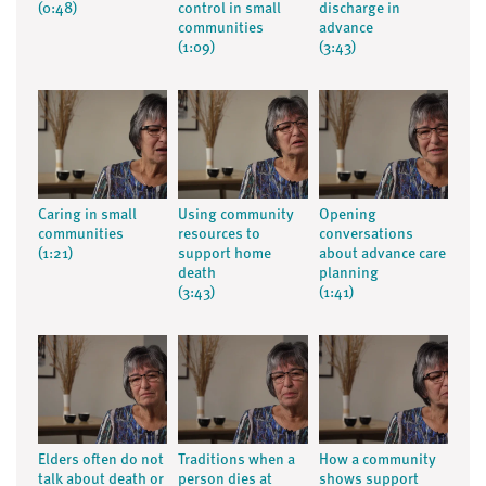
(0:48)
control in small
discharge in
communities
advance
(1:09)
(3:43)
Caring in small
Using community
Opening
communities
resources to
conversations
(1:21)
support home
about advance care
death
planning
(3:43)
(1:41)
Elders often do not
Traditions when a
How a community
talk about death or
person dies at
shows support