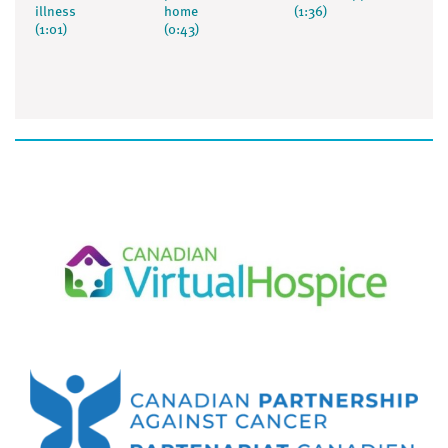
illness
home
(1:36)
(1:01)
(0:43)