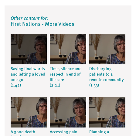
Other content for:
First Nations - More Videos
Saying final words
Time, silence and
Discharging
and letting a loved
respect in end of
patients to a
one go
life care
remote community
(1:42)
(2:21)
(1:33)
A good death
Accessing pain
Planning a