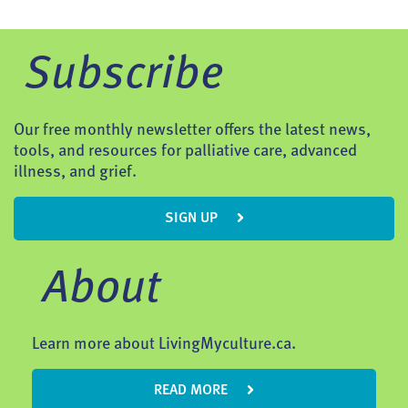
Subscribe
Our free monthly newsletter offers the latest news,
tools, and resources for palliative care, advanced
illness, and grief.
SIGN UP
About
Learn more about LivingMyculture.ca.
READ MORE