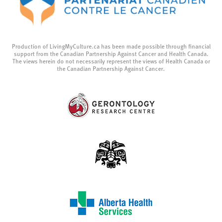
Production of LivingMyCulture.ca has been made possible through financial
support from the Canadian Partnership Against Cancer and Health Canada.
The views herein do not necessarily represent the views of Health Canada or
the Canadian Partnership Against Cancer.