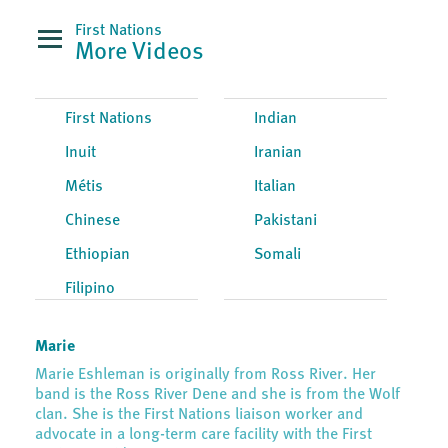
First Nations
More Videos
First Nations
Indian
Inuit
Iranian
Métis
Italian
Chinese
Pakistani
Ethiopian
Somali
Filipino
Marie
Marie Eshleman is originally from Ross River. Her
band is the Ross River Dene and she is from the Wolf
clan. She is the First Nations liaison worker and
advocate in a long-term care facility with the First