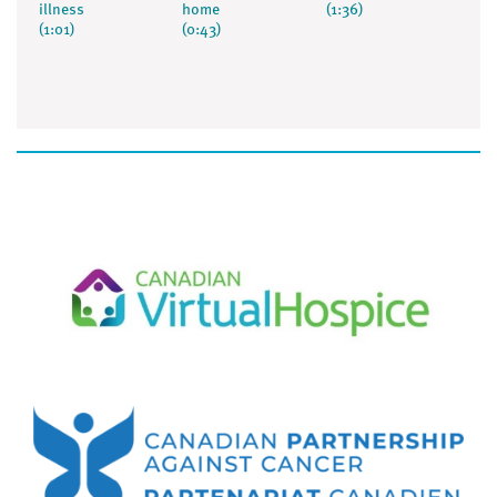
illness
home
(1:36)
(1:01)
(0:43)