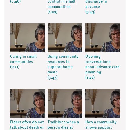
(0:48)
control in small
discharge in
communities
advance
(1:09)
(3:43)
Caring in small
Using community
Opening
communities
resources to
conversations
(1:21)
support home
about advance care
death
planning
(3:43)
(1:41)
Elders often do not
Traditions when a
How a community
talk about death or
person dies at
shows support