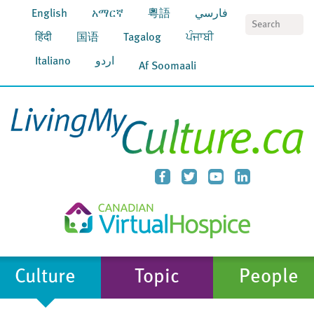
English
አማርኛ
粵語
فارسي
S
हिंदी
国语
Tagalog
ਪੰਜਾਬੀ
Italiano
اردو
Af Soomaali
Culture
Topic
People