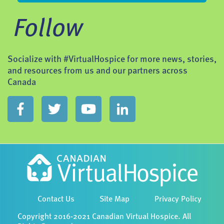
Follow
Socialize with #VirtualHospice for more news, stories,
and resources from us and our partners across
Canada
Contact Us
Site Map
Privacy Policy
Copyright 2016-2021 Canadian Virtual Hospice. All