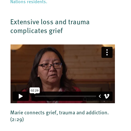
Nations residents.
Extensive loss and trauma
complicates grief
Marie connects grief, trauma and addiction.
(2:29)