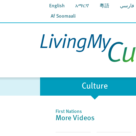
English
አማርኛ
粵語
فارسي
Af Soomaali
Culture
First Nations
More Videos