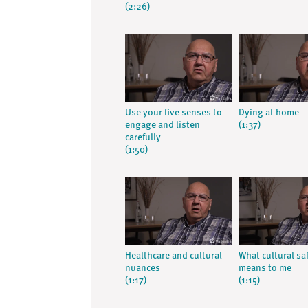
(2:26)
Use your five senses to
Dying at home
engage and listen
(1:37)
carefully
(1:50)
Healthcare and cultural
What cultural sa
nuances
means to me
(1:17)
(1:15)