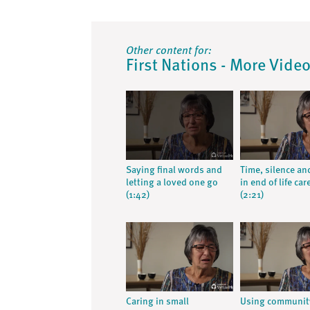
Other content for:
First Nations - More Vide
Saying final words and
Time, silence an
letting a loved one go
in end of life car
(1:42)
(2:21)
Caring in small
Using communit