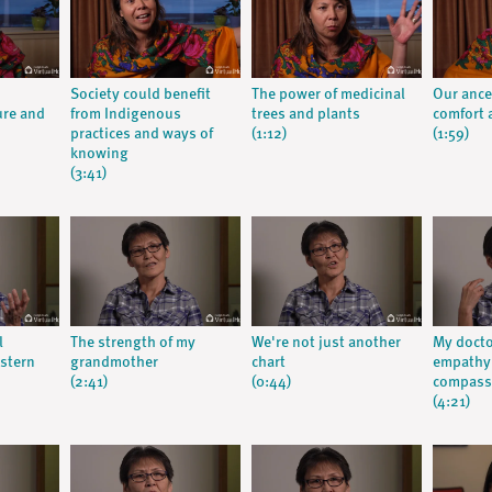
Society could benefit
The power of medicinal
Our ance
ure and
from Indigenous
trees and plants
comfort a
practices and ways of
(1:12)
(1:59)
knowing
(3:41)
l
The strength of my
We're not just another
My doct
stern
grandmother
chart
empathy:
(2:41)
(0:44)
compassi
(4:21)