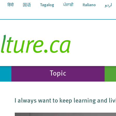
हिंदी
国语
Tagalog
ਪੰਜਾਬੀ
Italiano
اردو
Topic
I always want to keep learning and liv