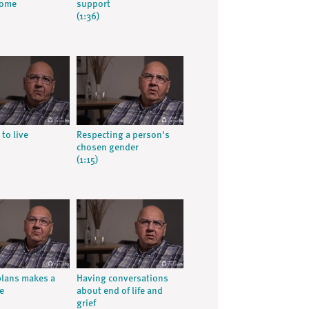
home
support
(1:36)
 to live
Respecting a person's
chosen gender
(1:15)
lans makes a
Having conversations
e
about end of life and
grief