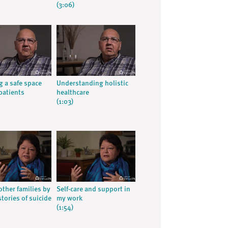
(3:06)
g a safe space
Understanding holistic
patients
healthcare
(1:03)
other families by
Self-care and support in
tories of suicide
my work
(1:54)