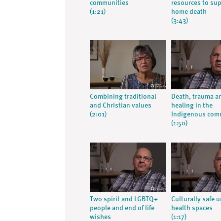
communities
resources to su
(1:21)
home death
(3:43)
Combining traditional
Death, trauma a
and Christian values
healing in the
(2:01)
Indigenous com
(1:50)
Two spirit and LGBTQ+
Culturally safe 
people and end of life
health spaces
wishes
(1:17)