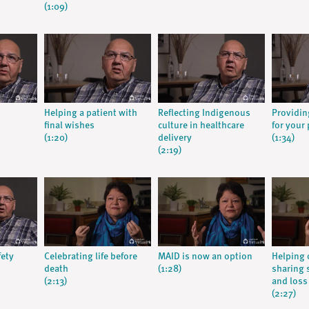
(1:09)
Helping a patient with
Reflecting Indigenous
Providin
final wishes
culture in healthcare
for your 
(1:20)
delivery
(1:34)
(2:19)
fety
Celebrating life before
MAID is now an option
Helping 
death
(1:28)
sharing s
(2:13)
and loss
(2:27)