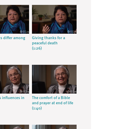
ns differ among
Giving thanks for a
peaceful death
(1:26)
s influences in
The comfort of a Bible
and prayer at end of life
(1:40)