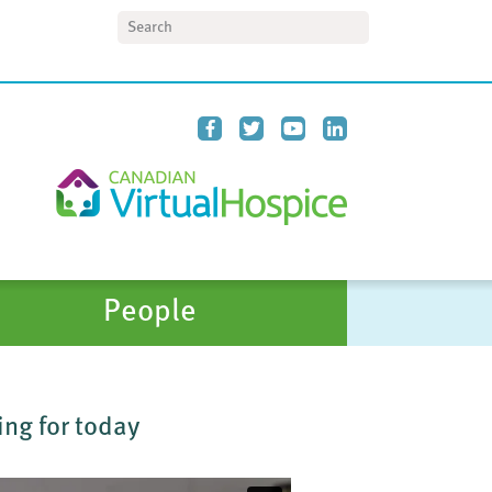
Search
People
ing for today