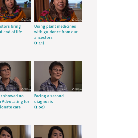
stors bring
Using plant medicines
t end of life
with guidance from our
ancestors
(1:41)
or showed no
Facing a second
 Advocating for
diagnosis
onate care
(1:00)