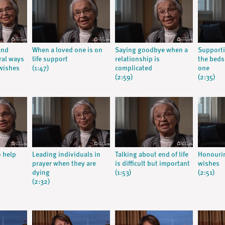
and
When a loved one is on
Saying goodbye when a
Supporti
ral ways
life support
relationship is
the beds
wishes
(1:47)
complicated
one
(2:59)
(2:35)
o help
Leading individuals in
Talking about end of life
Honourin
prayer when they are
is difficult but important
wishes
dying
(1:53)
(2:51)
(2:32)