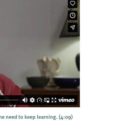
the need to keep learning.
(4:09)