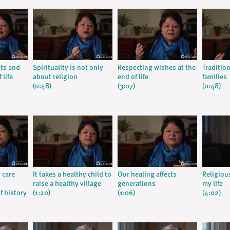
nts and
Spirituality is not only
Respecting wishes at the
Traditio
 life
about religion
end of life
families
(0:48)
(3:07)
(0:48)
 care
It takes a healthy child to
Our healing affects
Religiou
raise a healthy village
generations
my life
f history
(1:20)
(1:06)
(4:02)