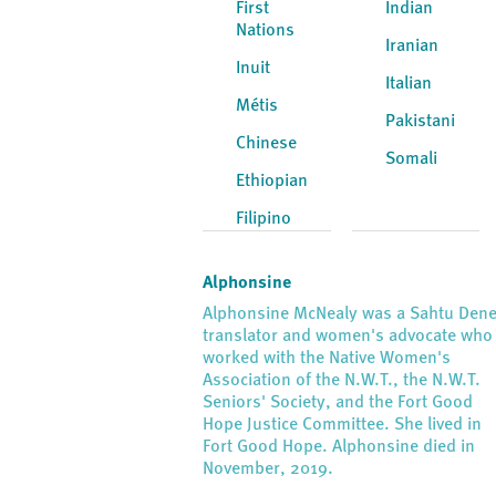
First
Indian
Nations
Iranian
Inuit
Italian
Métis
Pakistani
Chinese
Somali
Ethiopian
Filipino
Alphonsine
Alphonsine McNealy was a Sahtu Den
translator and women's advocate who
worked with the Native Women's
Association of the N.W.T., the N.W.T.
Seniors' Society, and the Fort Good
Hope Justice Committee. She lived in
Fort Good Hope. Alphonsine died in
November, 2019.