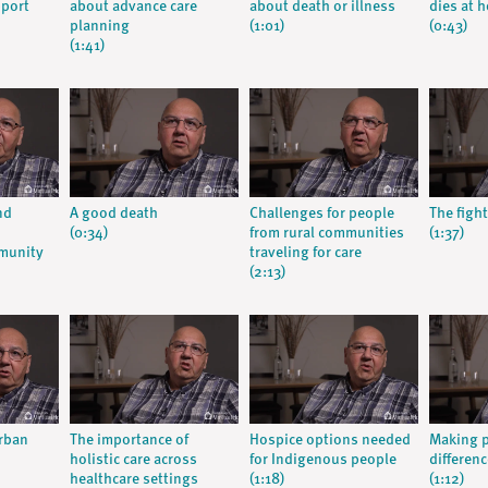
pport
about advance care
about death or illness
dies at 
planning
(1:01)
(0:43)
(1:41)
nd
A good death
Challenges for people
The fight
(0:34)
from rural communities
(1:37)
munity
traveling for care
(2:13)
urban
The importance of
Hospice options needed
Making p
holistic care across
for Indigenous people
differenc
healthcare settings
(1:18)
(1:12)