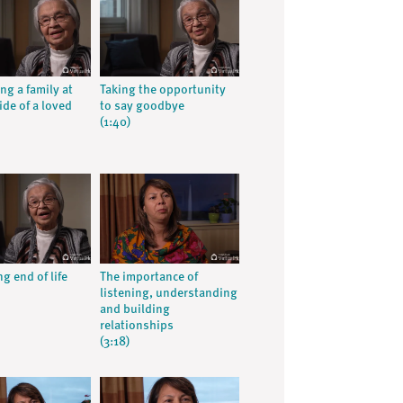
ng a family at
Taking the opportunity
ide of a loved
to say goodbye
(1:40)
g end of life
The importance of
listening, understanding
and building
relationships
(3:18)