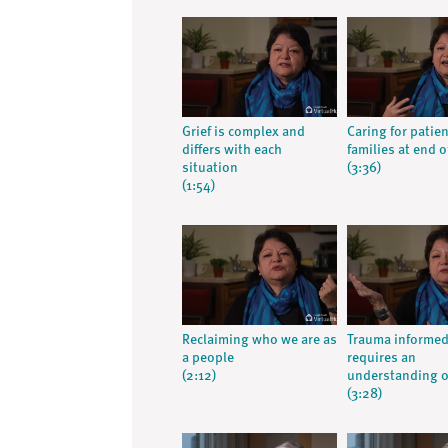
Grief is complex and
Caring for patie
differs with each
families at end of
situation
(3:36)
(1:54)
Reclaiming who we are as
Trauma informed
a people
requires an
(2:12)
understanding o
(3:28)