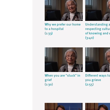
Why we prefer our home
Understanding 
to a hospital
respecting cultu
(1:33)
of knowing and 
(3:40)
When you are "stuck" in
Different ways t
grief
you grieve
(1:30)
(2:55)