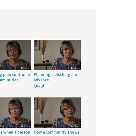
g pain control in
Planning a discharge in
ommunities
advance
(3:43)
ns when a person
How a community shows