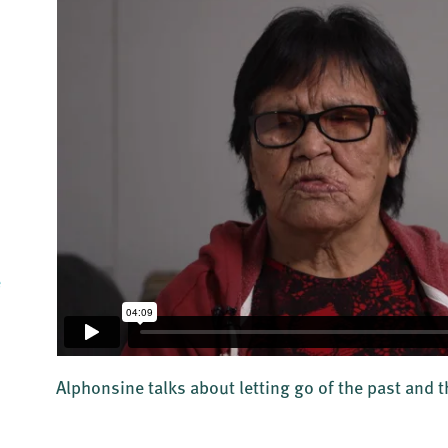
e
Alphonsine talks about letting go of the past and 