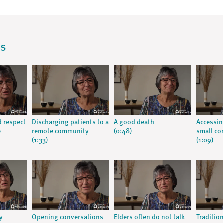
os
d respect
Discharging patients to a
A good death
Accessin
e
remote community
(0:48)
small c
(1:33)
(1:09)
y
Opening conversations
Elders often do not talk
Traditio