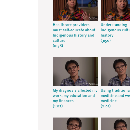
Healthcare providers
Understanding
must self-educate about
Indigenous cult
Indigenous history and
history
culture
(3:50)
(0:58)
My diagnosis affected my
Using traditiona
work, my education and
medicine and we
my finances
medicine
(1:02)
(2:01)