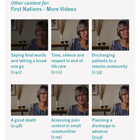
Other content for:
First Nations - More Videos
Saying final words
Time, silence and
Discharging
and letting a loved
respect in end of
patients to a
one go
life care
remote community
(1:42)
(2:21)
(1:33)
A good death
Accessing pain
Planning a
(0:48)
control in small
discharge in
communities
advance
(1:09)
(3:43)