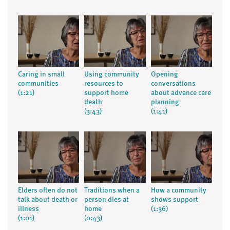
Caring in small
Using community
Opening
communities
resources to
conversations
(1:21)
support home
about advance care
death
planning
(3:43)
(1:41)
Elders often do not
Traditions when a
How a community
talk about death or
person dies at
shows support
illness
home
(1:36)
(1:01)
(0:43)