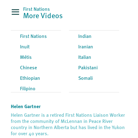
First Nations
More Videos
First Nations
Indian
Inuit
Iranian
Métis
Italian
Chinese
Pakistani
Ethiopian
Somali
Filipino
Helen Gartner
Helen Gartner is a retired First Nations Liaison Worker
from the community of McLennan in Peace River
country in Northern Alberta but has lived in the Yukon
for over 40 years.