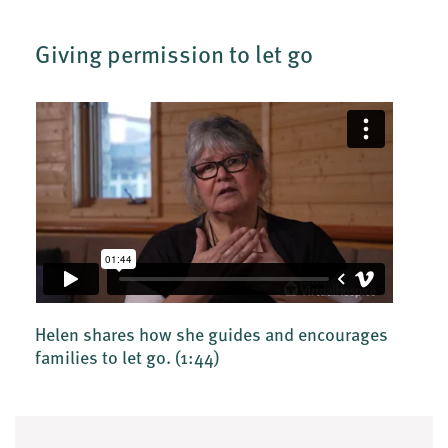
Giving permission to let go
Helen shares how she guides and encourages
families to let go.
(1:44)