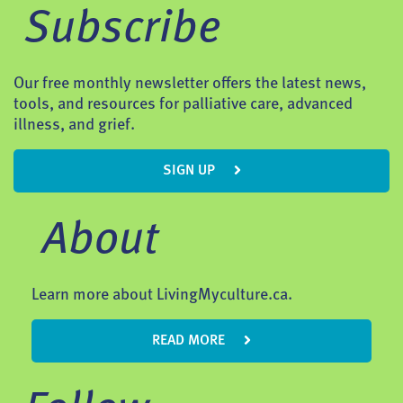
Subscribe
Our free monthly newsletter offers the latest news,
tools, and resources for palliative care, advanced
illness, and grief.
SIGN UP
About
Learn more about LivingMyculture.ca.
READ MORE