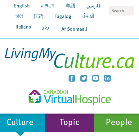
English
አማርኛ
粵語
فارسي
S
हिंदी
国语
Tagalog
ਪੰਜਾਬੀ
Italiano
اردو
Af Soomaali
Culture
Topic
People