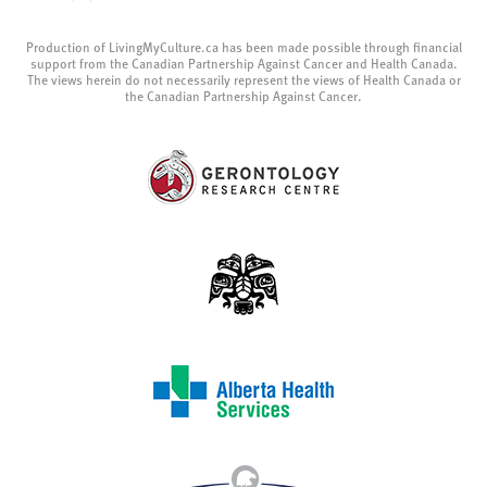
Production of LivingMyCulture.ca has been made possible through financial
support from the Canadian Partnership Against Cancer and Health Canada.
The views herein do not necessarily represent the views of Health Canada or
the Canadian Partnership Against Cancer.