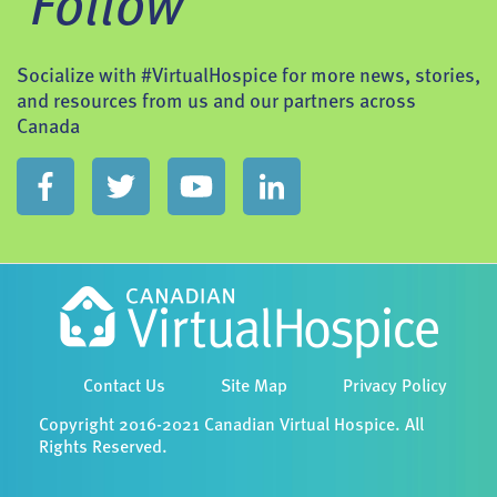
Follow
Socialize with #VirtualHospice for more news, stories,
and resources from us and our partners across
Canada
Contact Us
Site Map
Privacy Policy
Copyright 2016-2021 Canadian Virtual Hospice. All
Rights Reserved.