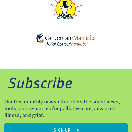
Subscribe
Our free monthly newsletter offers the latest news,
tools, and resources for palliative care, advanced
illness, and grief.
SIGN UP