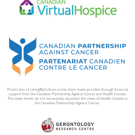
Production of LivingMyCulture.ca has been made possible through financial
support from the Canadian Partnership Against Cancer and Health Canada.
The views herein do not necessarily represent the views of Health Canada or
the Canadian Partnership Against Cancer.