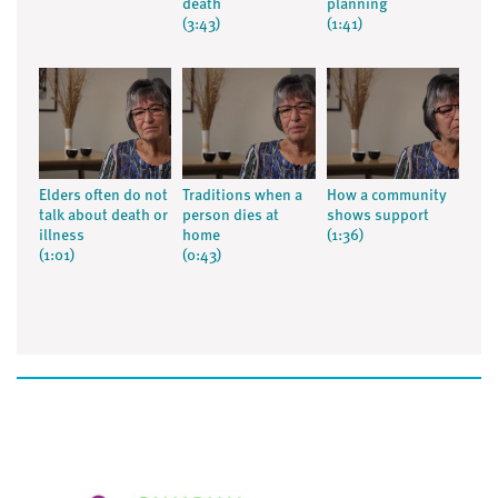
death
planning
(3:43)
(1:41)
Elders often do not
Traditions when a
How a community
talk about death or
person dies at
shows support
illness
home
(1:36)
(1:01)
(0:43)