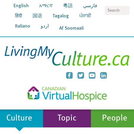
English
አማርኛ
粵語
فارسي
S
हिंदी
国语
Tagalog
ਪੰਜਾਬੀ
Italiano
اردو
Af Soomaali
Culture
Topic
People