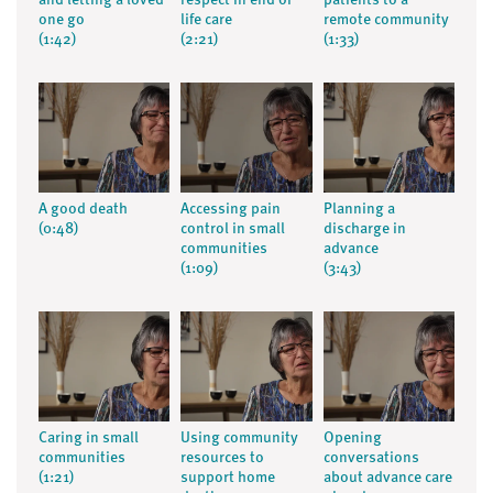
and letting a loved
respect in end of
patients to a
one go
life care
remote community
(1:42)
(2:21)
(1:33)
A good death
Accessing pain
Planning a
(0:48)
control in small
discharge in
communities
advance
(1:09)
(3:43)
Caring in small
Using community
Opening
communities
resources to
conversations
(1:21)
support home
about advance care