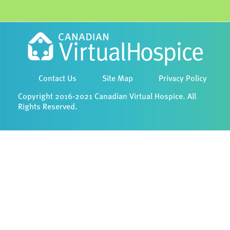
Contact Us
Site Map
Privacy Policy
Copyright 2016-2021 Canadian Virtual Hospice. All
Rights Reserved.