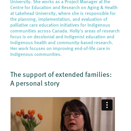
University. She works as a Project Manager at the
Centre for Education and Research on Aging & Health
at Lakehead University, where she is responsible for
the planning, implementation, and evaluation of
palliative care education initiatives for Indigenous
communities across Canada. Holly’s areas of research
focus is on decolonial and Indigenist education and
Indigenous health and community-based research.
Her work focuses on improving end-of-life care in
Indigenous communities.
The support of extended families:
A personal story