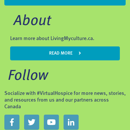
About
Learn more about LivingMyculture.ca.
READ MORE
Follow
Socialize with #VirtualHospice for more news, stories,
and resources from us and our partners across
Canada