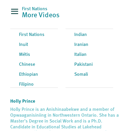
First Nations
More Videos
First Nations
Indian
Inuit
Iranian
Métis
Italian
Chinese
Pakistani
Ethiopian
Somali
Filipino
Holly Prince
Holly Prince is an Anishinaabekwe and a member of
Opwaaganisiniing in Northwestern Ontario. She has a
Master’s Degree in Social Work and is a Ph.D.
Candidate in Educational Studies at Lakehead