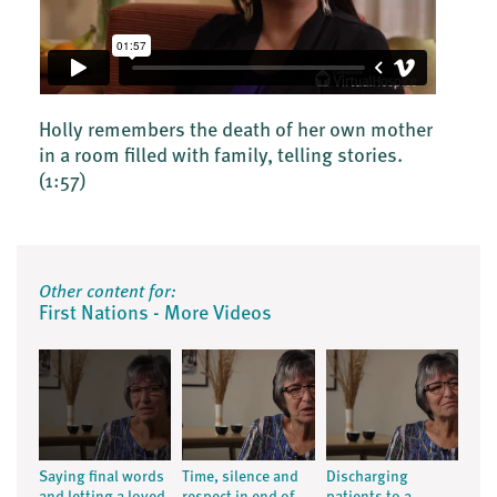
Holly remembers the death of her own mother
in a room filled with family, telling stories.
(1:57)
Other content for:
First Nations - More Videos
Saying final words
Time, silence and
Discharging