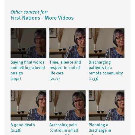
Other content for:
First Nations - More Videos
Saying final words
Time, silence and
Discharging
and letting a loved
respect in end of
patients to a
one go
life care
remote community
(1:42)
(2:21)
(1:33)
A good death
Accessing pain
Planning a
(0:48)
control in small
discharge in