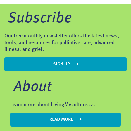
Subscribe
Our free monthly newsletter offers the latest news,
tools, and resources for palliative care, advanced
illness, and grief.
SIGN UP
About
Learn more about LivingMyculture.ca.
READ MORE