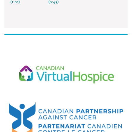
(1:01)
(0:43)