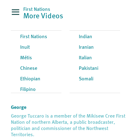
First Nations
More Videos
First Nations
Indian
Inuit
Iranian
Métis
Italian
Chinese
Pakistani
Ethiopian
Somali
Filipino
George
George Tuccaro is a member of the Mikisew Cree First
Nation of northern Alberta, a public broadcaster,
politician and commissioner of the Northwest
Territories.