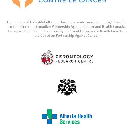
Production of LivingMyCulture.ca has been made possible through financial
support from the Canadian Partnership Against Cancer and Health Canada.
The views herein do not necessarily represent the views of Health Canada or
the Canadian Partnership Against Cancer.