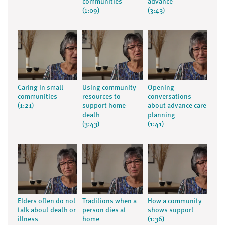
communities
advance
(1:09)
(3:43)
Caring in small
Using community
Opening
communities
resources to
conversations
(1:21)
support home
about advance care
death
planning
(3:43)
(1:41)
Elders often do not
Traditions when a
How a community
talk about death or
person dies at
shows support
illness
home
(1:36)