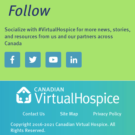
Follow
Socialize with #VirtualHospice for more news, stories,
and resources from us and our partners across
Canada
Contact Us
Site Map
Privacy Policy
Copyright 2016-2021 Canadian Virtual Hospice. All
Rights Reserved.