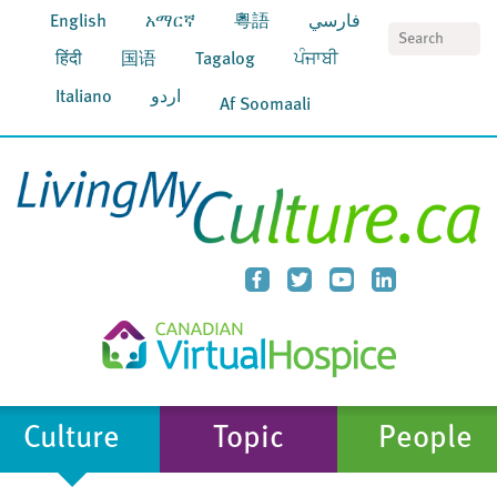
English
አማርኛ
粵語
فارسي
S
हिंदी
国语
Tagalog
ਪੰਜਾਬੀ
Italiano
اردو
Af Soomaali
Culture
Topic
People