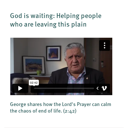
God is waiting: Helping people
who are leaving this plain
George shares how the Lord's Prayer can calm
the chaos of end of life.
(2:42)