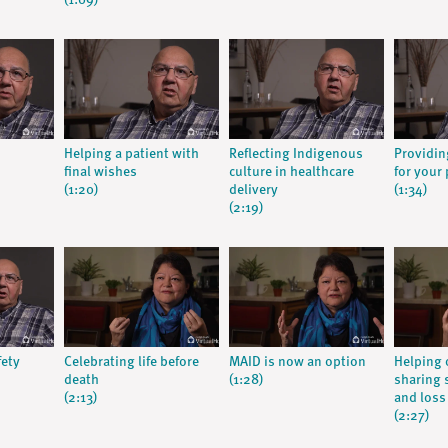
(1:09)
Helping a patient with
Reflecting Indigenous
Providin
final wishes
culture in healthcare
for your 
(1:20)
delivery
(1:34)
(2:19)
fety
Celebrating life before
MAID is now an option
Helping 
death
(1:28)
sharing s
(2:13)
and loss
(2:27)