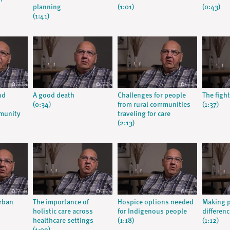
planning
(1:01)
(0:43)
(1:41)
nd
A good death
Challenges for people
The fight
(0:34)
from rural communities
(1:37)
munity
traveling for care
(2:13)
urban
The importance of
Hospice options needed
Making p
holistic care across
for Indigenous people
differenc
healthcare settings
(1:18)
(1:12)