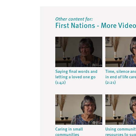
Other content for:
First Nations - More Vide
Saying final words and
Time, silence an
letting a loved one go
in end of life car
(1:42)
(2:21)
Caring in small
Using communit
communities
resources to su