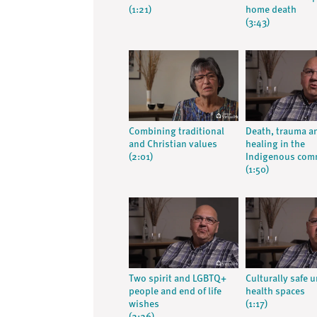
(1:21)
home death
(3:43)
Combining traditional
Death, trauma a
and Christian values
healing in the
(2:01)
Indigenous com
(1:50)
Two spirit and LGBTQ+
Culturally safe 
people and end of life
health spaces
wishes
(1:17)