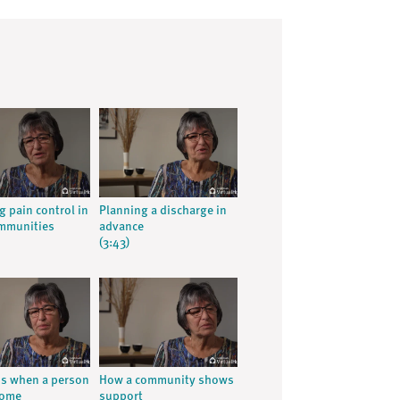
g pain control in
Planning a discharge in
ommunities
advance
(3:43)
ns when a person
How a community shows
home
support