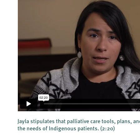
Jayla stipulates that palliative care tools, plans,
the needs of Indigenous patients.
(2:20)