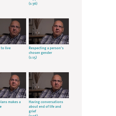
(1:36)
 to live
Respecting a person's
chosen gender
(1:15)
lans makes a
Having conversations
e
about end of life and
grief