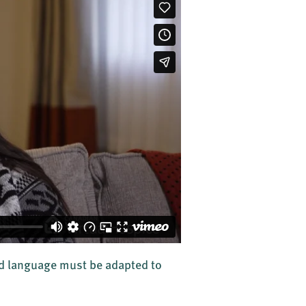
 and language must be adapted to