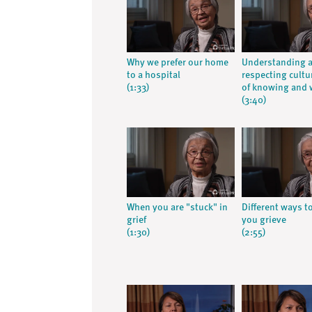
Why we prefer our home
Understanding 
to a hospital
respecting cultu
(1:33)
of knowing and 
(3:40)
When you are "stuck" in
Different ways t
grief
you grieve
(1:30)
(2:55)