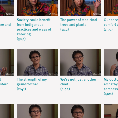
Society could benefit
The power of medicinal
Our ance
ure and
from Indigenous
trees and plants
comfort a
practices and ways of
(1:12)
(1:59)
knowing
(3:41)
l
The strength of my
We're not just another
My doct
stern
grandmother
chart
empathy:
(2:41)
(0:44)
compassi
(4:21)