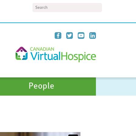
Search
People