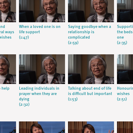
and
When a loved one is on
Saying goodbye when a
Supporti
ral ways
life support
relationship is
the beds
wishes
(1:47)
complicated
one
(2:59)
(2:35)
o help
Leading individuals in
Talking about end of life
Honourin
prayer when they are
is difficult but important
wishes
dying
(1:53)
(2:51)
(2:32)