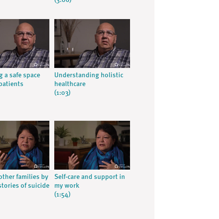
(3:06)
g a safe space
Understanding holistic
patients
healthcare
(1:03)
other families by
Self-care and support in
tories of suicide
my work
(1:54)