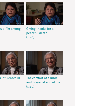
ns differ among
Giving thanks for a
peaceful death
(1:26)
s influences in
The comfort of a Bible
and prayer at end of life
(1:40)