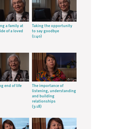
ng a family at
Taking the opportunity
ide of a loved
to say goodbye
(1:40)
g end of life
The importance of
listening, understanding
and building
relationships
(3:18)