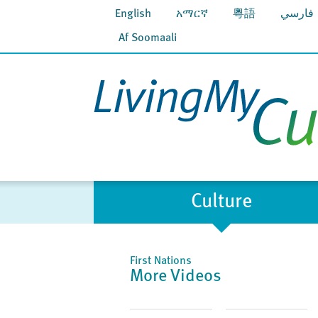
English
አማርኛ
粵語
فارسي
Af Soomaali
Culture
First Nations
More Videos