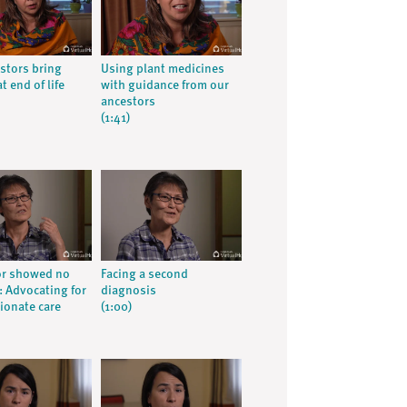
stors bring
Using plant medicines
t end of life
with guidance from our
ancestors
(1:41)
or showed no
Facing a second
 Advocating for
diagnosis
onate care
(1:00)