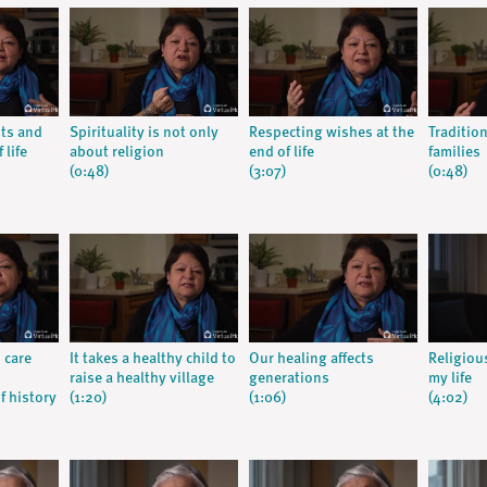
nts and
Spirituality is not only
Respecting wishes at the
Traditio
 life
about religion
end of life
families
(0:48)
(3:07)
(0:48)
 care
It takes a healthy child to
Our healing affects
Religiou
raise a healthy village
generations
my life
f history
(1:20)
(1:06)
(4:02)