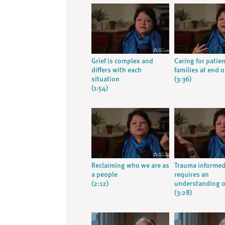
Grief is complex and
Caring for patie
differs with each
families at end of
situation
(3:36)
(1:54)
Reclaiming who we are as
Trauma informed
a people
requires an
(2:12)
understanding o
(3:28)