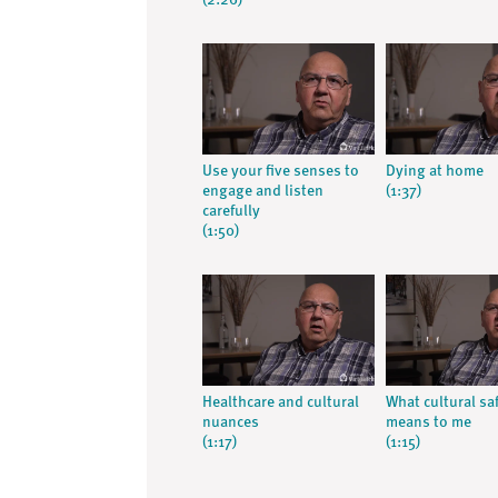
(2:26)
Use your five senses to
Dying at home
engage and listen
(1:37)
carefully
(1:50)
Healthcare and cultural
What cultural sa
nuances
means to me
(1:17)
(1:15)