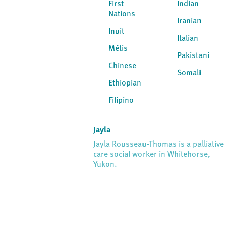
First
Indian
Nations
Iranian
Inuit
Italian
Métis
Pakistani
Chinese
Somali
Ethiopian
Filipino
Jayla
Jayla Rousseau-Thomas is a palliative
care social worker in Whitehorse,
Yukon.