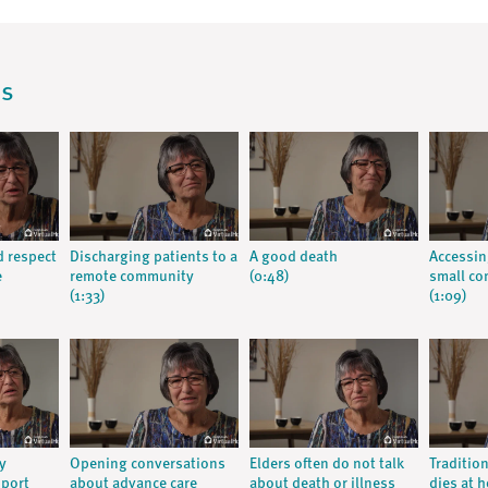
os
d respect
Discharging patients to a
A good death
Accessin
e
remote community
(0:48)
small c
(1:33)
(1:09)
y
Opening conversations
Elders often do not talk
Traditio
pport
about advance care
about death or illness
dies at 