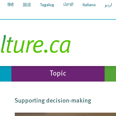
हिंदी
国语
Tagalog
ਪੰਜਾਬੀ
Italiano
اردو
Topic
Supporting decision-making