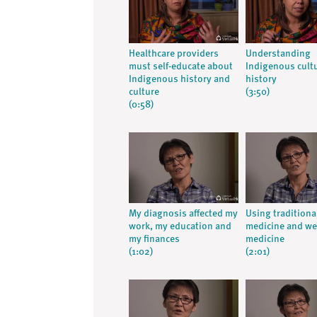
Healthcare providers
Understanding
must self-educate about
Indigenous cult
Indigenous history and
history
culture
(3:50)
(0:58)
My diagnosis affected my
Using traditiona
work, my education and
medicine and we
my finances
medicine
(1:02)
(2:01)