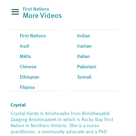
First Nations
More Videos
First Nations
Indian
Inuit
Iranian
Métis
Italian
Chinese
Pakistani
Ethiopian
Somali
Filipino
Crystal
Crystal Hardy is Anishnaabe from Biinjitiwaabik
Zaaging Anishinaabek in which is Rocky Bay First
Nation in Northern Ontario. She is a nurse
practitioner, a community advocate and a PhD