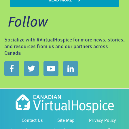
READ MORE
Follow
Socialize with #VirtualHospice for more news, stories,
and resources from us and our partners across
Canada
Contact Us
Site Map
Privacy Policy