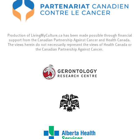
Production of LivingMyCulture.ca has been made possible through financial
support from the Canadian Partnership Against Cancer and Health Canada.
The views herein do not necessarily represent the views of Health Canada or
the Canadian Partnership Against Cancer.