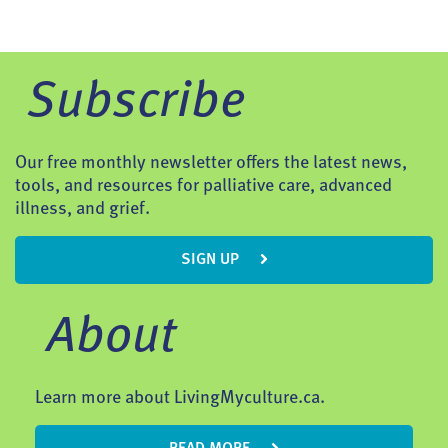
Subscribe
Our free monthly newsletter offers the latest news,
tools, and resources for palliative care, advanced
illness, and grief.
SIGN UP
About
Learn more about LivingMyculture.ca.