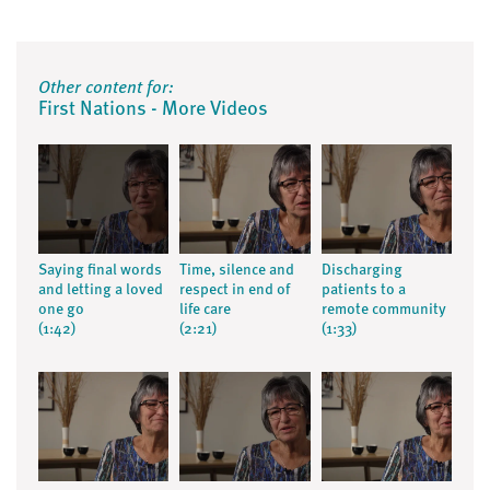
Other content for:
First Nations - More Videos
Saying final words
Time, silence and
Discharging
and letting a loved
respect in end of
patients to a
one go
life care
remote community
(1:42)
(2:21)
(1:33)