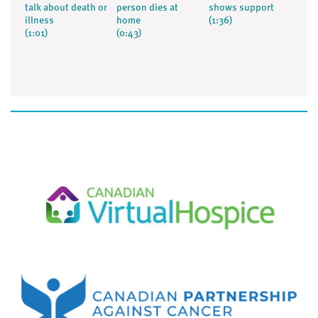
talk about death or
person dies at
shows support
illness
home
(1:36)
(1:01)
(0:43)