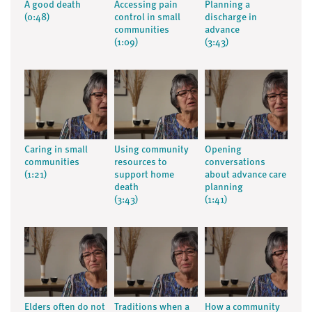
A good death
Accessing pain
Planning a
(0:48)
control in small
discharge in
communities
advance
(1:09)
(3:43)
Caring in small
Using community
Opening
communities
resources to
conversations
(1:21)
support home
about advance care
death
planning
(3:43)
(1:41)
Elders often do not
Traditions when a
How a community