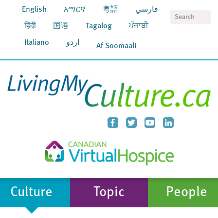
English
አማርኛ
粵語
فارسي
S
हिंदी
国语
Tagalog
ਪੰਜਾਬੀ
Italiano
اردو
Af Soomaali
Culture
Topic
People