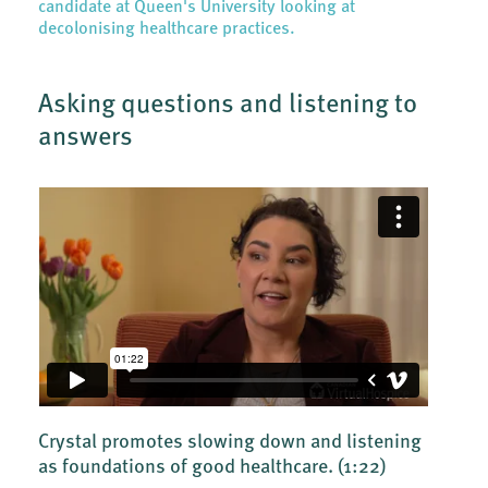
candidate at Queen's University looking at
decolonising healthcare practices.
Asking questions and listening to
answers
Crystal promotes slowing down and listening
as foundations of good healthcare.
(1:22)