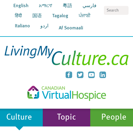
English
አማርኛ
粵語
فارسي
S
हिंदी
国语
Tagalog
ਪੰਜਾਬੀ
Italiano
اردو
Af Soomaali
Culture
Topic
People