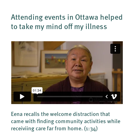
Attending events in Ottawa helped
to take my mind off my illness
Eena recalls the welcome distraction that
came with finding community activities while
receiviing care far from home.
(1:34)