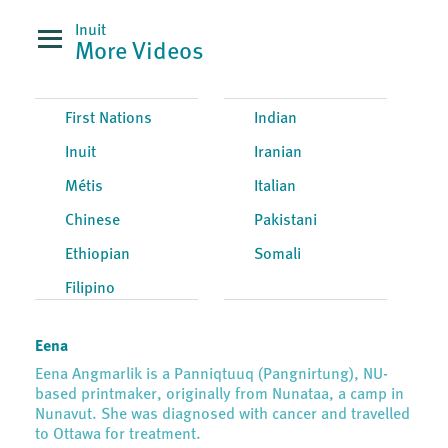
Inuit
More Videos
First Nations
Indian
Inuit
Iranian
Métis
Italian
Chinese
Pakistani
Ethiopian
Somali
Filipino
Eena
Eena Angmarlik is a Panniqtuuq (Pangnirtung), NU-
based printmaker, originally from Nunataa, a camp in
Nunavut. She was diagnosed with cancer and travelled
to Ottawa for treatment.