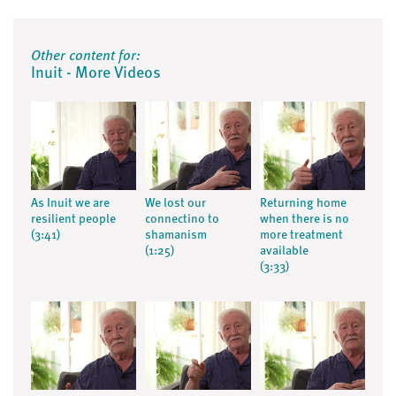
Other content for:
Inuit - More Videos
As Inuit we are
We lost our
Returning home
resilient people
connectino to
when there is no
(3:41)
shamanism
more treatment
(1:25)
available
(3:33)