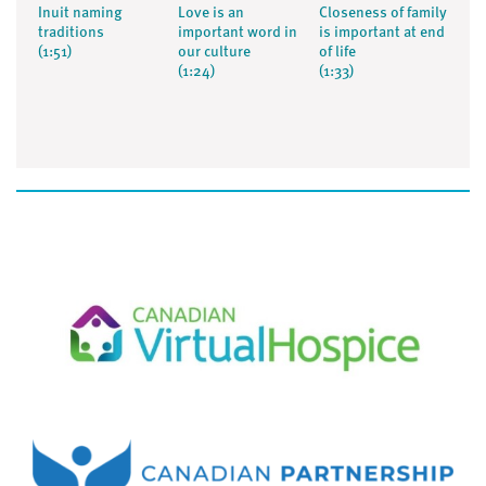
Inuit naming
Love is an
Closeness of family
traditions
important word in
is important at end
(1:51)
our culture
of life
(1:24)
(1:33)