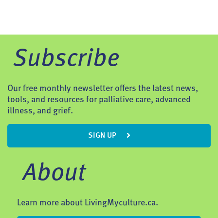
Subscribe
Our free monthly newsletter offers the latest news,
tools, and resources for palliative care, advanced
illness, and grief.
SIGN UP
About
Learn more about LivingMyculture.ca.