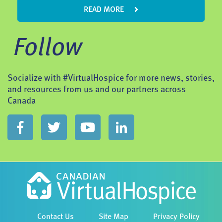
READ MORE
Follow
Socialize with #VirtualHospice for more news, stories,
and resources from us and our partners across
Canada
Contact Us
Site Map
Privacy Policy