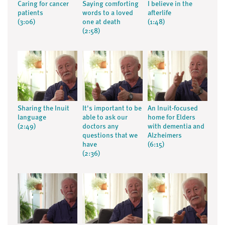
Caring for cancer
Saying comforting
I believe in the
patients
words to a loved
afterlife
(3:06)
one at death
(1:48)
(2:58)
Sharing the Inuit
It's important to be
An Inuit-focused
language
able to ask our
home for Elders
(2:49)
doctors any
with dementia and
questions that we
Alzheimers
have
(6:15)
(2:36)