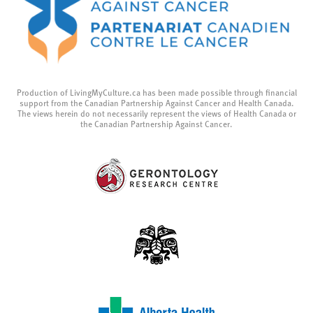
Production of LivingMyCulture.ca has been made possible through financial
support from the Canadian Partnership Against Cancer and Health Canada.
The views herein do not necessarily represent the views of Health Canada or
the Canadian Partnership Against Cancer.