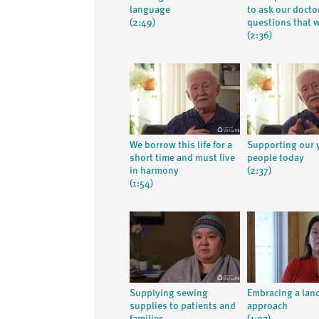
language
to ask our docto
(2:49)
questions that 
(2:36)
We borrow this life for a
Supporting our
short time and must live
people today
in harmony
(2:37)
(1:54)
Supplying sewing
Embracing a lan
supplies to patients and
approach