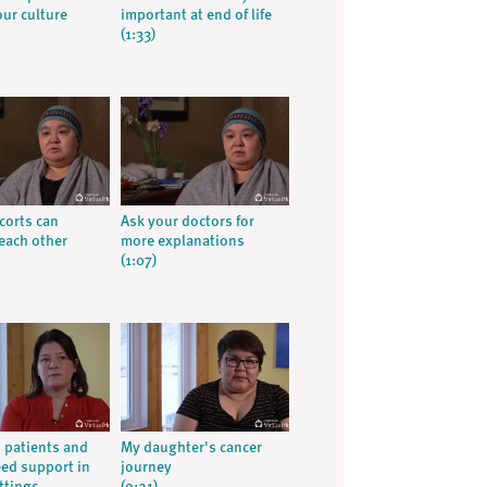
our culture
important at end of life
(1:33)
corts can
Ask your doctors for
each other
more explanations
(1:07)
 patients and
My daughter's cancer
eed support in
journey