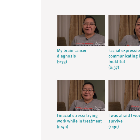
My brain cancer
Faciial express
diagnosis
communicating 
(1:33)
Inuktitut
(0:37)
Finacial stress: trying
I was afraid I wo
work while in treatment
survive
(0:40)
(1:30)