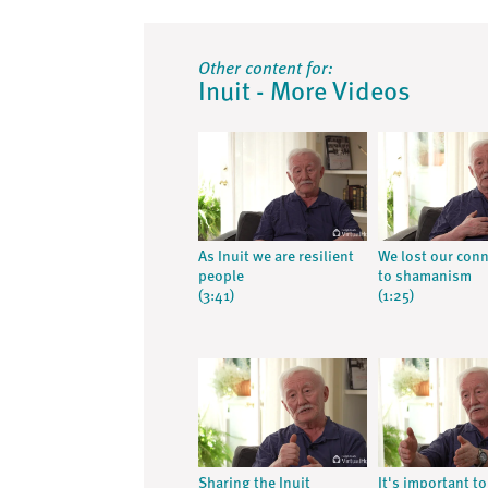
Other content for:
Inuit - More Videos
As Inuit we are resilient
We lost our con
people
to shamanism
(3:41)
(1:25)
Sharing the Inuit
It's important to