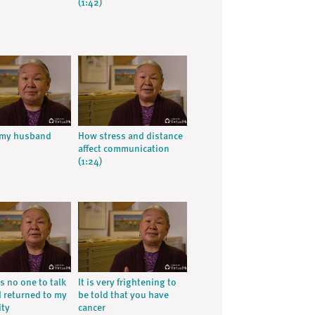
(1:42)
 my husband
How stress and distance
affect communication
(1:24)
s no one to talk
It is very frightening to
I returned to my
be told that you have
ty
cancer