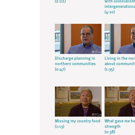
(2:22)
with colonialis
intergeneration
(4:10)
Discharge planning in
Living in the nor
northern communities
about communit
(0:47)
(1:35)
Missing my country food
What gave me h
(1:13)
strength
(0:38)