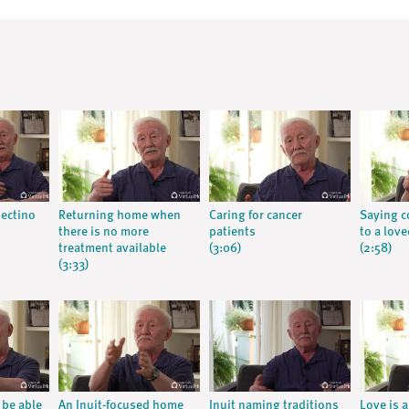
nectino
Returning home when
Caring for cancer
Saying c
there is no more
patients
to a lov
treatment available
(3:06)
(2:58)
(3:33)
 be able
An Inuit-focused home
Inuit naming traditions
Love is 