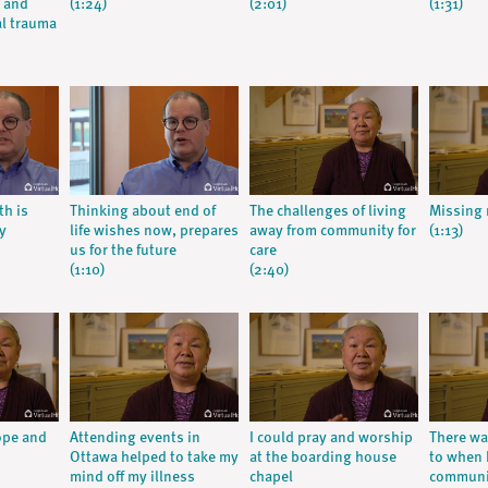
m and
(1:24)
(2:01)
(1:31)
al trauma
th is
Thinking about end of
The challenges of living
Missing
y
life wishes now, prepares
away from community for
(1:13)
us for the future
care
(1:10)
(2:40)
ope and
Attending events in
I could pray and worship
There wa
Ottawa helped to take my
at the boarding house
to when 
mind off my illness
chapel
communi