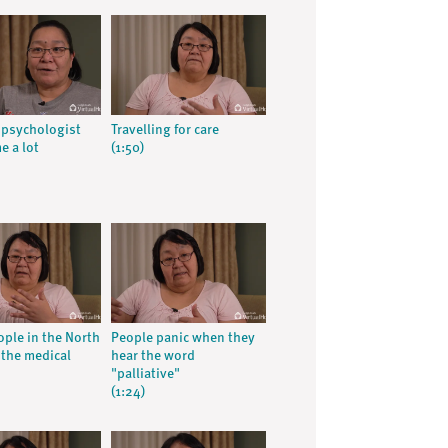
 psychologist
Travelling for care
e a lot
(1:50)
ple in the North
People panic when they
 the medical
hear the word
"palliative"
(1:24)