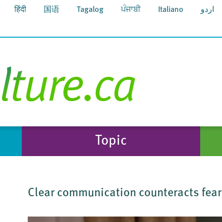
हिंदी
国语
Tagalog
ਪੰਜਾਬੀ
Italiano
اردو
Topic
Clear communication counteracts fea