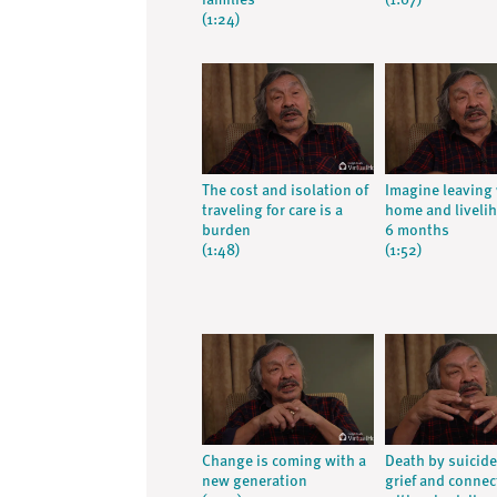
families
(1:07)
(1:24)
The cost and isolation of
Imagine leaving
traveling for care is a
home and livelih
burden
6 months
(1:48)
(1:52)
Change is coming with a
Death by suicid
new generation
grief and connec