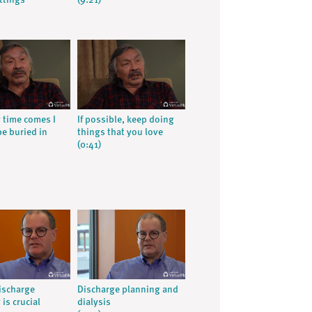
ttings
(9:21)
time comes I
If possible, keep doing
be buried in
things that you love
(0:41)
ischarge
Discharge planning and
is crucial
dialysis