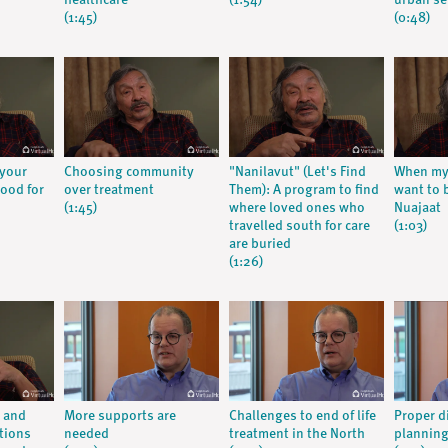
healthcare
(1:54)
urban se
(1:45)
(0:48)
 your
Choosing community
"Nanilavut" (Let's Find
When my 
ood for
over treatment
Them): A program to find
want to 
(1:45)
where loved ones who
Nuajaat
travelled south for care
(1:03)
are buried
(1:26)
e and
More supports are
Challenges to end of life
Proper d
tions
needed
treatment in the North
planning 