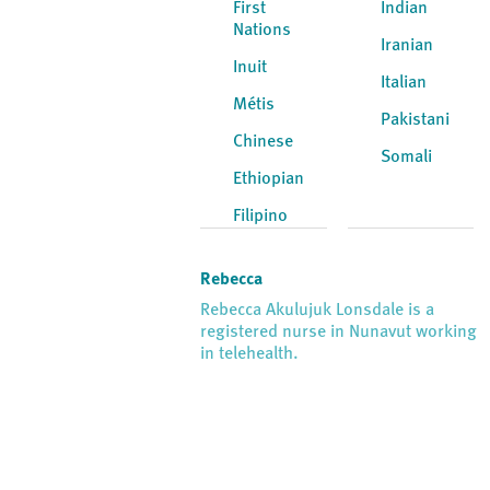
First
Indian
Nations
Iranian
Inuit
Italian
Métis
Pakistani
Chinese
Somali
Ethiopian
Filipino
Rebecca
Rebecca Akulujuk Lonsdale is a
registered nurse in Nunavut working
in telehealth.