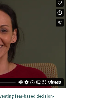
enting fear-based decision-