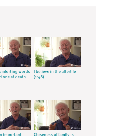
omforting words
I believe in the afterlife
ed one at death
(1:48)
an important
Closeness of family is