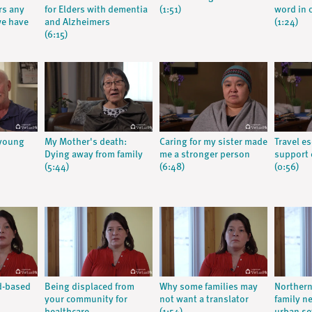
rs any
for Elders with dementia
(1:51)
word in 
we have
and Alzheimers
(1:24)
(6:15)
 young
My Mother's death:
Caring for my sister made
Travel es
Dying away from family
me a stronger person
support 
(5:44)
(6:48)
(0:56)
d-based
Being displaced from
Why some families may
Northern
your community for
not want a translator
family n