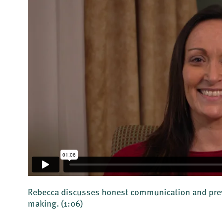
Rebecca discusses honest communication and prev
making.
(1:06)