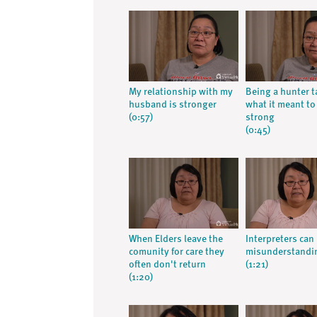
My relationship with my
Being a hunter 
husband is stronger
what it meant to
(0:57)
strong
(0:45)
When Elders leave the
Interpreters can 
comunity for care they
misunderstandi
often don't return
(1:21)
(1:20)