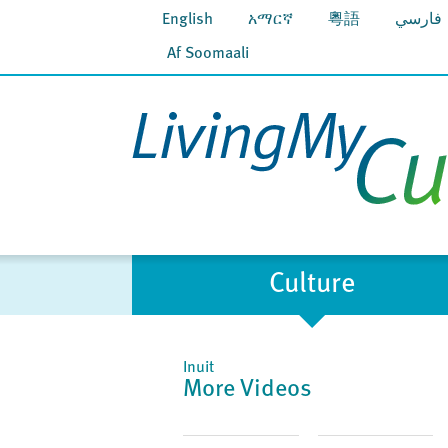
English
አማርኛ
粵語
فارسي
Af Soomaali
Culture
Inuit
More Videos