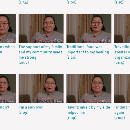
(1:34)
(1:00)
(1:15)
ions when
The support of my family
Traditional food was
Travellin
in
and my community made
important to my healing
greater 
me strong
(1:20)
organiza
(2:07)
(2:14)
uldn't
I'm a survivor
Having music by my side
Finding 
(1:09)
helped me
again
(1:09)
(2:04)