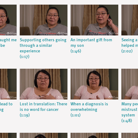
taught me
Supporting others going
An important gift from
Seeing a
 be
through a similar
my son
helped m
experience
(1:46)
(2:02)
(1:17)
lead to
Lost in translation: There
When a diagnosis is
Many peo
ng
is no word for cancer
overwhelming
mistrust
(1:19)
(1:01)
system
(1:48)