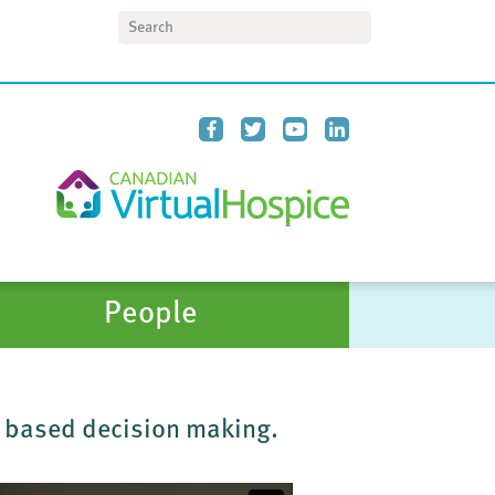
Search
People
r based decision making.