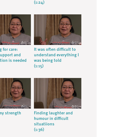
(1:24)
g for care:
It was often difficult to
support and
understand everything I
tion is needed
was being told
(1:15)
my strength
Finding laughter and
humour in difficult
situatiions
(1:36)