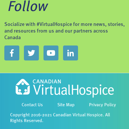
Follow
Socialize with #VirtualHospice for more news, stories,
and resources from us and our partners across
Canada
Contact Us
Site Map
Privacy Policy
Copyright 2016-2021 Canadian Virtual Hospice. All
Rights Reserved.