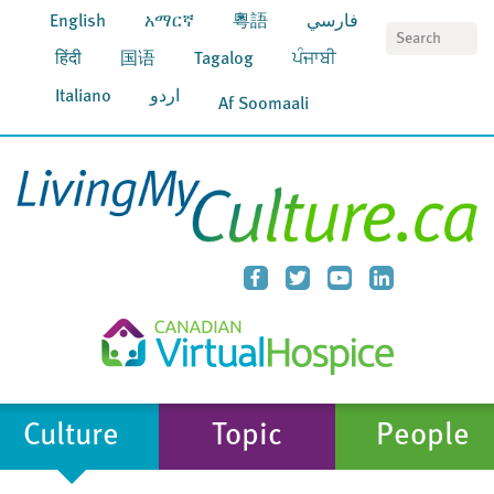
English
አማርኛ
粵語
فارسي
S
हिंदी
国语
Tagalog
ਪੰਜਾਬੀ
Italiano
اردو
Af Soomaali
Culture
Topic
People