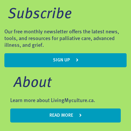
Subscribe
Our free monthly newsletter offers the latest news,
tools, and resources for palliative care, advanced
illness, and grief.
SIGN UP
About
Learn more about LivingMyculture.ca.
READ MORE