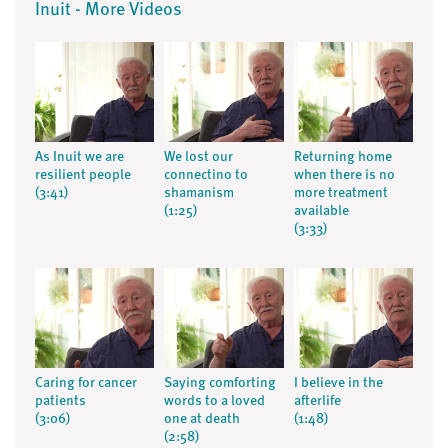
Inuit - More Videos
As Inuit we are
We lost our
Returning home
resilient people
connectino to
when there is no
(3:41)
shamanism
more treatment
(1:25)
available
(3:33)
Caring for cancer
Saying comforting
I believe in the
patients
words to a loved
afterlife
(3:06)
one at death
(1:48)
(2:58)