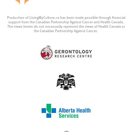
Production of LivingMyCulture.ca has been made possible through financial
support from the Canadian Partnership Against Cancer and Health Canada.
The views herein do not necessarily represent the views of Health Canada or
the Canadian Partnership Against Cancer.