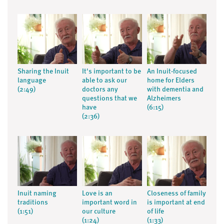
Sharing the Inuit
It's important to be
An Inuit-focused
language
able to ask our
home for Elders
(2:49)
doctors any
with dementia and
questions that we
Alzheimers
have
(6:15)
(2:36)
Inuit naming
Love is an
Closeness of family
traditions
important word in
is important at end
(1:51)
our culture
of life
(1:24)
(1:33)