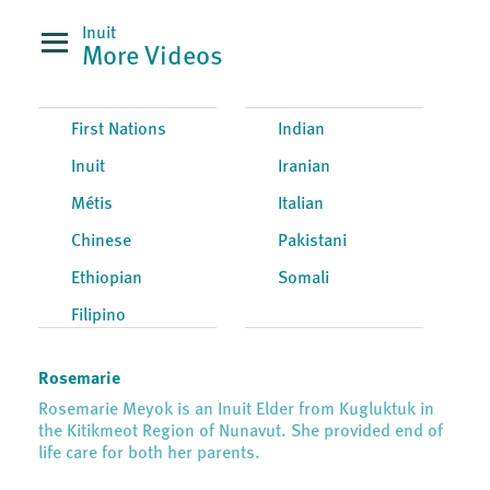
Inuit
More Videos
First Nations
Indian
Inuit
Iranian
Métis
Italian
Chinese
Pakistani
Ethiopian
Somali
Filipino
Rosemarie
Rosemarie Meyok is an Inuit Elder from Kugluktuk in
the Kitikmeot Region of Nunavut. She provided end of
life care for both her parents.