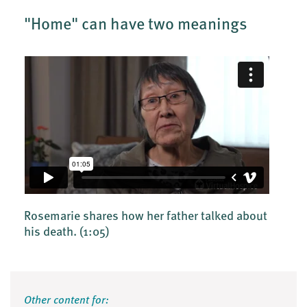
"Home" can have two meanings
Rosemarie shares how her father talked about
his death.
(1:05)
Other content for: