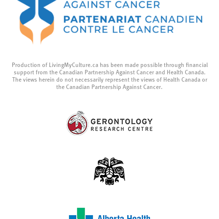
Production of LivingMyCulture.ca has been made possible through financial
support from the Canadian Partnership Against Cancer and Health Canada.
The views herein do not necessarily represent the views of Health Canada or
the Canadian Partnership Against Cancer.