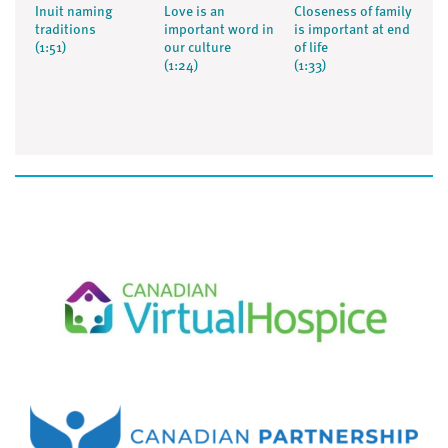
Inuit naming
Love is an
Closeness of family
traditions
important word in
is important at end
(1:51)
our culture
of life
(1:24)
(1:33)