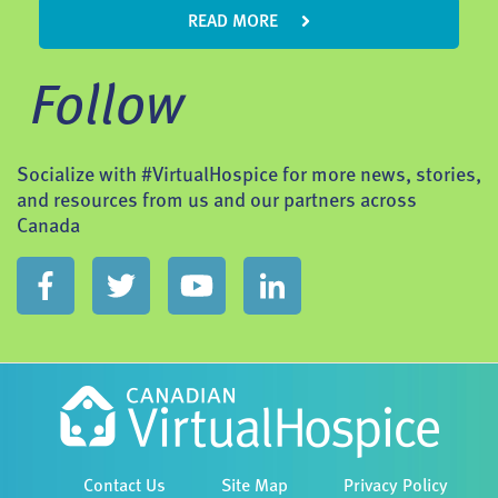
READ MORE
Follow
Socialize with #VirtualHospice for more news, stories,
and resources from us and our partners across
Canada
Contact Us
Site Map
Privacy Policy