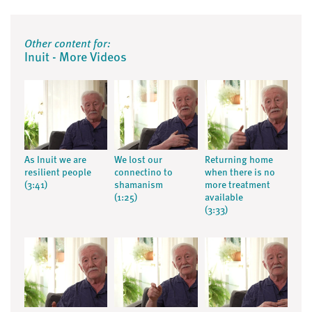
Other content for:
Inuit - More Videos
As Inuit we are
We lost our
Returning home
resilient people
connectino to
when there is no
(3:41)
shamanism
more treatment
(1:25)
available
(3:33)