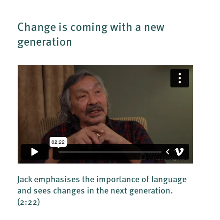
Change is coming with a new
generation
Jack emphasises the importance of language
and sees changes in the next generation.
(2:22)