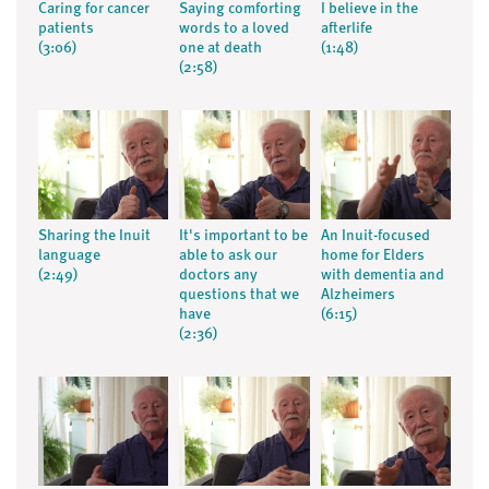
Caring for cancer
Saying comforting
I believe in the
patients
words to a loved
afterlife
(3:06)
one at death
(1:48)
(2:58)
Sharing the Inuit
It's important to be
An Inuit-focused
language
able to ask our
home for Elders
(2:49)
doctors any
with dementia and
questions that we
Alzheimers
have
(6:15)
(2:36)