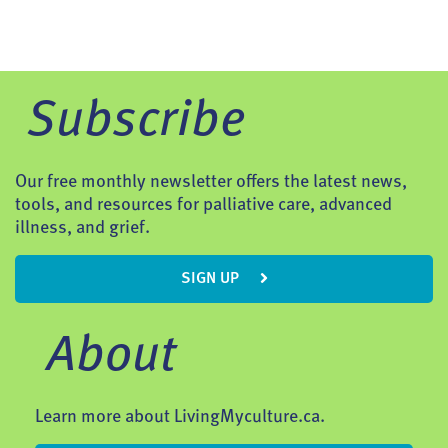
Subscribe
Our free monthly newsletter offers the latest news,
tools, and resources for palliative care, advanced
illness, and grief.
SIGN UP
About
Learn more about LivingMyculture.ca.