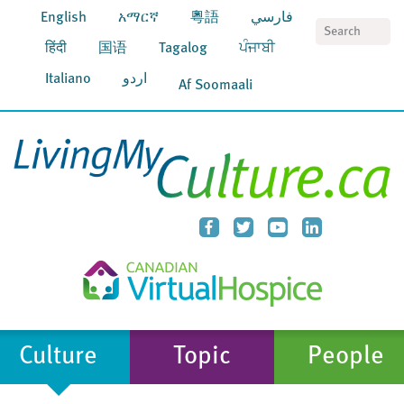
English
አማርኛ
粵語
فارسي
S
हिंदी
国语
Tagalog
ਪੰਜਾਬੀ
Italiano
اردو
Af Soomaali
Culture
Topic
People