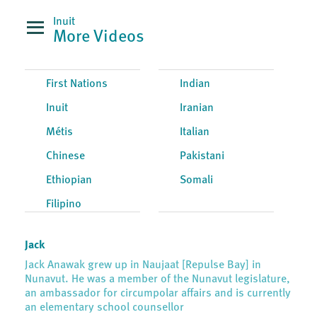
Inuit
More Videos
First Nations
Indian
Inuit
Iranian
Métis
Italian
Chinese
Pakistani
Ethiopian
Somali
Filipino
Jack
Jack Anawak grew up in Naujaat [Repulse Bay] in
Nunavut. He was a member of the Nunavut legislature,
an ambassador for circumpolar affairs and is currently
an elementary school counsellor