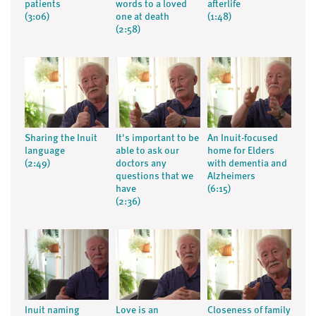
patients
words to a loved
afterlife
(3:06)
one at death
(1:48)
(2:58)
Sharing the Inuit
It's important to be
An Inuit-focused
language
able to ask our
home for Elders
(2:49)
doctors any
with dementia and
questions that we
Alzheimers
have
(6:15)
(2:36)
Inuit naming
Love is an
Closeness of family