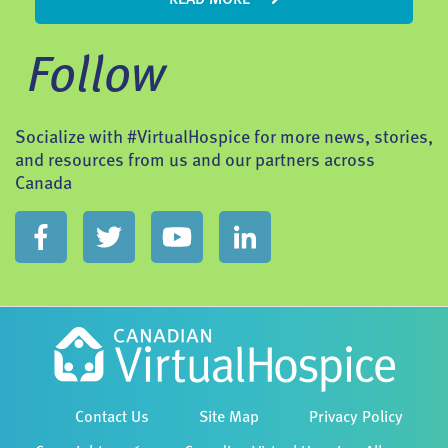
Follow
Socialize with #VirtualHospice for more news, stories,
and resources from us and our partners across
Canada
Contact Us
Site Map
Privacy Policy