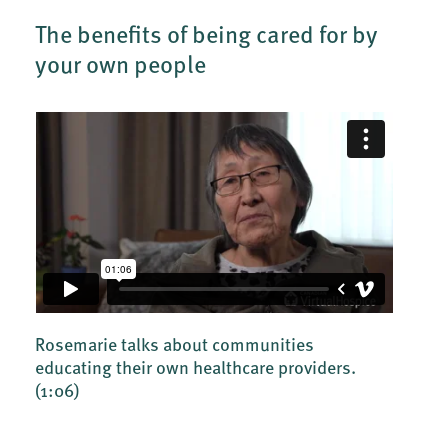
The benefits of being cared for by
your own people
Rosemarie talks about communities
educating their own healthcare providers.
(1:06)