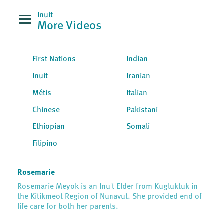
Inuit
More Videos
First Nations
Indian
Inuit
Iranian
Métis
Italian
Chinese
Pakistani
Ethiopian
Somali
Filipino
Rosemarie
Rosemarie Meyok is an Inuit Elder from Kugluktuk in
the Kitikmeot Region of Nunavut. She provided end of
life care for both her parents.