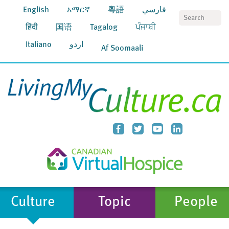
English
አማርኛ
粵語
فارسي
S
हिंदी
国语
Tagalog
ਪੰਜਾਬੀ
Italiano
اردو
Af Soomaali
Culture
Topic
People