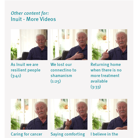
Other content for:
Inuit - More Videos
As Inuit we are
We lost our
Returning home
resilient people
connectino to
when there is no
(3:41)
shamanism
more treatment
(1:25)
available
(3:33)
Caring for cancer
Saying comforting
I believe in the