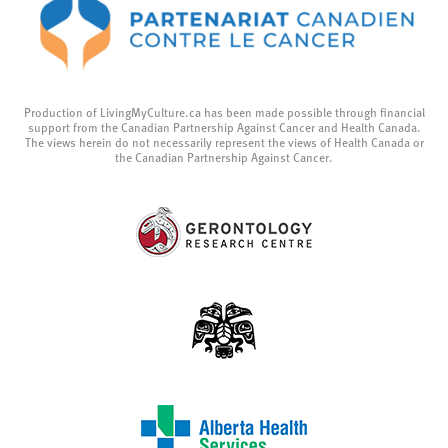
Production of LivingMyCulture.ca has been made possible through financial
support from the Canadian Partnership Against Cancer and Health Canada.
The views herein do not necessarily represent the views of Health Canada or
the Canadian Partnership Against Cancer.