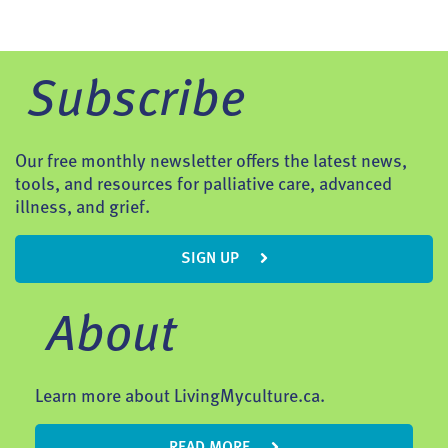
Subscribe
Our free monthly newsletter offers the latest news,
tools, and resources for palliative care, advanced
illness, and grief.
SIGN UP
About
Learn more about LivingMyculture.ca.
READ MORE