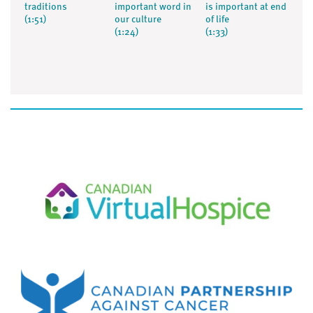
traditions
important word in
is important at end
(1:51)
our culture
of life
(1:24)
(1:33)