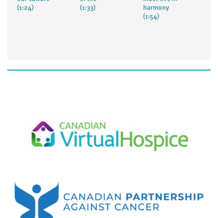
(1:24)
(1:33)
harmony
(1:54)