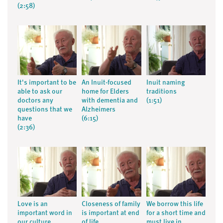
(2:58)
It's important to be
An Inuit-focused
Inuit naming
able to ask our
home for Elders
traditions
doctors any
with dementia and
(1:51)
questions that we
Alzheimers
have
(6:15)
(2:36)
Love is an
Closeness of family
We borrow this life
important word in
is important at end
for a short time and
our culture
of life
must live in