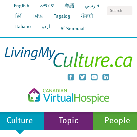
English
አማርኛ
粵語
فارسي
S
हिंदी
国语
Tagalog
ਪੰਜਾਬੀ
Italiano
اردو
Af Soomaali
Culture
Topic
People