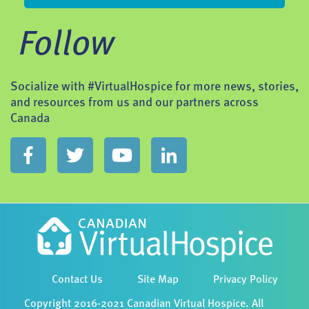
Follow
Socialize with #VirtualHospice for more news, stories,
and resources from us and our partners across
Canada
Contact Us
Site Map
Privacy Policy
Copyright 2016-2021 Canadian Virtual Hospice. All