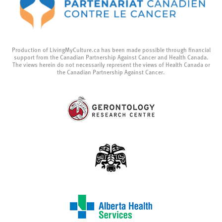
Production of LivingMyCulture.ca has been made possible through financial
support from the Canadian Partnership Against Cancer and Health Canada.
The views herein do not necessarily represent the views of Health Canada or
the Canadian Partnership Against Cancer.