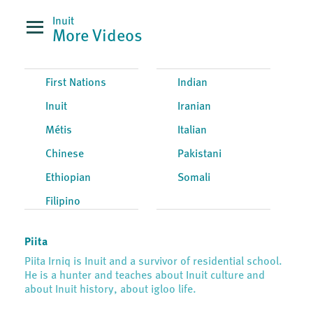
Inuit
More Videos
First Nations
Indian
Inuit
Iranian
Métis
Italian
Chinese
Pakistani
Ethiopian
Somali
Filipino
Piita
Piita Irniq is Inuit and a survivor of residential school.
He is a hunter and teaches about Inuit culture and
about Inuit history, about igloo life.