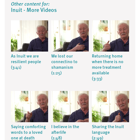
Other content for:
Inuit - More Videos
As Inuit we are
We lost our
Returning home
resilient people
connectino to
when there is no
(3:41)
shamanism
more treatment
(1:25)
available
(3:33)
Saying comforting
I believe in the
Sharing the Inuit
words to a loved
afterlife
language
one at death
(1:48)
(2:49)