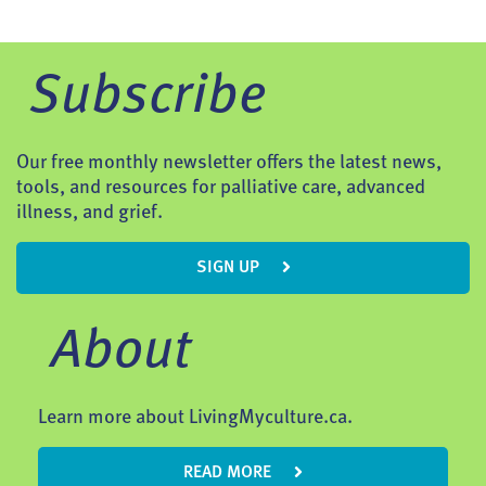
Subscribe
Our free monthly newsletter offers the latest news,
tools, and resources for palliative care, advanced
illness, and grief.
SIGN UP
About
Learn more about LivingMyculture.ca.
READ MORE