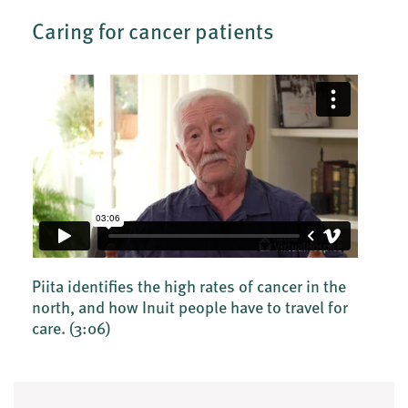
Caring for cancer patients
Piita identifies the high rates of cancer in the
north, and how Inuit people have to travel for
care.
(3:06)