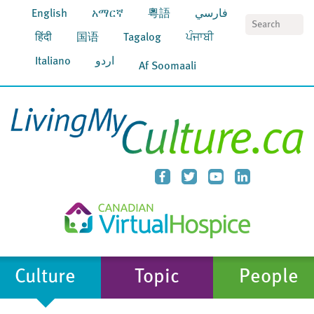
English
አማርኛ
粵語
فارسي
S
हिंदी
国语
Tagalog
ਪੰਜਾਬੀ
Italiano
اردو
Af Soomaali
Culture
Topic
People