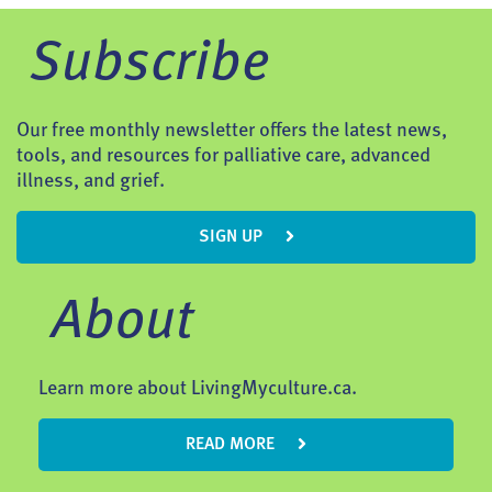
Subscribe
Our free monthly newsletter offers the latest news,
tools, and resources for palliative care, advanced
illness, and grief.
SIGN UP
About
Learn more about LivingMyculture.ca.
READ MORE