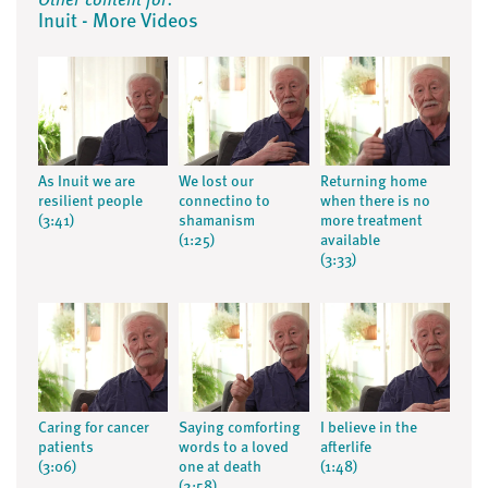
Other content for:
Inuit - More Videos
As Inuit we are
We lost our
Returning home
resilient people
connectino to
when there is no
(3:41)
shamanism
more treatment
(1:25)
available
(3:33)
Caring for cancer
Saying comforting
I believe in the
patients
words to a loved
afterlife
(3:06)
one at death
(1:48)
(2:58)