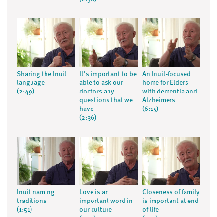
Sharing the Inuit
It's important to be
An Inuit-focused
language
able to ask our
home for Elders
(2:49)
doctors any
with dementia and
questions that we
Alzheimers
have
(6:15)
(2:36)
Inuit naming
Love is an
Closeness of family
traditions
important word in
is important at end
(1:51)
our culture
of life