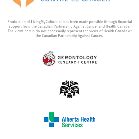
Production of LivingMyCulture.ca has been made possible through financial
support from the Canadian Partnership Against Cancer and Health Canada.
The views herein do not necessarily represent the views of Health Canada or
the Canadian Partnership Against Cancer.