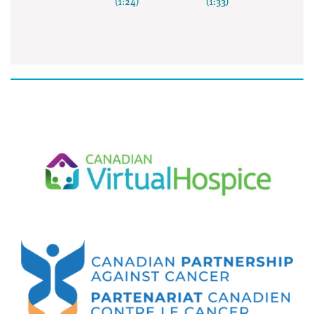
(1:24)
(1:33)