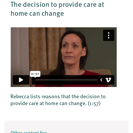
The decision to provide care at
home can change
Rebecca lists reasons that the decision to
provide care at home can change.
(1:57)