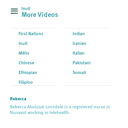
Inuit
More Videos
First Nations
Indian
Inuit
Iranian
Métis
Italian
Chinese
Pakistani
Ethiopian
Somali
Filipino
Rebecca
Rebecca Akulujuk Lonsdale is a registered nurse in
Nunavut working in telehealth.