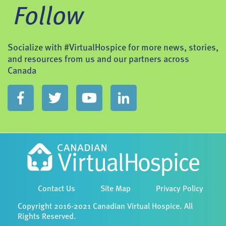
Follow
Socialize with #VirtualHospice for more news, stories,
and resources from us and our partners across
Canada
Contact Us
Site Map
Privacy Policy
Copyright 2016-2021 Canadian Virtual Hospice. All
Rights Reserved.