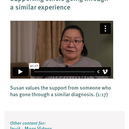
a similar experience
Susan values the support from someone who
has gone through a similar diagnosis.
(1:17)
Other content for: