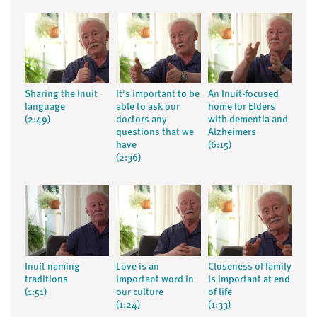
Sharing the Inuit
It's important to be
An Inuit-focused
language
able to ask our
home for Elders
(2:49)
doctors any
with dementia and
questions that we
Alzheimers
have
(6:15)
(2:36)
Inuit naming
Love is an
Closeness of family
traditions
important word in
is important at end
(1:51)
our culture
of life
(1:24)
(1:33)