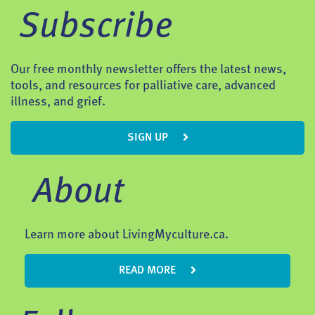
Subscribe
Our free monthly newsletter offers the latest news,
tools, and resources for palliative care, advanced
illness, and grief.
SIGN UP
About
Learn more about LivingMyculture.ca.
READ MORE