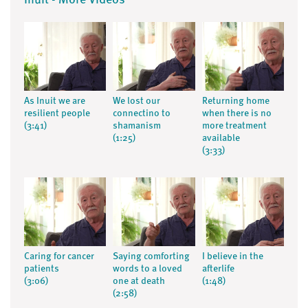
Inuit - More Videos
As Inuit we are
We lost our
Returning home
resilient people
connectino to
when there is no
(3:41)
shamanism
more treatment
(1:25)
available
(3:33)
Caring for cancer
Saying comforting
I believe in the
patients
words to a loved
afterlife
(3:06)
one at death
(1:48)
(2:58)