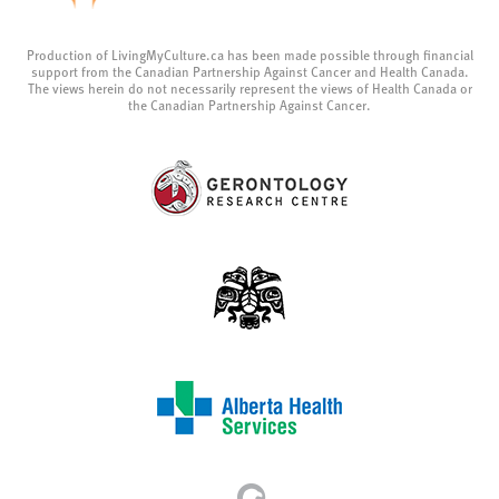
Production of LivingMyCulture.ca has been made possible through financial
support from the Canadian Partnership Against Cancer and Health Canada.
The views herein do not necessarily represent the views of Health Canada or
the Canadian Partnership Against Cancer.