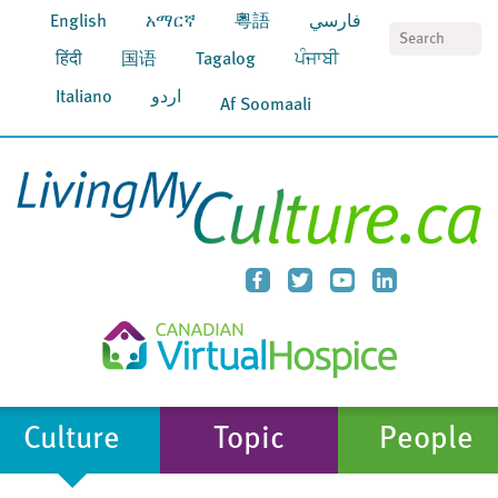
English
አማርኛ
粵語
فارسي
S
हिंदी
国语
Tagalog
ਪੰਜਾਬੀ
Italiano
اردو
Af Soomaali
Culture
Topic
People