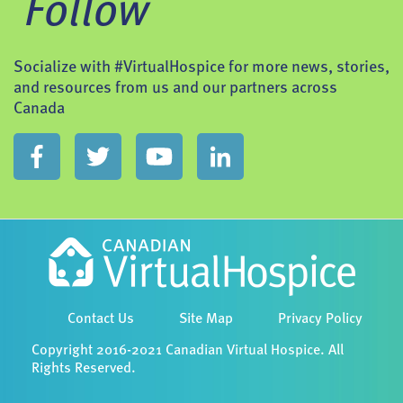
Follow
Socialize with #VirtualHospice for more news, stories,
and resources from us and our partners across
Canada
Contact Us
Site Map
Privacy Policy
Copyright 2016-2021 Canadian Virtual Hospice. All
Rights Reserved.