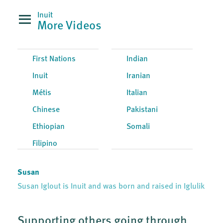
Inuit
More Videos
First Nations
Indian
Inuit
Iranian
Métis
Italian
Chinese
Pakistani
Ethiopian
Somali
Filipino
Susan
Susan Iglout is Inuit and was born and raised in Iglulik
Supporting others going through