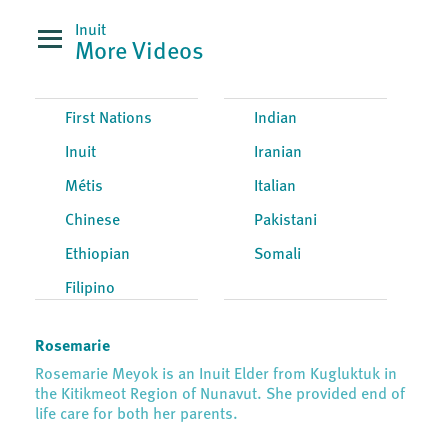
Inuit
More Videos
First Nations
Indian
Inuit
Iranian
Métis
Italian
Chinese
Pakistani
Ethiopian
Somali
Filipino
Rosemarie
Rosemarie Meyok is an Inuit Elder from Kugluktuk in
the Kitikmeot Region of Nunavut. She provided end of
life care for both her parents.