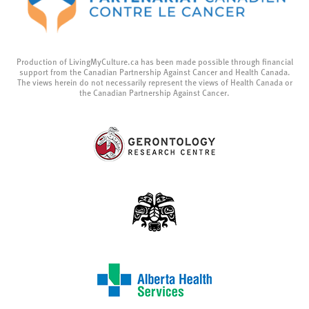
Production of LivingMyCulture.ca has been made possible through financial
support from the Canadian Partnership Against Cancer and Health Canada.
The views herein do not necessarily represent the views of Health Canada or
the Canadian Partnership Against Cancer.