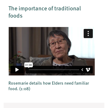
The importance of traditional
foods
Rosemarie details how Elders need familiar
food.
(1:08)