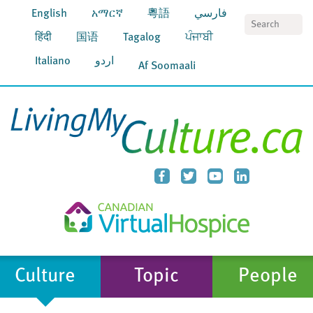
English
አማርኛ
粵語
فارسي
S
हिंदी
国语
Tagalog
ਪੰਜਾਬੀ
Italiano
اردو
Af Soomaali
Culture
Topic
People