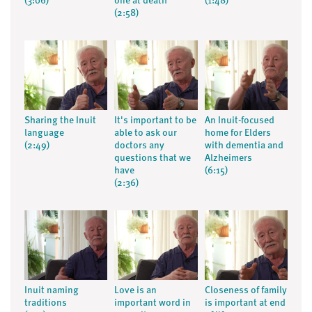
(3:06)
one at death
(1:48)
(2:58)
Sharing the Inuit
It's important to be
An Inuit-focused
language
able to ask our
home for Elders
(2:49)
doctors any
with dementia and
questions that we
Alzheimers
have
(6:15)
(2:36)
Inuit naming
Love is an
Closeness of family
traditions
important word in
is important at end