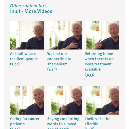
Other content for:
Inuit - More Videos
As Inuit we are
We lost our
Returning home
resilient people
connectino to
when there is no
(3:41)
shamanism
more treatment
(1:25)
available
(3:33)
Caring for cancer
Saying comforting
I believe in the
patients
words to a loved
afterlife