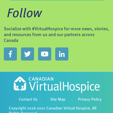
Follow
Socialize with #VirtualHospice for more news, stories,
and resources from us and our partners across
Canada
Contact Us
Site Map
Privacy Policy
Copyright 2016-2021 Canadian Virtual Hospice. All