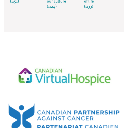
(1:51)
our culture
of life
(1:24)
(1:33)