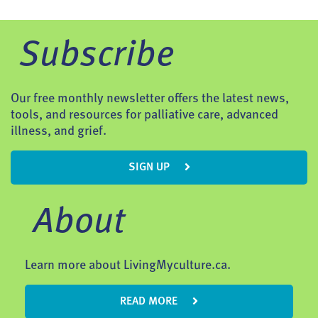
Subscribe
Our free monthly newsletter offers the latest news,
tools, and resources for palliative care, advanced
illness, and grief.
SIGN UP
About
Learn more about LivingMyculture.ca.
READ MORE