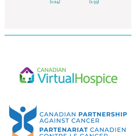
(1:24)
(1:33)