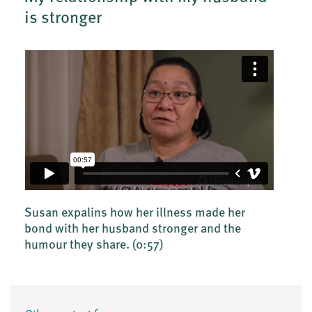
is stronger
Susan expalins how her illness made her
bond with her husband stronger and the
humour they share.
(0:57)