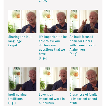
(2:58)
Sharing the Inuit
It's important to be
An Inuit-focused
language
able to ask our
home for Elders
(2:49)
doctors any
with dementia and
questions that we
Alzheimers
have
(6:15)
(2:36)
Inuit naming
Love is an
Closeness of family
traditions
important word in
is important at end
(1:51)
our culture
of life