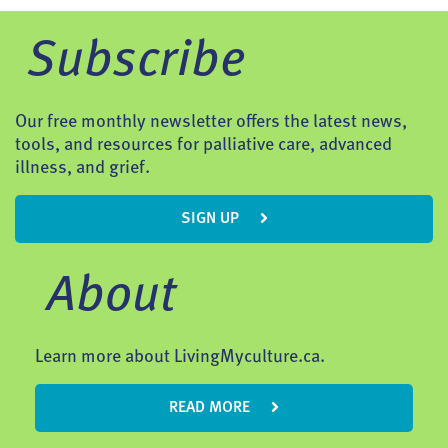
Subscribe
Our free monthly newsletter offers the latest news,
tools, and resources for palliative care, advanced
illness, and grief.
SIGN UP
About
Learn more about LivingMyculture.ca.
READ MORE