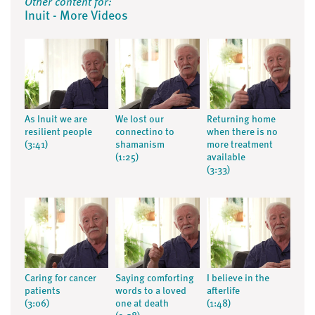
Other content for:
Inuit - More Videos
As Inuit we are
We lost our
Returning home
resilient people
connectino to
when there is no
(3:41)
shamanism
more treatment
(1:25)
available
(3:33)
Caring for cancer
Saying comforting
I believe in the
patients
words to a loved
afterlife
(3:06)
one at death
(1:48)