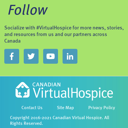
Follow
Socialize with #VirtualHospice for more news, stories,
and resources from us and our partners across
Canada
Contact Us
Site Map
Privacy Policy
Copyright 2016-2021 Canadian Virtual Hospice. All
Rights Reserved.