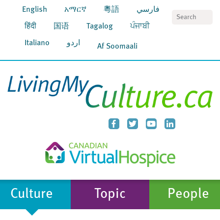
English
አማርኛ
粵語
فارسي
S
हिंदी
国语
Tagalog
ਪੰਜਾਬੀ
Italiano
اردو
Af Soomaali
Culture
Topic
People