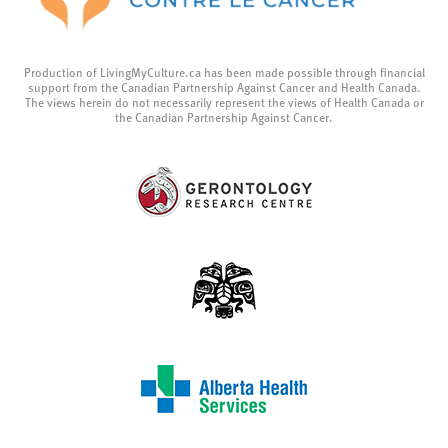
Production of LivingMyCulture.ca has been made possible through financial
support from the Canadian Partnership Against Cancer and Health Canada.
The views herein do not necessarily represent the views of Health Canada or
the Canadian Partnership Against Cancer.