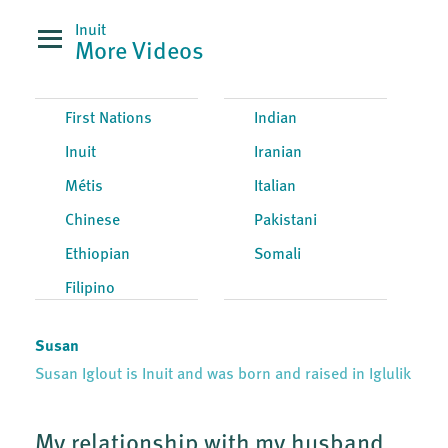
Inuit
More Videos
First Nations
Indian
Inuit
Iranian
Métis
Italian
Chinese
Pakistani
Ethiopian
Somali
Filipino
Susan
Susan Iglout is Inuit and was born and raised in Iglulik
My relationship with my husband