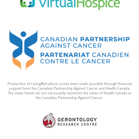
Production of LivingMyCulture.ca has been made possible through financial
support from the Canadian Partnership Against Cancer and Health Canada.
The views herein do not necessarily represent the views of Health Canada or
the Canadian Partnership Against Cancer.