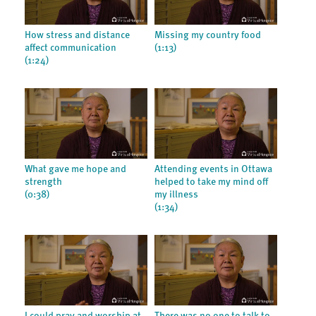
How stress and distance
Missing my country food
affect communication
(1:13)
(1:24)
What gave me hope and
Attending events in Ottawa
strength
helped to take my mind off
(0:38)
my illness
(1:34)