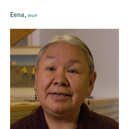
Eena,
Inuit