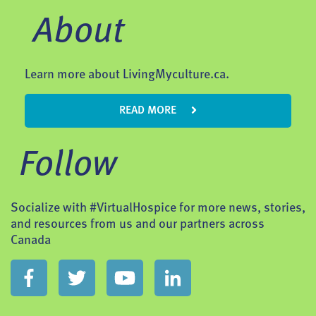
About
Learn more about LivingMyculture.ca.
READ MORE
Follow
Socialize with #VirtualHospice for more news, stories,
and resources from us and our partners across
Canada