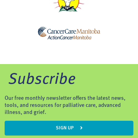
Subscribe
Our free monthly newsletter offers the latest news,
tools, and resources for palliative care, advanced
illness, and grief.
SIGN UP