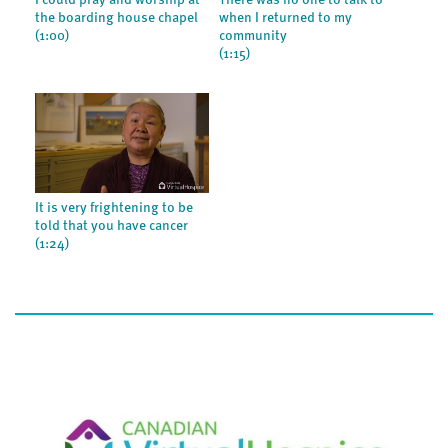
I could pray and worship at
There was no one to talk to
the boarding house chapel
when I returned to my
(1:00)
community
(1:15)
It is very frightening to be
told that you have cancer
(1:24)