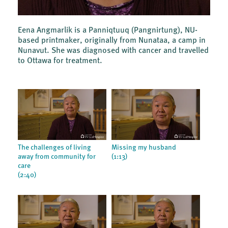
Eena Angmarlik is a Panniqtuuq (Pangnirtung), NU-
based printmaker, originally from Nunataa, a camp in
Nunavut. She was diagnosed with cancer and travelled
to Ottawa for treatment.
The challenges of living
Missing my husband
away from community for
(1:13)
care
(2:40)