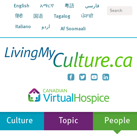
English
አማርኛ
粵語
فارسي
S
हिंदी
国语
Tagalog
ਪੰਜਾਬੀ
Italiano
اردو
Af Soomaali
Culture
Topic
People