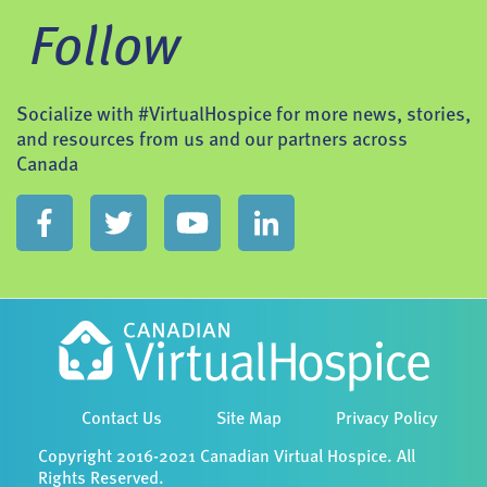
Follow
Socialize with #VirtualHospice for more news, stories,
and resources from us and our partners across
Canada
Contact Us
Site Map
Privacy Policy
Copyright 2016-2021 Canadian Virtual Hospice. All
Rights Reserved.