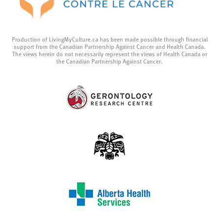
Production of LivingMyCulture.ca has been made possible through financial
support from the Canadian Partnership Against Cancer and Health Canada.
The views herein do not necessarily represent the views of Health Canada or
the Canadian Partnership Against Cancer.