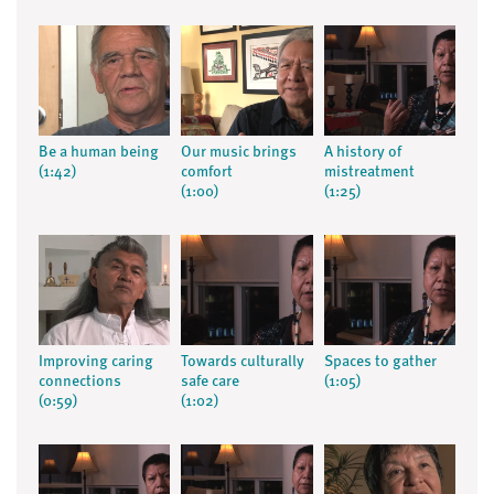
Be a human being
Our music brings
A history of
(1:42)
comfort
mistreatment
(1:00)
(1:25)
Improving caring
Towards culturally
Spaces to gather
connections
safe care
(1:05)
(0:59)
(1:02)