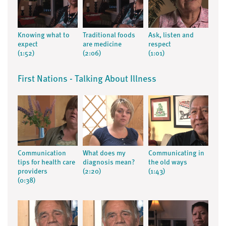
Knowing what to
Traditional foods
Ask, listen and
expect
are medicine
respect
(1:52)
(2:06)
(1:01)
First Nations - Talking About Illness
Communication
What does my
Communicating in
tips for health care
diagnosis mean?
the old ways
providers
(2:20)
(1:43)
(0:38)