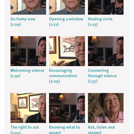
Go freely now
Opening a window
Healing circle
(1:29)
(1:21)
(1:25)
Welcoming silence
Encouraging
Connecting
(1:30)
communication
through silence
(2:09)
(1:57)
The right to ask
Knowing what to
Ask, listen and
(1:24)
expect
respect