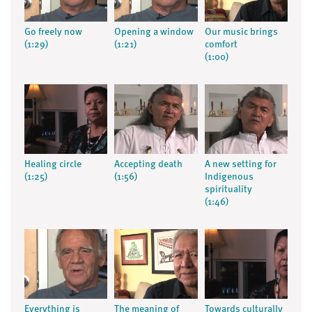
Go freely now
Opening a window
Our music brings
(1:29)
(1:21)
comfort
(1:00)
Healing circle
Accepting death
A new setting for
(1:25)
(1:56)
Indigenous
spirituality
(1:46)
Everything is
The meaning of
Towards culturally