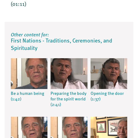
(01:11)
Other content for:
First Nations - Traditions, Ceremonies, and
Spirituality
Be a human being
Preparing the body
Opening the door
(1:42)
for the spirit world
(1:37)
(2:41)