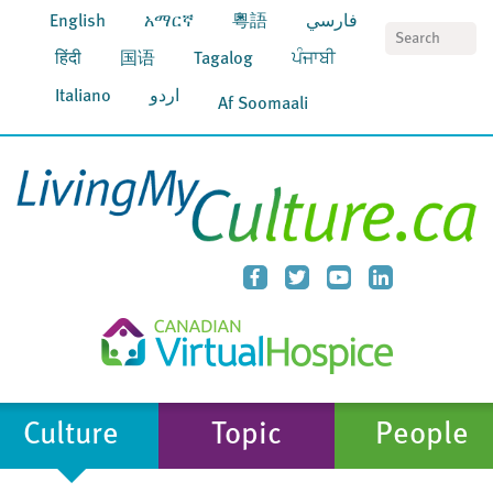
English
አማርኛ
粵語
فارسي
S
हिंदी
国语
Tagalog
ਪੰਜਾਬੀ
Italiano
اردو
Af Soomaali
Culture
Topic
People