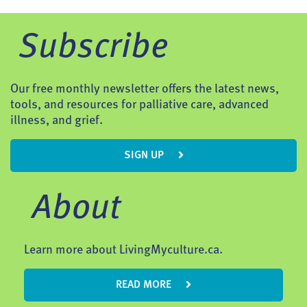
Subscribe
Our free monthly newsletter offers the latest news,
tools, and resources for palliative care, advanced
illness, and grief.
SIGN UP
About
Learn more about LivingMyculture.ca.
READ MORE