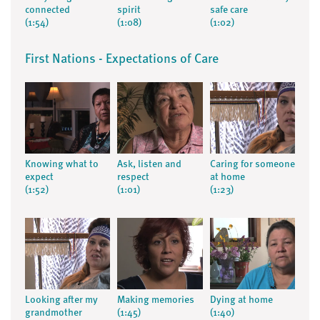
connected
spirit
safe care
(1:54)
(1:08)
(1:02)
First Nations - Expectations of Care
Knowing what to
Ask, listen and
Caring for someone
expect
respect
at home
(1:52)
(1:01)
(1:23)
Looking after my
Making memories
Dying at home
grandmother
(1:45)
(1:40)