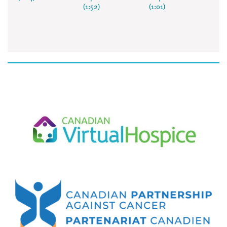
(1:52)
(1:01)