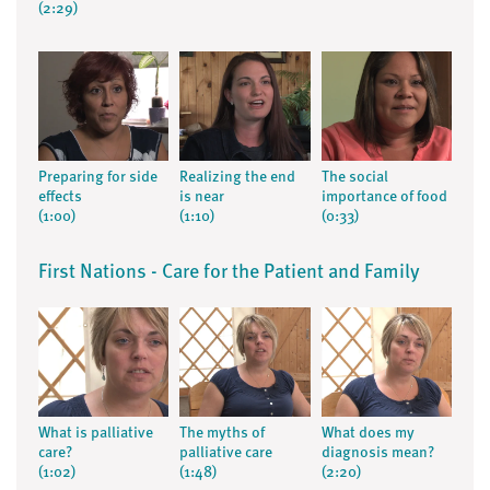
(2:29)
Preparing for side
Realizing the end
The social
effects
is near
importance of food
(1:00)
(1:10)
(0:33)
First Nations - Care for the Patient and Family
What is palliative
The myths of
What does my
care?
palliative care
diagnosis mean?
(1:02)
(1:48)
(2:20)