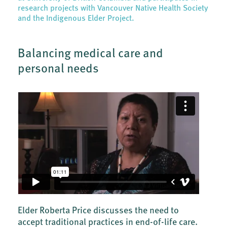
research projects with Vancouver Native Health Society
and the Indigenous Elder Project.
Balancing medical care and
personal needs
Elder Roberta Price discusses the need to
accept traditional practices in end-of-life care.