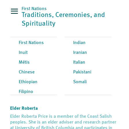
First Nations
Traditions, Ceremonies, and
Spirituality
First Nations
Indian
Inuit
Iranian
Métis
Italian
Chinese
Pakistani
Ethiopian
Somali
Filipino
Elder Roberta
Elder Roberta Price is a member of the Coast Salish
peoples. She is an elder adviser and research partner
at University of British Columbia and participates in