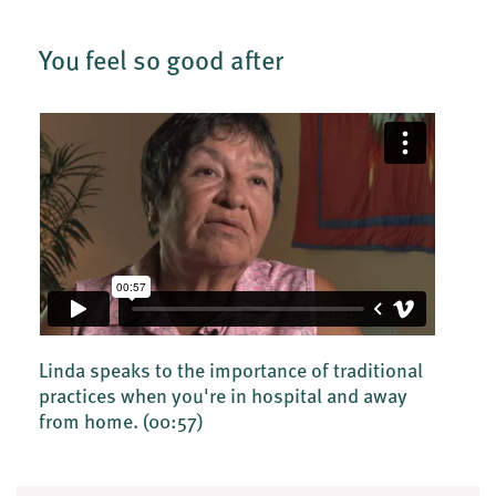
You feel so good after
Linda speaks to the importance of traditional
practices when you're in hospital and away
from home.
(00:57)