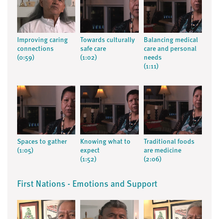
Improving caring
Towards culturally
Balancing medical
connections
safe care
care and personal
(0:59)
(1:02)
needs
(1:11)
Spaces to gather
Knowing what to
Traditional foods
(1:05)
expect
are medicine
(1:52)
(2:06)
First Nations - Emotions and Support