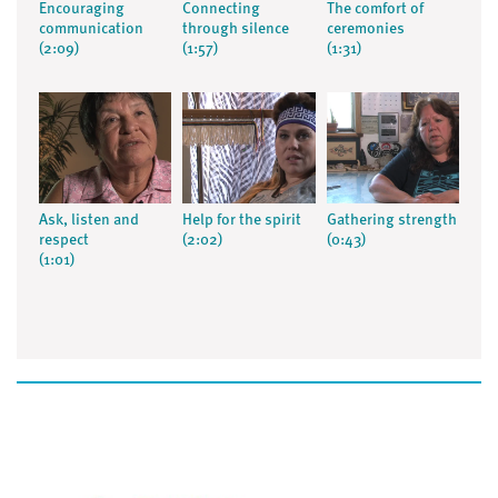
Encouraging
Connecting
The comfort of
communication
through silence
ceremonies
(2:09)
(1:57)
(1:31)
Ask, listen and
Help for the spirit
Gathering strength
respect
(2:02)
(0:43)
(1:01)