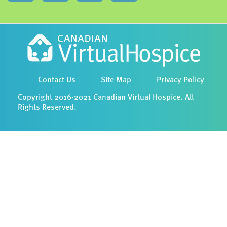
Contact Us
Site Map
Privacy Policy
Copyright 2016-2021 Canadian Virtual Hospice. All
Rights Reserved.