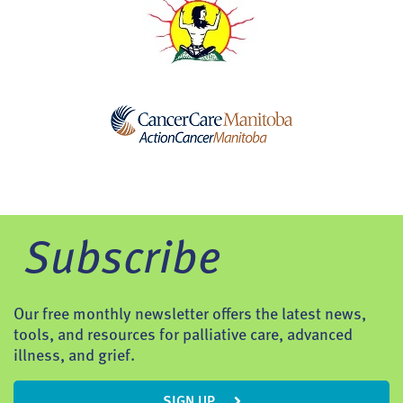
Subscribe
Our free monthly newsletter offers the latest news,
tools, and resources for palliative care, advanced
illness, and grief.
SIGN UP