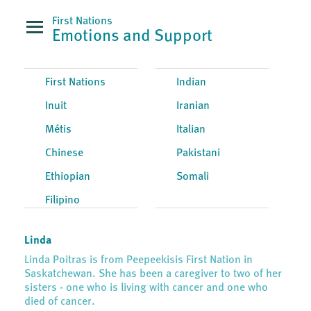
First Nations
Emotions and Support
First Nations
Indian
Inuit
Iranian
Métis
Italian
Chinese
Pakistani
Ethiopian
Somali
Filipino
Linda
Linda Poitras is from Peepeekisis First Nation in
Saskatchewan. She has been a caregiver to two of her
sisters - one who is living with cancer and one who
died of cancer.