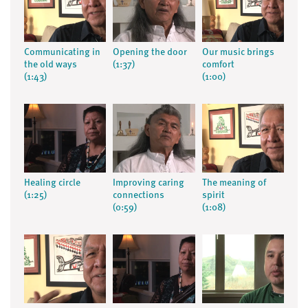
Communicating in
Opening the door
Our music brings
the old ways
(1:37)
comfort
(1:43)
(1:00)
Healing circle
Improving caring
The meaning of
(1:25)
connections
spirit
(0:59)
(1:08)