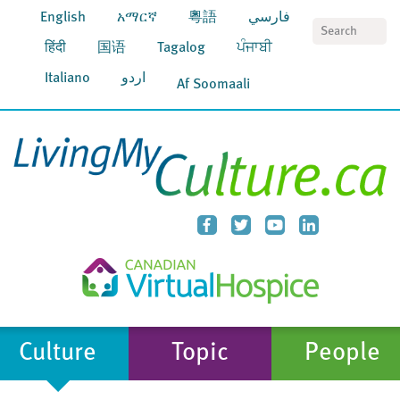
English
አማርኛ
粵語
فارسي
S
हिंदी
国语
Tagalog
ਪੰਜਾਬੀ
Italiano
اردو
Af Soomaali
Culture
Topic
People