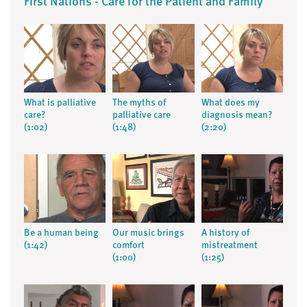
First Nations - Care for the Patient and Family
What is palliative
The myths of
What does my
care?
palliative care
diagnosis mean?
(1:02)
(1:48)
(2:20)
Be a human being
Our music brings
A history of
(1:42)
comfort
mistreatment
(1:00)
(1:25)