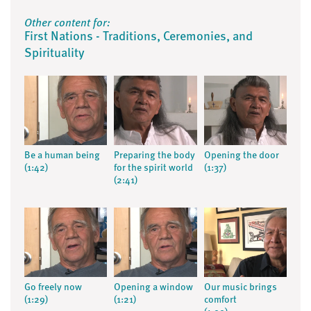
Other content for:
First Nations - Traditions, Ceremonies, and
Spirituality
Be a human being
Preparing the body
Opening the door
(1:42)
for the spirit world
(1:37)
(2:41)
Go freely now
Opening a window
Our music brings
(1:29)
(1:21)
comfort