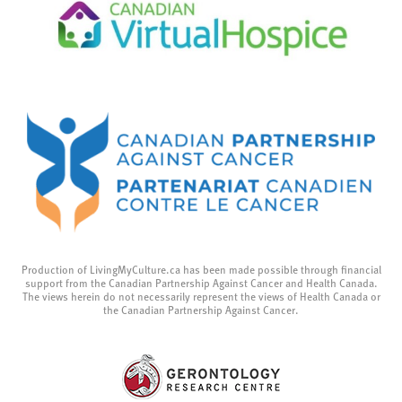
Production of LivingMyCulture.ca has been made possible through financial
support from the Canadian Partnership Against Cancer and Health Canada.
The views herein do not necessarily represent the views of Health Canada or
the Canadian Partnership Against Cancer.