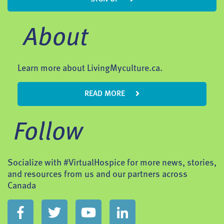
About
Learn more about LivingMyculture.ca.
READ MORE
Follow
Socialize with #VirtualHospice for more news, stories,
and resources from us and our partners across
Canada