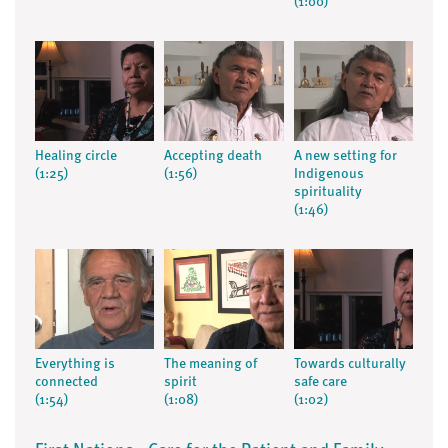
(1:00)
Healing circle
Accepting death
A new setting for
(1:25)
(1:56)
Indigenous
spirituality
(1:46)
Everything is
The meaning of
Towards culturally
connected
spirit
safe care
(1:54)
(1:08)
(1:02)