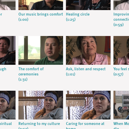
or
Our music brings comfort
Healing circle
Improvin
(1:00)
(1:25)
connect
(0:59)
ough
The comfort of
Ask, listen and respect
You feel 
ceremonies
(1:01)
(0:57)
(1:31)
iritual
Returning to my culture
Caring for someone at
When Mo