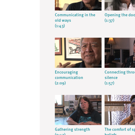
Communicating in the
Opening the do
old ways
(1:37)
(1:43)
Encouraging
Connecting thr
communication
silence
(2:09)
(1:57)
Gathering strength
The comfort of sp