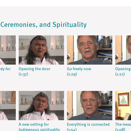
, Ceremonies, and Spirituality
dy for
Opening the door
Go freely now
Opening
(1:37)
(1:29)
(1:21)
A new setting for
Everything is connected
The mean
Indigenous spirituality
(1:54)
(1:08)