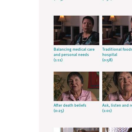
Balancing medical care
Traditional food
and personal needs
hospital
(1:11)
(0:58)
After death beliefs
Ask, listen and 
(0:25)
(1:01)