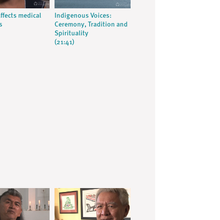
ffects medical
Indigenous Voices:
s
Ceremony, Tradition and
Spirituality
(21:41)