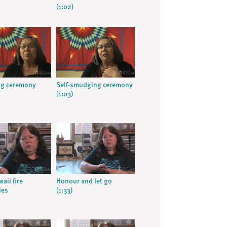
(1:02)
g ceremony
Self-smudging ceremony
(1:03)
aii fire
Honour and let go
ies
(1:33)