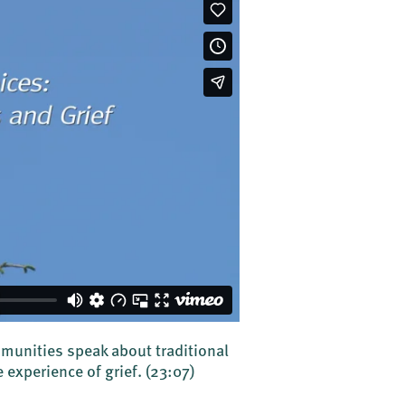
mmunities speak about traditional
 experience of grief.
(23:07)