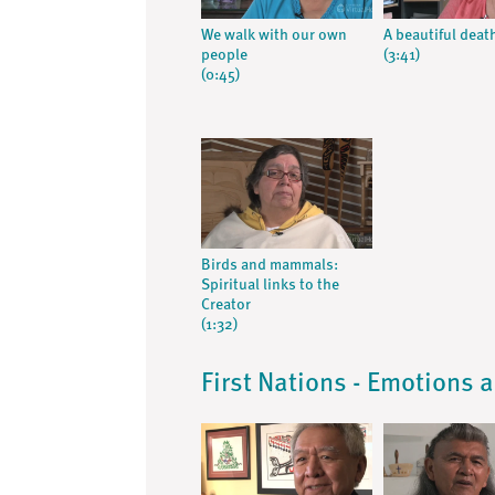
We walk with our own
A beautiful deat
people
(3:41)
(0:45)
Birds and mammals:
Spiritual links to the
Creator
(1:32)
First Nations - Emotions 