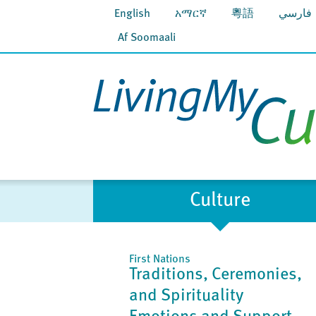
English
አማርኛ
粵語
فارسي
Af Soomaali
Culture
First Nations
Traditions, Ceremonies,
and Spirituality