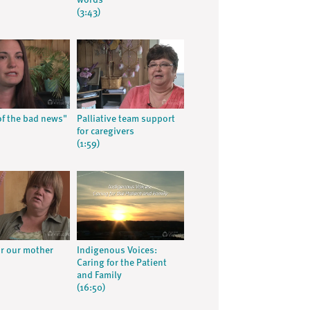
words
(3:43)
f the bad news"
Palliative team support
for caregivers
(1:59)
or our mother
Indigenous Voices:
Caring for the Patient
and Family
(16:50)