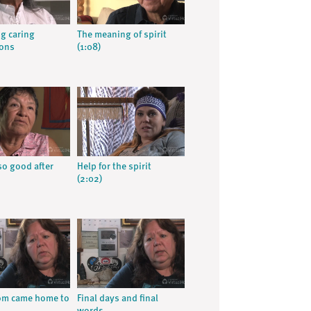
g caring
The meaning of spirit
ions
(1:08)
so good after
Help for the spirit
(2:02)
m came home to
Final days and final