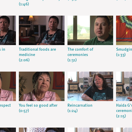
(1:46)
s in
Traditional foods are
The comfort of
Smudgin
medicine
ceremonies
(1:33)
(2:06)
(1:31)
respect
You feel so good after
Reincarnation
Haida G'w
(0:57)
(1:24)
ceremon
(2:15)