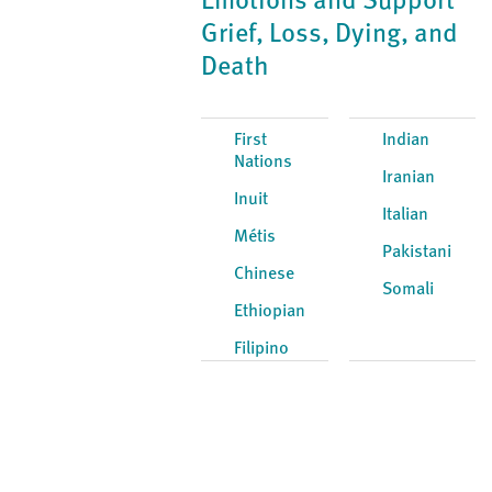
Emotions and Support
Grief, Loss, Dying, and
Death
First
Indian
Nations
Iranian
Inuit
Italian
Métis
Pakistani
Chinese
Somali
Ethiopian
Filipino