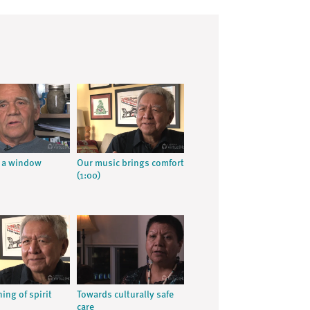
 a window
Our music brings comfort
(1:00)
ing of spirit
Towards culturally safe
care