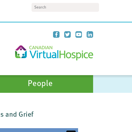
Search
People
s and Grief