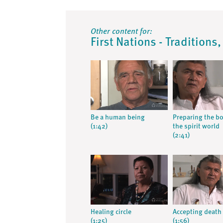
Other content for:
First Nations - Traditions
Be a human being
Preparing the bo
(1:42)
the spirit world
(2:41)
Healing circle
Accepting death
(1:25)
(1:56)