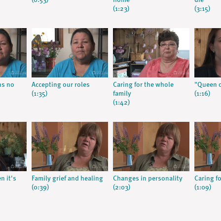
(0:53)
home
die
(1:23)
(3:15)
ns no
Accepting our roles
Caring for the whole
"Queen o
(1:35)
family
(1:16)
(1:42)
n it's
Family grief and healing
Changes in personality
Caring f
(0:39)
(2:03)
(1:09)