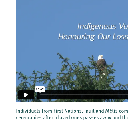
Individuals from First Nations, Inuit and Métis co
ceremonies after a loved ones passes away and the