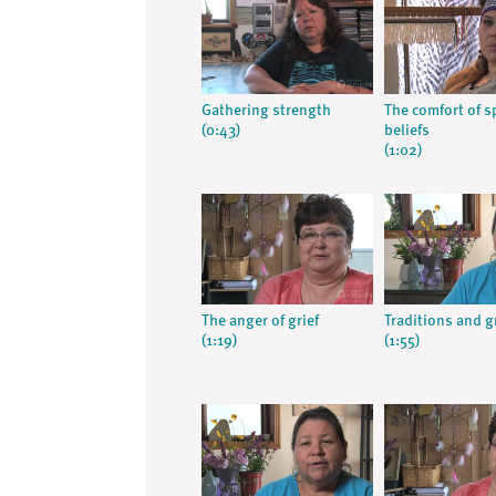
Gathering strength
The comfort of sp
(0:43)
beliefs
(1:02)
The anger of grief
Traditions and g
(1:19)
(1:55)