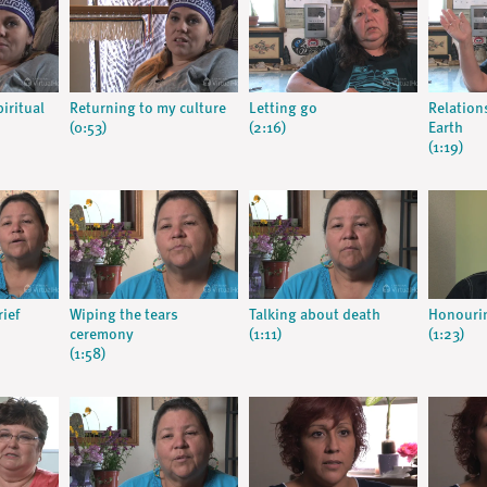
iritual
Returning to my culture
Letting go
Relation
(0:53)
(2:16)
Earth
(1:19)
rief
Wiping the tears
Talking about death
Honourin
ceremony
(1:11)
(1:23)
(1:58)