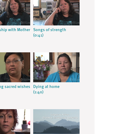
ship with Mother
Songs of strength
(0:41)
g sacred wishes
Dying at home
(1:40)