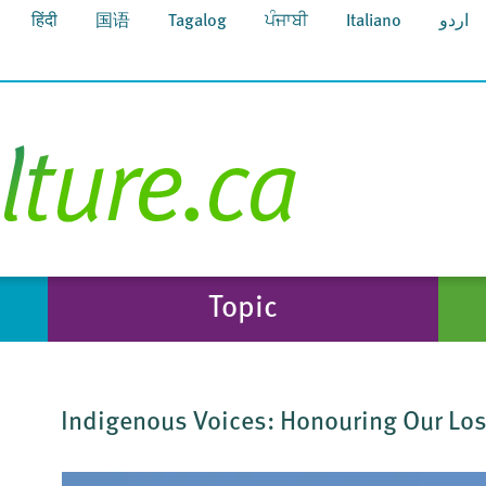
हिंदी
国语
Tagalog
ਪੰਜਾਬੀ
Italiano
اردو
Topic
Indigenous Voices: Honouring Our Los