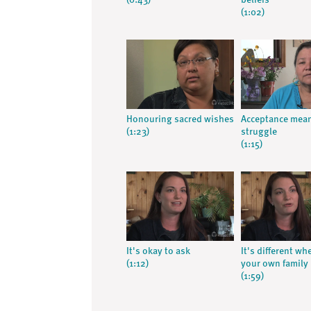
(0:43)
beliefs
(1:02)
Honouring sacred wishes
Acceptance mea
(1:23)
struggle
(1:15)
It's okay to ask
It's different whe
(1:12)
your own family
(1:59)