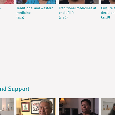
h
Traditional and western
Traditional medicines at
Culture a
medicine
end of life
decision
(1:11)
(1:26)
(2:18)
and Support