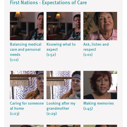
First Nations - Expectations of Care
Balancing medical
Knowing what to
Ask, listen and
care and personal
expect
respect
needs
(1:52)
(1:01)
(1:11)
Caring for someone
Looking after my
Making memories
at home
grandmother
(1:45)
(1:23)
(2:29)