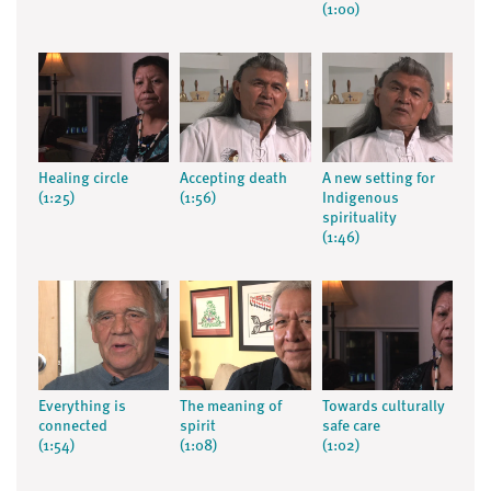
(1:00)
Healing circle
Accepting death
A new setting for
(1:25)
(1:56)
Indigenous
spirituality
(1:46)
Everything is
The meaning of
Towards culturally
connected
spirit
safe care
(1:54)
(1:08)
(1:02)