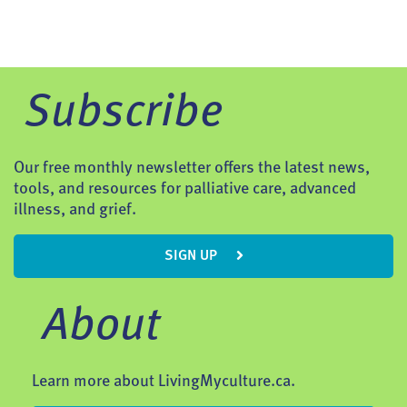
Subscribe
Our free monthly newsletter offers the latest news,
tools, and resources for palliative care, advanced
illness, and grief.
SIGN UP
About
Learn more about LivingMyculture.ca.