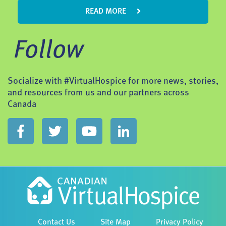
READ MORE
Follow
Socialize with #VirtualHospice for more news, stories,
and resources from us and our partners across
Canada
Contact Us
Site Map
Privacy Policy