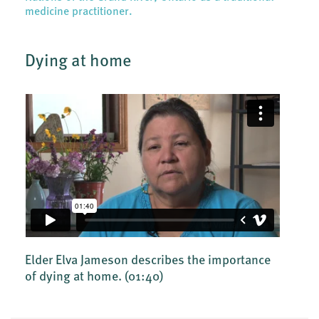
medicine practitioner.
Dying at home
Elder Elva Jameson describes the importance
of dying at home.
(01:40)