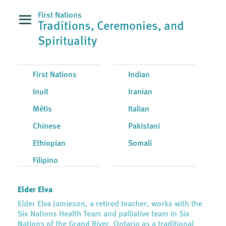
First Nations
Traditions, Ceremonies, and
Spirituality
First Nations
Indian
Inuit
Iranian
Métis
Italian
Chinese
Pakistani
Ethiopian
Somali
Filipino
Elder Elva
Elder Elva Jamieson, a retired teacher, works with the
Six Nations Health Team and palliative team in Six
Nations of the Grand River, Ontario as a traditional