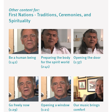
Other content for:
First Nations - Traditions, Ceremonies, and
Spirituality
Be a human being
Preparing the body
Opening the door
(1:42)
for the spirit world
(1:37)
(2:41)
Go freely now
Opening a window
Our music brings
(1:29)
(1:21)
comfort