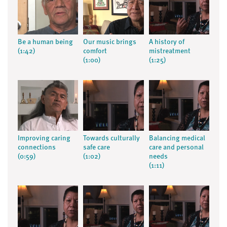
Be a human being
Our music brings
A history of
(1:42)
comfort
mistreatment
(1:00)
(1:25)
Improving caring
Towards culturally
Balancing medical
connections
safe care
care and personal
(0:59)
(1:02)
needs
(1:11)