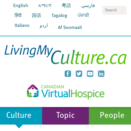
English
አማርኛ
粵語
فارسي
S
हिंदी
国语
Tagalog
ਪੰਜਾਬੀ
Italiano
اردو
Af Soomaali
Culture
Topic
People