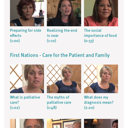
Preparing for side
Realizing the end
The social
effects
is near
importance of food
(1:00)
(1:10)
(0:33)
First Nations - Care for the Patient and Family
What is palliative
The myths of
What does my
care?
palliative care
diagnosis mean?
(1:02)
(1:48)
(2:20)