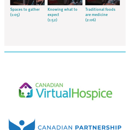
Spaces to gather
Knowing what to
Traditional foods
(1:05)
expect
are medicine
(1:52)
(2:06)