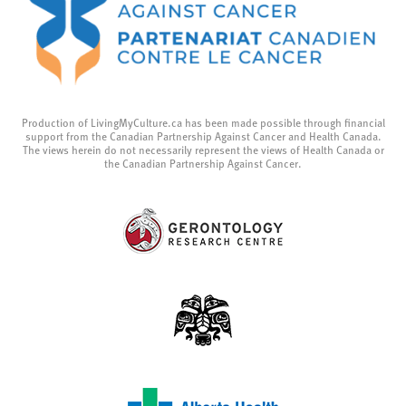
Production of LivingMyCulture.ca has been made possible through financial
support from the Canadian Partnership Against Cancer and Health Canada.
The views herein do not necessarily represent the views of Health Canada or
the Canadian Partnership Against Cancer.