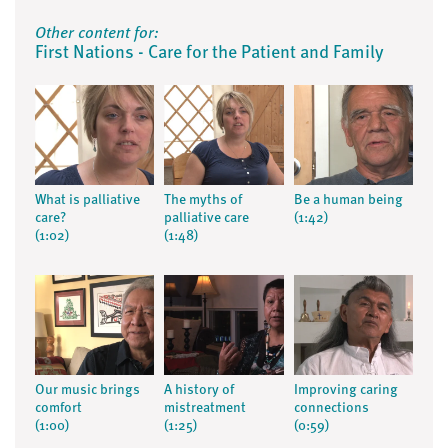
Other content for:
First Nations - Care for the Patient and Family
What is palliative
The myths of
Be a human being
care?
palliative care
(1:42)
(1:02)
(1:48)
Our music brings
A history of
Improving caring
comfort
mistreatment
connections
(1:00)
(1:25)
(0:59)