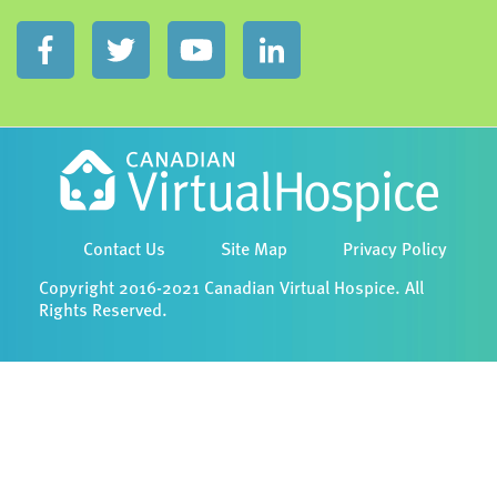
Contact Us
Site Map
Privacy Policy
Copyright 2016-2021 Canadian Virtual Hospice. All
Rights Reserved.