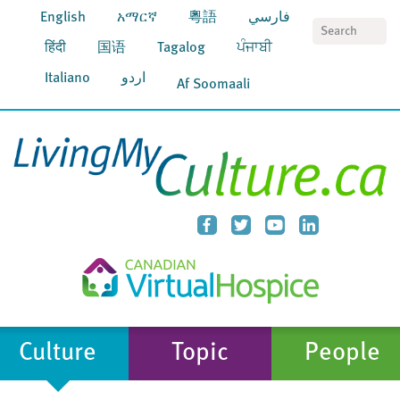
English
አማርኛ
粵語
فارسي
S
हिंदी
国语
Tagalog
ਪੰਜਾਬੀ
Italiano
اردو
Af Soomaali
Culture
Topic
People