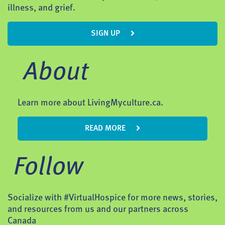
illness, and grief.
SIGN UP
About
Learn more about LivingMyculture.ca.
READ MORE
Follow
Socialize with #VirtualHospice for more news, stories,
and resources from us and our partners across
Canada