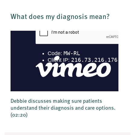
What does my diagnosis mean?
Debbie discusses making sure patients
understand their diagnosis and care options.
(02:20)