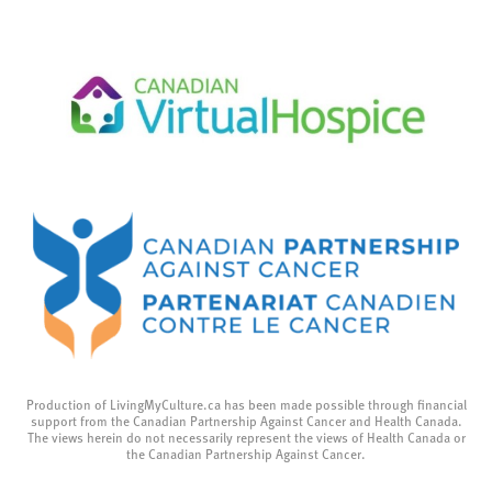
Production of LivingMyCulture.ca has been made possible through financial
support from the Canadian Partnership Against Cancer and Health Canada.
The views herein do not necessarily represent the views of Health Canada or
the Canadian Partnership Against Cancer.