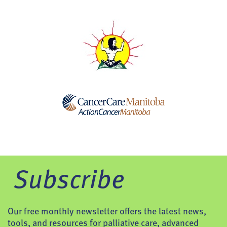
Subscribe
Our free monthly newsletter offers the latest news,
tools, and resources for palliative care, advanced