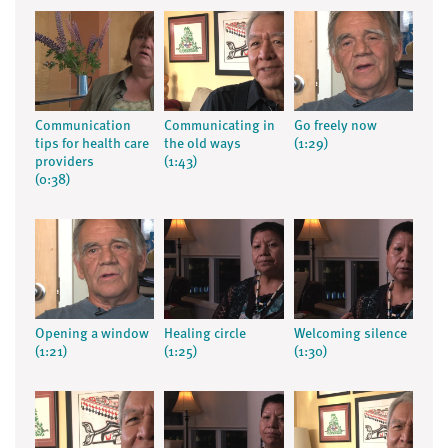
Communication
Communicating in
Go freely now
tips for health care
the old ways
(1:29)
providers
(1:43)
(0:38)
Opening a window
Healing circle
Welcoming silence
(1:21)
(1:25)
(1:30)