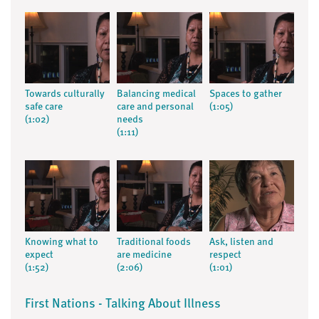
Towards culturally
Balancing medical
Spaces to gather
safe care
care and personal
(1:05)
(1:02)
needs
(1:11)
Knowing what to
Traditional foods
Ask, listen and
expect
are medicine
respect
(1:52)
(2:06)
(1:01)
First Nations - Talking About Illness