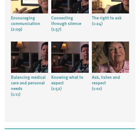
Encouraging
Connecting
The right to ask
communication
through silence
(1:24)
(2:09)
(1:57)
Balancing medical
Knowing what to
Ask, listen and
care and personal
expect
respect
needs
(1:52)
(1:01)
(1:11)