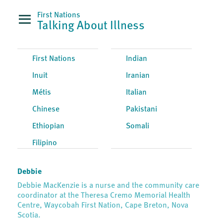
First Nations
Talking About Illness
First Nations
Indian
Inuit
Iranian
Métis
Italian
Chinese
Pakistani
Ethiopian
Somali
Filipino
Debbie
Debbie MacKenzie is a nurse and the community care
coordinator at the Theresa Cremo Memorial Health
Centre, Waycobah First Nation, Cape Breton, Nova
Scotia.