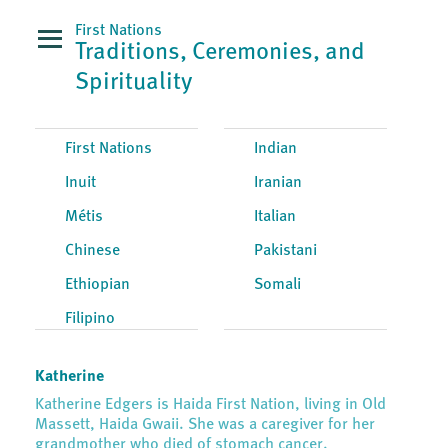
First Nations
Traditions, Ceremonies, and
Spirituality
First Nations
Indian
Inuit
Iranian
Métis
Italian
Chinese
Pakistani
Ethiopian
Somali
Filipino
Katherine
Katherine Edgers is Haida First Nation, living in Old
Massett, Haida Gwaii. She was a caregiver for her
grandmother who died of stomach cancer.