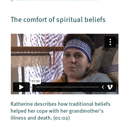
The comfort of spiritual beliefs
Katherine describes how traditional beliefs
helped her cope with her grandmother's
illness and death.
(01:02)