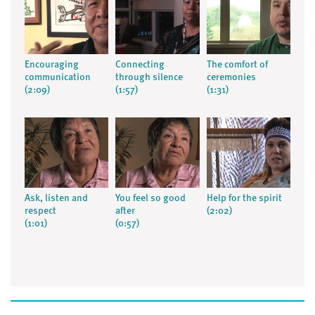
Encouraging
Connecting
The comfort of
communication
through silence
ceremonies
(2:09)
(1:57)
(1:31)
Ask, listen and
You feel so good
Help for the spirit
respect
after
(2:02)
(1:01)
(0:57)