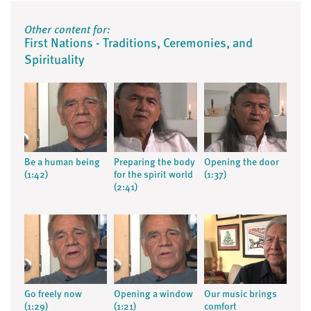
Other content for:
First Nations - Traditions, Ceremonies, and
Spirituality
Be a human being
Preparing the body
Opening the door
(1:42)
for the spirit world
(1:37)
(2:41)
Go freely now
Opening a window
Our music brings
(1:29)
(1:21)
comfort