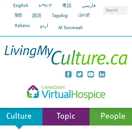
English
አማርኛ
粵語
فارسي
S
हिंदी
国语
Tagalog
ਪੰਜਾਬੀ
Italiano
اردو
Af Soomaali
Culture
Topic
People