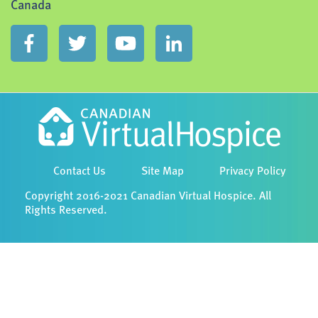
Canada
Contact Us
Site Map
Privacy Policy
Copyright 2016-2021 Canadian Virtual Hospice. All
Rights Reserved.