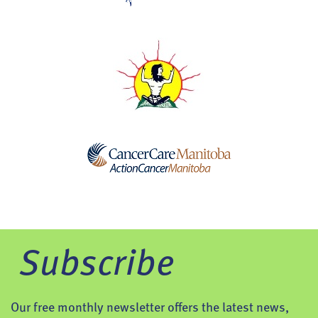
Subscribe
Our free monthly newsletter offers the latest news,