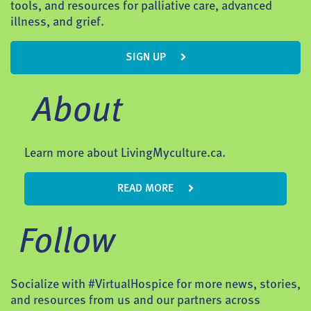
tools, and resources for palliative care, advanced
illness, and grief.
SIGN UP
About
Learn more about LivingMyculture.ca.
READ MORE
Follow
Socialize with #VirtualHospice for more news, stories,
and resources from us and our partners across