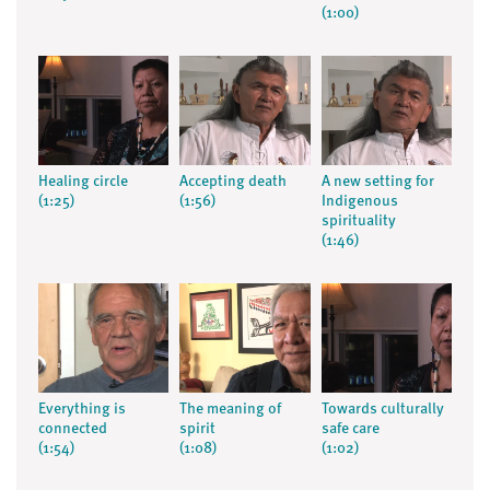
(1:00)
Healing circle
Accepting death
A new setting for
(1:25)
(1:56)
Indigenous
spirituality
(1:46)
Everything is
The meaning of
Towards culturally
connected
spirit
safe care
(1:54)
(1:08)
(1:02)