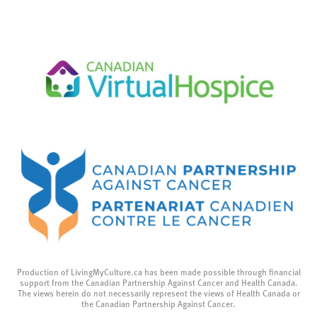
Production of LivingMyCulture.ca has been made possible through financial
support from the Canadian Partnership Against Cancer and Health Canada.
The views herein do not necessarily represent the views of Health Canada or
the Canadian Partnership Against Cancer.