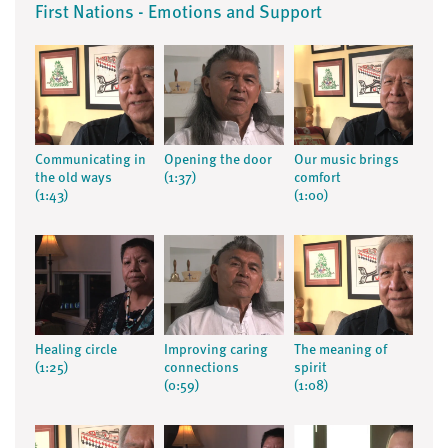
First Nations - Emotions and Support
Communicating in
Opening the door
Our music brings
the old ways
(1:37)
comfort
(1:43)
(1:00)
Healing circle
Improving caring
The meaning of
(1:25)
connections
spirit
(0:59)
(1:08)