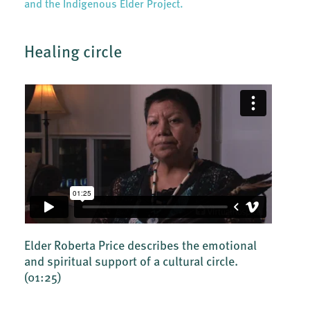
and the Indigenous Elder Project.
Healing circle
Elder Roberta Price describes the emotional
and spiritual support of a cultural circle.
(01:25)