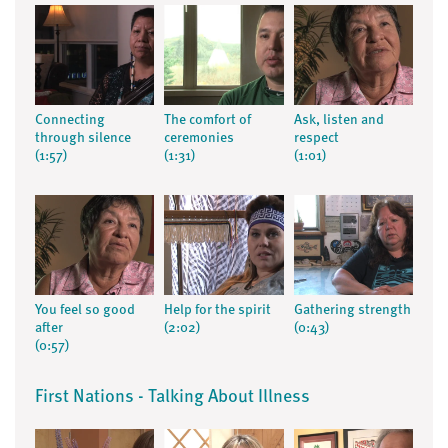
Connecting
The comfort of
Ask, listen and
through silence
ceremonies
respect
(1:57)
(1:31)
(1:01)
You feel so good
Help for the spirit
Gathering strength
after
(2:02)
(0:43)
(0:57)
First Nations - Talking About Illness