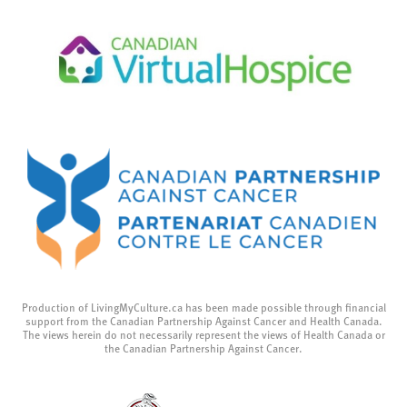
Production of LivingMyCulture.ca has been made possible through financial
support from the Canadian Partnership Against Cancer and Health Canada.
The views herein do not necessarily represent the views of Health Canada or
the Canadian Partnership Against Cancer.