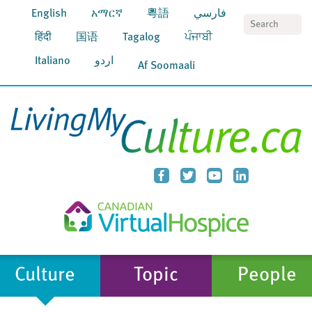
English
አማርኛ
粵語
فارسي
S
हिंदी
国语
Tagalog
ਪੰਜਾਬੀ
Italiano
اردو
Af Soomaali
Culture
Topic
People