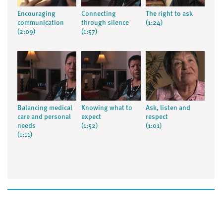
Encouraging
Connecting
The right to ask
communication
through silence
(1:24)
(2:09)
(1:57)
Balancing medical
Knowing what to
Ask, listen and
care and personal
expect
respect
needs
(1:52)
(1:01)
(1:11)