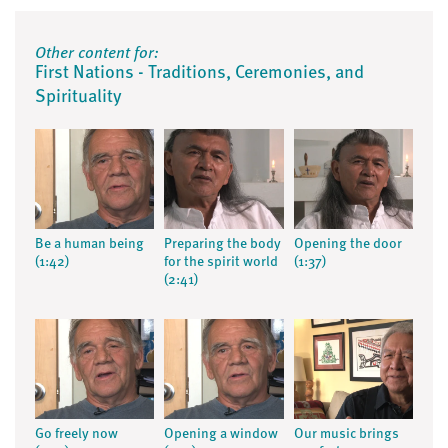
Other content for:
First Nations - Traditions, Ceremonies, and
Spirituality
Be a human being
Preparing the body
Opening the door
(1:42)
for the spirit world
(1:37)
(2:41)
Go freely now
Opening a window
Our music brings