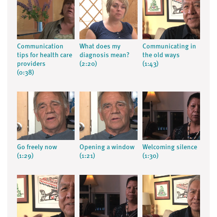
Communication
What does my
Communicating in
tips for health care
diagnosis mean?
the old ways
providers
(2:20)
(1:43)
(0:38)
Go freely now
Opening a window
Welcoming silence
(1:29)
(1:21)
(1:30)