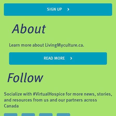
SIGN UP
About
Learn more about LivingMyculture.ca.
READ MORE
Follow
Socialize with #VirtualHospice for more news, stories,
and resources from us and our partners across
Canada