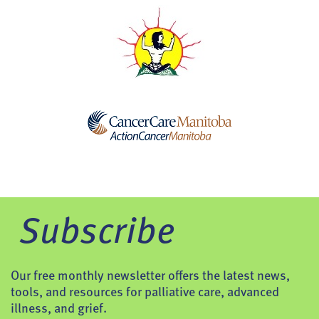
Subscribe
Our free monthly newsletter offers the latest news,
tools, and resources for palliative care, advanced
illness, and grief.