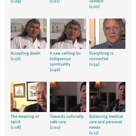
(1:29)
(1:21)
comfort
(1:00)
Accepting death
A new setting for
Everything is
(1:56)
Indigenous
connected
spirituality
(1:54)
(1:46)
The meaning of
Towards culturally
Balancing medical
spirit
safe care
care and personal
(1:08)
(1:02)
needs
(1:11)