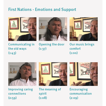
First Nations - Emotions and Support
Communicating in
Opening the door
Our music brings
the old ways
(1:37)
comfort
(1:43)
(1:00)
Improving caring
The meaning of
Encouraging
connections
spirit
communication
(0:59)
(1:08)
(2:09)