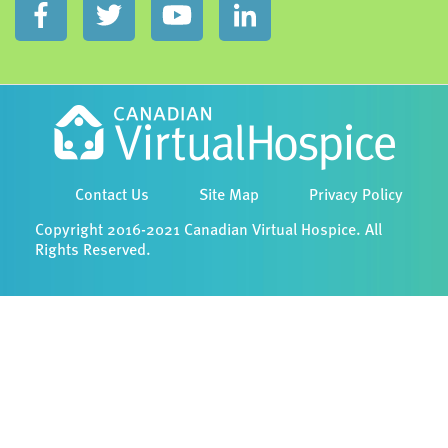
Contact Us
Site Map
Privacy Policy
Copyright 2016-2021 Canadian Virtual Hospice. All
Rights Reserved.