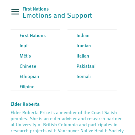
First Nations
Emotions and Support
First Nations
Indian
Inuit
Iranian
Métis
Italian
Chinese
Pakistani
Ethiopian
Somali
Filipino
Elder Roberta
Elder Roberta Price is a member of the Coast Salish
peoples. She is an elder adviser and research partner
at University of British Columbia and participates in
research projects with Vancouver Native Health Society