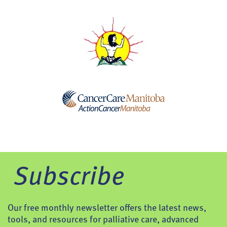
Subscribe
Our free monthly newsletter offers the latest news,
tools, and resources for palliative care, advanced