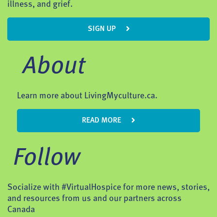
illness, and grief.
SIGN UP
About
Learn more about LivingMyculture.ca.
READ MORE
Follow
Socialize with #VirtualHospice for more news, stories,
and resources from us and our partners across
Canada