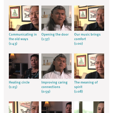
Communicating in
Opening the door
Our music brings
the old ways
(1:37)
comfort
(1:43)
(1:00)
Healing circle
Improving caring
The meaning of
(1:25)
connections
spirit
(0:59)
(1:08)