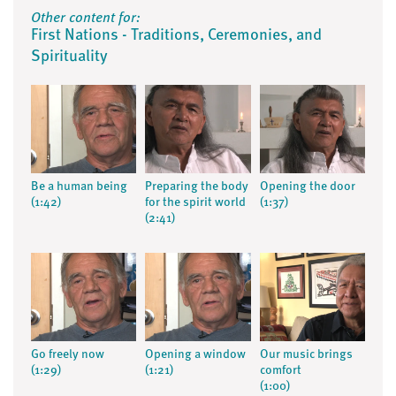
Other content for:
First Nations - Traditions, Ceremonies, and
Spirituality
Be a human being
Preparing the body
Opening the door
(1:42)
for the spirit world
(1:37)
(2:41)
Go freely now
Opening a window
Our music brings
(1:29)
(1:21)
comfort
(1:00)