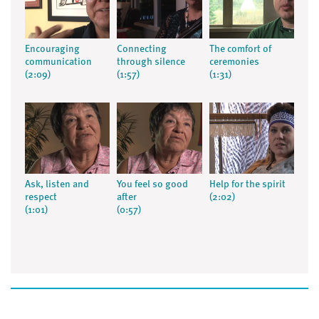
Encouraging
Connecting
The comfort of
communication
through silence
ceremonies
(2:09)
(1:57)
(1:31)
Ask, listen and
You feel so good
Help for the spirit
respect
after
(2:02)
(1:01)
(0:57)