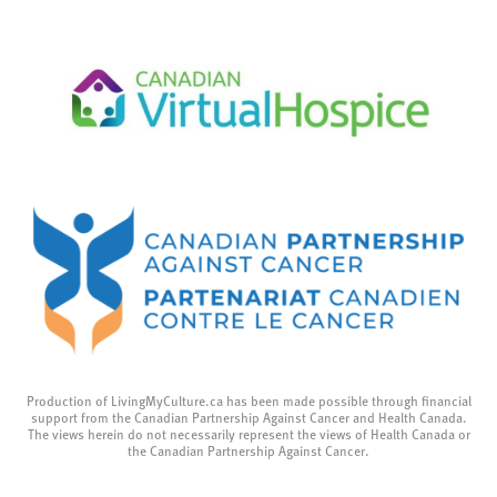
Production of LivingMyCulture.ca has been made possible through financial
support from the Canadian Partnership Against Cancer and Health Canada.
The views herein do not necessarily represent the views of Health Canada or
the Canadian Partnership Against Cancer.