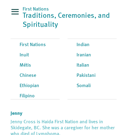
First Nations
Traditions, Ceremonies, and
Spirituality
First Nations
Indian
Inuit
Iranian
Métis
Italian
Chinese
Pakistani
Ethiopian
Somali
Filipino
Jenny
Jenny Cross is Haida First Nation and lives in
Skidegate, BC. She was a caregiver for her mother
who died of Lymphoma.