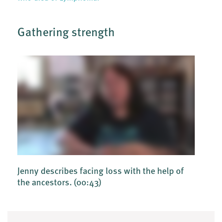
Gathering strength
Jenny describes facing loss with the help of
the ancestors.
(00:43)