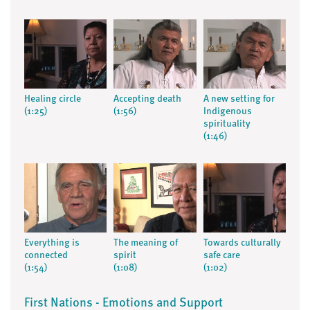
Healing circle
Accepting death
A new setting for
(1:25)
(1:56)
Indigenous
spirituality
(1:46)
Everything is
The meaning of
Towards culturally
connected
spirit
safe care
(1:54)
(1:08)
(1:02)
First Nations - Emotions and Support