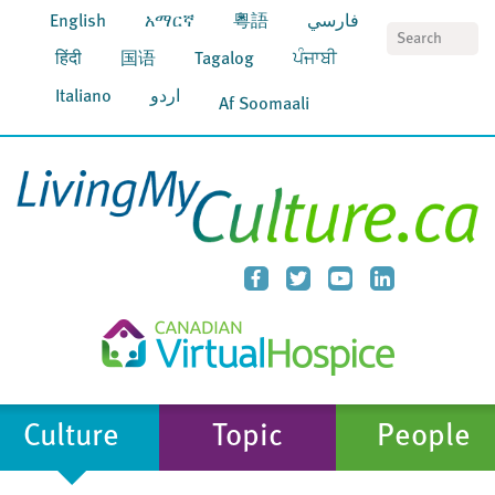
English
አማርኛ
粵語
فارسي
S
हिंदी
国语
Tagalog
ਪੰਜਾਬੀ
Italiano
اردو
Af Soomaali
Culture
Topic
People