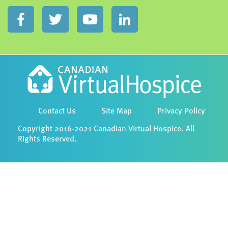
Contact Us
Site Map
Privacy Policy
Copyright 2016-2021 Canadian Virtual Hospice. All
Rights Reserved.