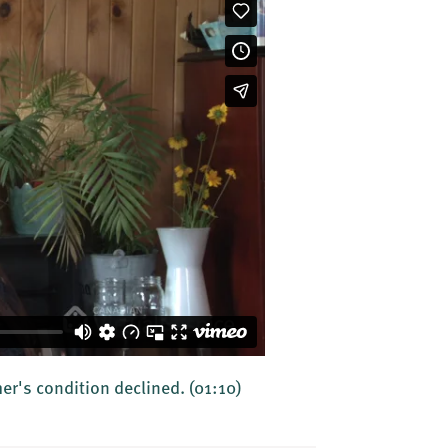
ther's condition declined.
(01:10)