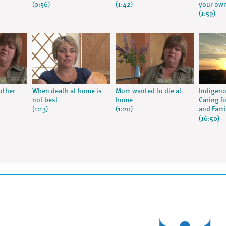
(0:56)
(1:42)
your own
(1:59)
other
When death at home is
Mom wanted to die at
Indigeno
not best
home
Caring fo
(1:13)
(1:20)
and Fami
(16:50)