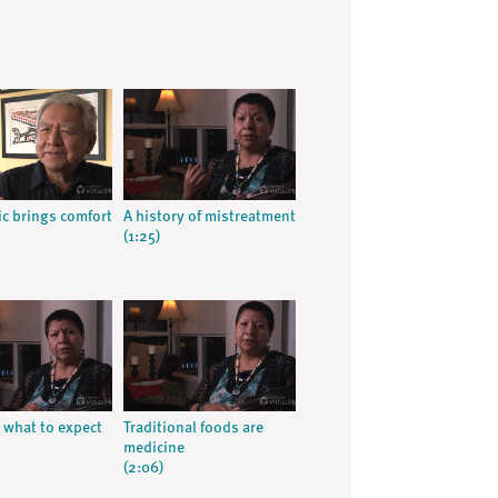
c brings comfort
A history of mistreatment
(1:25)
what to expect
Traditional foods are
medicine
(2:06)