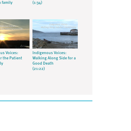
 family
(1:34)
us Voices:
Indigenous Voices:
r the Patient
Walking Along Side for a
ly
Good Death
(21:22)