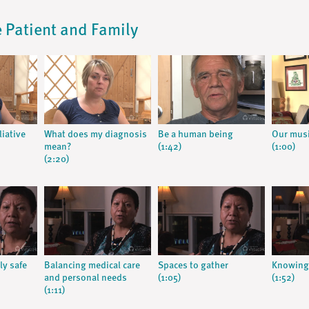
he Patient and Family
liative
What does my diagnosis
Be a human being
Our musi
mean?
(1:42)
(1:00)
(2:20)
ly safe
Balancing medical care
Spaces to gather
Knowing 
and personal needs
(1:05)
(1:52)
(1:11)