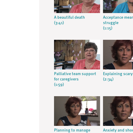
A beautiful death
Acceptance mea
(3:41)
struggle
(1:15)
Palliative team support
Explaining scary
for caregivers
(2:34)
(1:59)
Planning to manage
Anxiety and sho