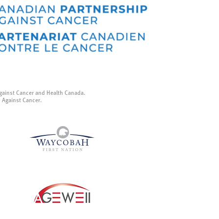
gainst Cancer and Health Canada.
p Against Cancer.