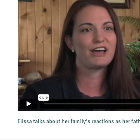
Elissa talks about her family's reactions as her fa