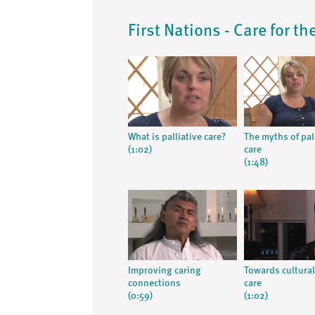
First Nations - Care for t
What is palliative care?
The myths of pal
(1:02)
care
(1:48)
Improving caring
Towards cultural
connections
care
(0:59)
(1:02)