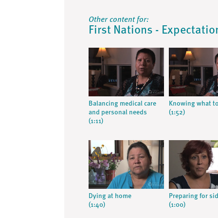
Other content for:
First Nations - Expectatio
Balancing medical care
Knowing what to
and personal needs
(1:52)
(1:11)
Dying at home
Preparing for sid
(1:40)
(1:00)