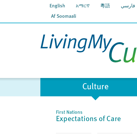
English
አማርኛ
粵語
فارسي
Af Soomaali
Culture
First Nations
Expectations of Care