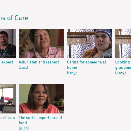
ns of Care
 expect
Ask, listen and respect
Caring for someone at
Looking 
(1:01)
home
grandmo
(1:23)
(2:29)
e effects
The social importance of
food
(0:33)