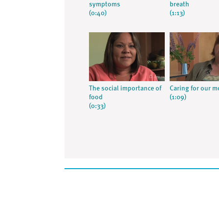
symptoms
breath
(0:40)
(1:13)
The social importance of
Caring for our m
food
(1:09)
(0:33)