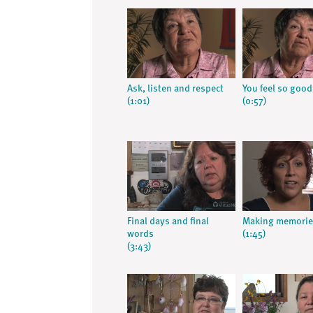
Ask, listen and respect
You feel so good
(1:01)
(0:57)
Final days and final
Making memorie
words
(1:45)
(3:43)