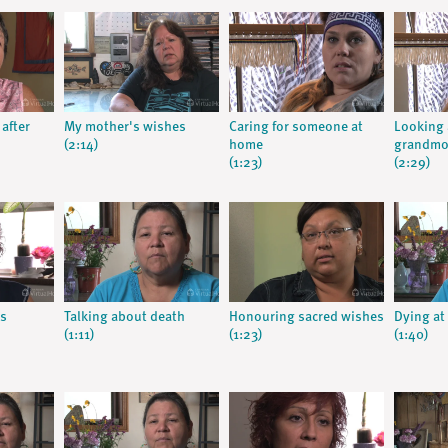
 after
My mother's wishes
Caring for someone at
Looking 
(2:14)
home
grandmo
(1:23)
(2:29)
s
Talking about death
Honouring sacred wishes
Dying a
(1:11)
(1:23)
(1:40)