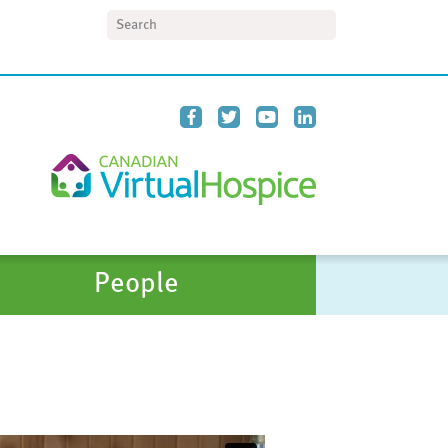
Search
People