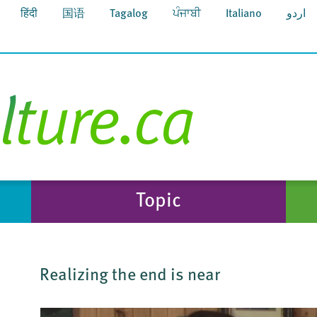
हिंदी
国语
Tagalog
ਪੰਜਾਬੀ
Italiano
اردو
Topic
Realizing the end is near