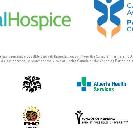
a has been made possible through financial support from the Canadian Partnership A
 do not necessarily represent the views of Health Canada or the Canadian Partnershi