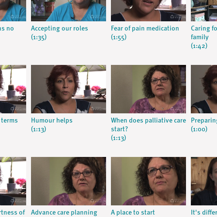
ns no
Accepting our roles
Fear of pain medication
Caring f
(1:35)
(1:55)
family
(1:42)
 terms
Humour helps
When does palliative care
Preparing
(1:13)
start?
(1:00)
(1:13)
rtness of
Advance care planning
A place to start
It's diff