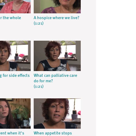
or the whole
A hospice where we live?
(1:21)
 for side effects
What can palliative care
do for me?
(1:21)
erent when it's
When appetite stops