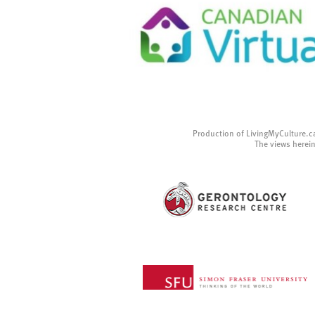
Production of LivingMyCulture.c
The views herein