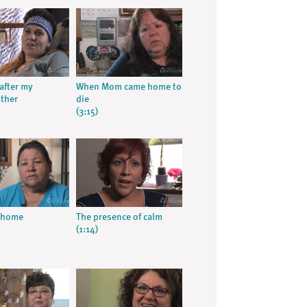
after my
When Mom came home to
ther
die
(3:15)
t home
The presence of calm
(1:14)