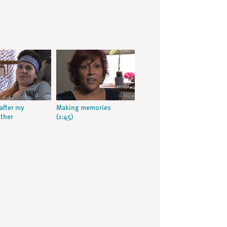
after my
Making memories
ther
(1:45)