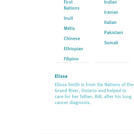
First
Indian
Nations
Iranian
Inuit
Italian
Métis
Pakistani
Chinese
Somali
Ethiopian
Filipino
Elissa
Elissa Smith is from Six Nations of the
Grand River, Ontario and helped to
care for her father, Bill, after his lung
cancer diagnosis.