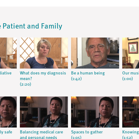
he Patient and Family
liative
What does my diagnosis
Be a human being
Our musi
mean?
(1:42)
(1:00)
(2:20)
ly safe
Balancing medical care
Spaces to gather
Knowing 
and personal needs
(1:05)
(1:52)