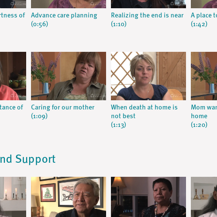
rtness of
Advance care planning
Realizing the end is near
A place t
(0:56)
(1:10)
(1:42)
tance of
Caring for our mother
When death at home is
Mom want
(1:09)
not best
home
(1:13)
(1:20)
and Support