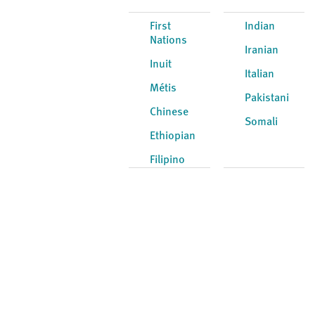
First
Indian
Nations
Iranian
Inuit
Italian
Métis
Pakistani
Chinese
Somali
Ethiopian
Filipino