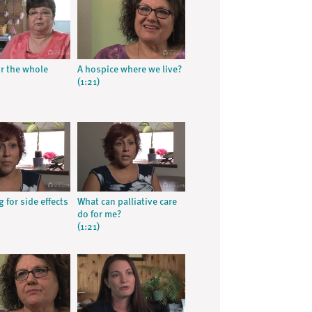
or the whole
A hospice where we live?
(1:21)
 for side effects
What can palliative care
do for me?
(1:21)