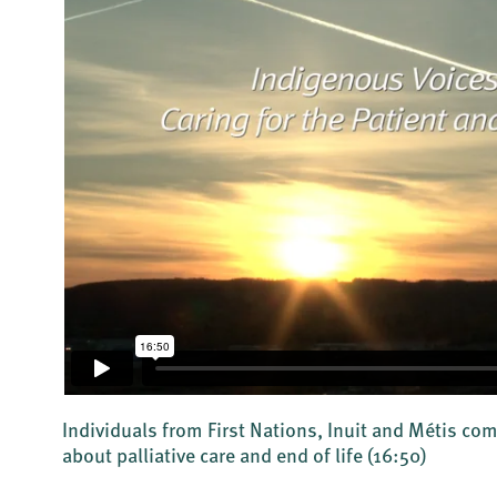
Individuals from First Nations, Inuit and Métis c
about palliative care and end of life
(16:50)