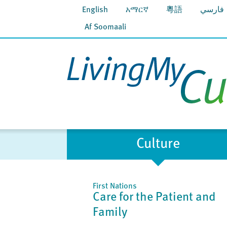
English
አማርኛ
粵語
فارسي
Af Soomaali
Culture
First Nations
Care for the Patient and
Family