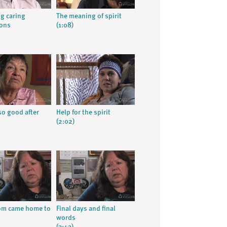
g caring
The meaning of spirit
ions
(1:08)
so good after
Help for the spirit
(2:02)
m came home to
Final days and final
words