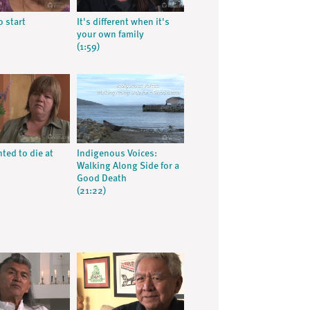
o start
It's different when it's
your own family
(1:59)
ed to die at
Indigenous Voices:
Walking Along Side for a
Good Death
(21:22)