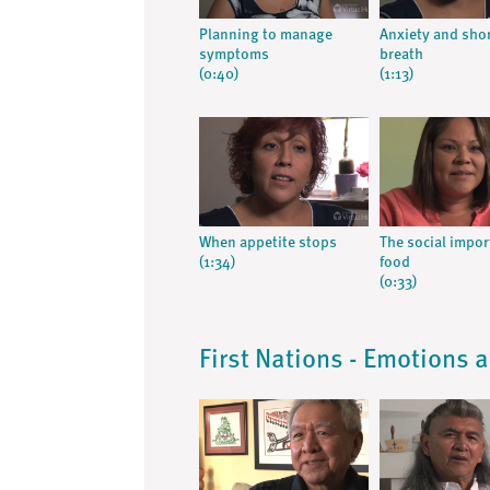
Planning to manage
Anxiety and sho
symptoms
breath
(0:40)
(1:13)
When appetite stops
The social impor
(1:34)
food
(0:33)
First Nations - Emotions 