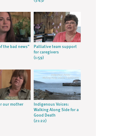
(3:43)
f the bad news"
Palliative team support
for caregivers
(1:59)
or our mother
Indigenous Voices:
Walking Along Side for a
Good Death
(21:22)