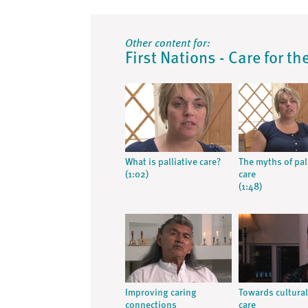
Other content for:
First Nations - Care for t
What is palliative care?
The myths of pal
(1:02)
care
(1:48)
Improving caring
Towards cultural
connections
care