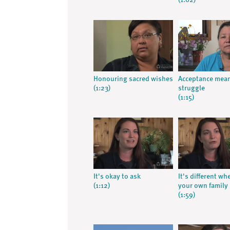
(1:02)
Honouring sacred wishes
Acceptance mea
(1:23)
struggle
(1:15)
It's okay to ask
It's different whe
(1:12)
your own family
(1:59)