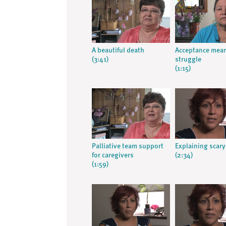
A beautiful death
Acceptance mea
(3:41)
struggle
(1:15)
Palliative team support
Explaining scary
for caregivers
(2:34)
(1:59)