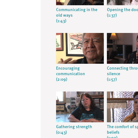
Communicating in the
Opening the do
old ways
(1:37)
(1:43)
Encouraging
Connecting thr
communication
silence
(2:09)
(1:57)
Gathering strength
The comfort of sp
(0:43)
beliefs