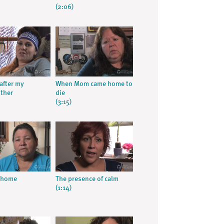
(2:06)
after my
When Mom came home to
ther
die
(3:15)
t home
The presence of calm
(1:14)