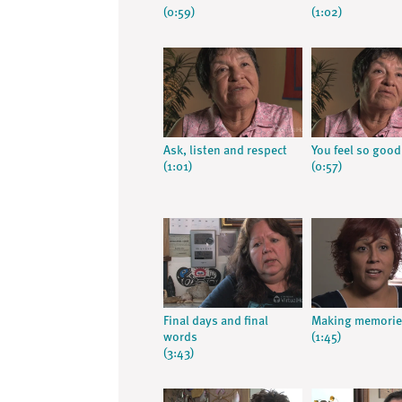
(0:59)
(1:02)
Ask, listen and respect
You feel so good
(1:01)
(0:57)
Final days and final
Making memorie
words
(1:45)
(3:43)