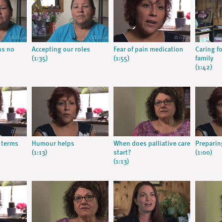
ns no
Accepting our roles
Fear of pain medication
Caring f
(1:35)
(1:55)
family
(1:42)
 terms
Humour helps
When does palliative care
Preparing
(1:13)
start?
(1:00)
(1:13)