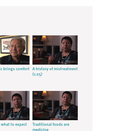
c brings comfort
A history of mistreatment
(1:25)
what to expect
Traditional foods are
medicine