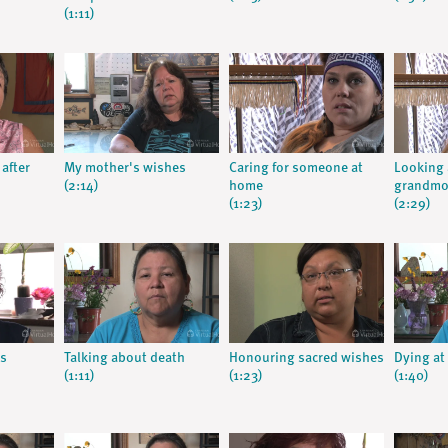
(1:11)
 after
My mother's wishes
Caring for someone at
Looking 
(2:14)
home
grandmo
(1:23)
(2:29)
s
Talking about death
Honouring sacred wishes
Dying a
(1:11)
(1:23)
(1:40)