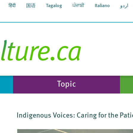
हिंदी
国语
Tagalog
ਪੰਜਾਬੀ
Italiano
اردو
Topic
Indigenous Voices: Caring for the Pat