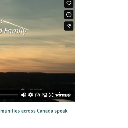
ommunities across Canada speak