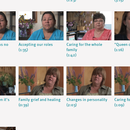
(1:23)
(3:15)
ns no
Accepting our roles
Caring for the whole
"Queen o
(1:35)
family
(1:16)
(1:42)
n it's
Family grief and healing
Changes in personality
Caring f
(0:39)
(2:03)
(1:09)