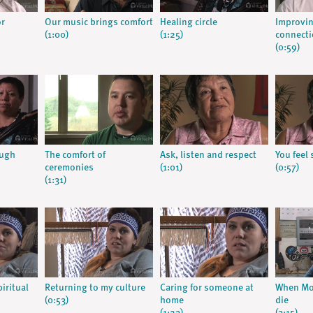
or
Our music brings comfort
Healing circle
Improvin
(1:00)
(1:25)
connect
(0:59)
ough
The comfort of
Ask, listen and respect
You feel 
ceremonies
(1:01)
(0:57)
(1:31)
iritual
Returning to my culture
Caring for someone at
When Mo
(0:53)
home
die