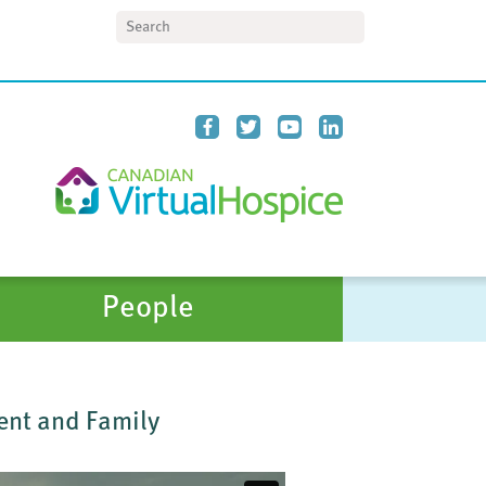
Search
People
ient and Family