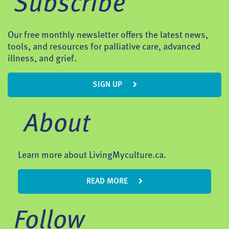
Subscribe
Our free monthly newsletter offers the latest news,
tools, and resources for palliative care, advanced
illness, and grief.
SIGN UP
About
Learn more about LivingMyculture.ca.
READ MORE
Follow