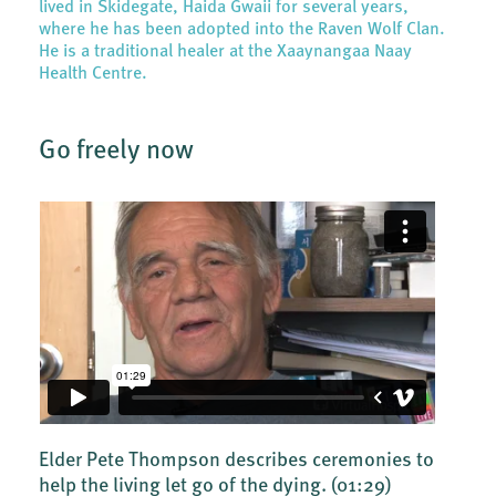
lived in Skidegate, Haida Gwaii for several years,
where he has been adopted into the Raven Wolf Clan.
He is a traditional healer at the Xaaynangaa Naay
Health Centre.
Go freely now
Elder Pete Thompson describes ceremonies to
help the living let go of the dying.
(01:29)