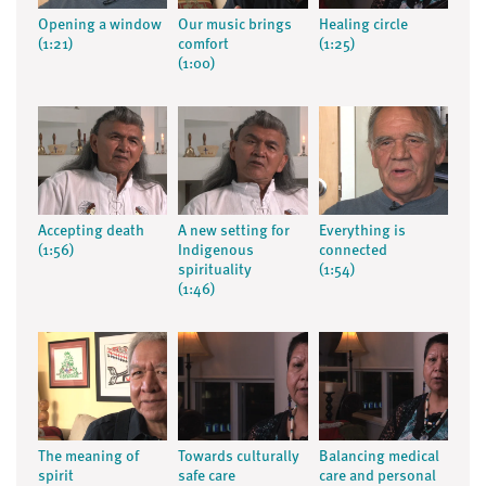
Opening a window
Our music brings
Healing circle
(1:21)
comfort
(1:25)
(1:00)
Accepting death
A new setting for
Everything is
(1:56)
Indigenous
connected
spirituality
(1:54)
(1:46)
The meaning of
Towards culturally
Balancing medical
spirit
safe care
care and personal