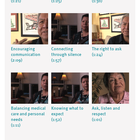
(1:21)
(1:25)
(1:30)
Encouraging
Connecting
The right to ask
communication
through silence
(1:24)
(2:09)
(1:57)
Balancing medical
Knowing what to
Ask, listen and
care and personal
expect
respect
needs
(1:52)
(1:01)
(1:11)