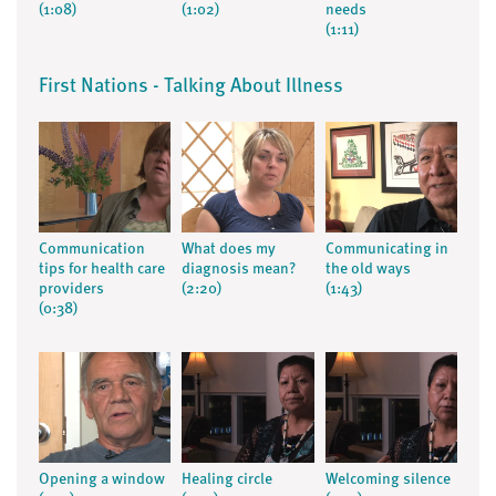
(1:08)
(1:02)
needs
(1:11)
First Nations - Talking About Illness
Communication
What does my
Communicating in
tips for health care
diagnosis mean?
the old ways
providers
(2:20)
(1:43)
(0:38)
Opening a window
Healing circle
Welcoming silence