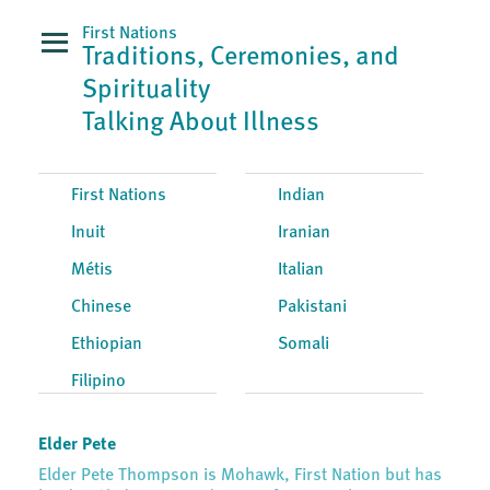
First Nations
Traditions, Ceremonies, and
Spirituality
Talking About Illness
First Nations
Indian
Inuit
Iranian
Métis
Italian
Chinese
Pakistani
Ethiopian
Somali
Filipino
Elder Pete
Elder Pete Thompson is Mohawk, First Nation but has