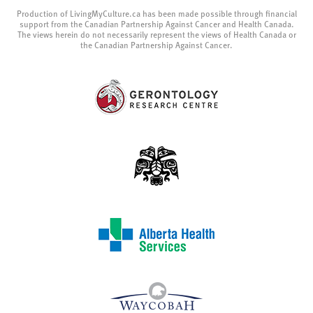
Production of LivingMyCulture.ca has been made possible through financial
support from the Canadian Partnership Against Cancer and Health Canada.
The views herein do not necessarily represent the views of Health Canada or
the Canadian Partnership Against Cancer.