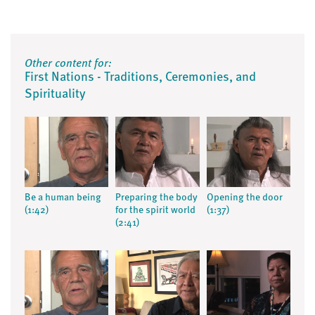
Other content for:
First Nations - Traditions, Ceremonies, and
Spirituality
Be a human being
Preparing the body
Opening the door
(1:42)
for the spirit world
(1:37)
(2:41)