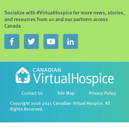
Socialize with #VirtualHospice for more news, stories,
and resources from us and our partners across
Canada
Contact Us
Site Map
Privacy Policy
Copyright 2016-2021 Canadian Virtual Hospice. All
Rights Reserved.