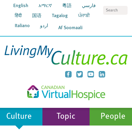
English
አማርኛ
粵語
فارسي
S
हिंदी
国语
Tagalog
ਪੰਜਾਬੀ
Italiano
اردو
Af Soomaali
Culture
Topic
People