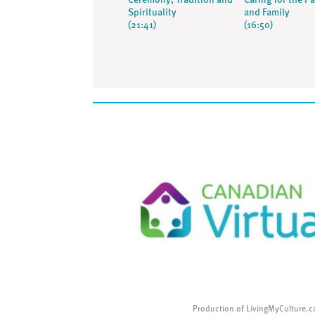
Ceremony, Tradition and
Caring for the Pa
Spirituality
and Family
(21:41)
(16:50)
Production of LivingMyCulture.c