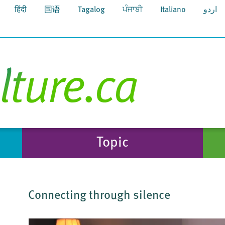
हिंदी
国语
Tagalog
ਪੰਜਾਬੀ
Italiano
اردو
Topic
Connecting through silence