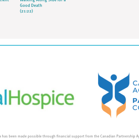
tient
Walking Along Side for a
Good Death
(21:22)
a has been made possible through financial support from the Canadian Partnership A