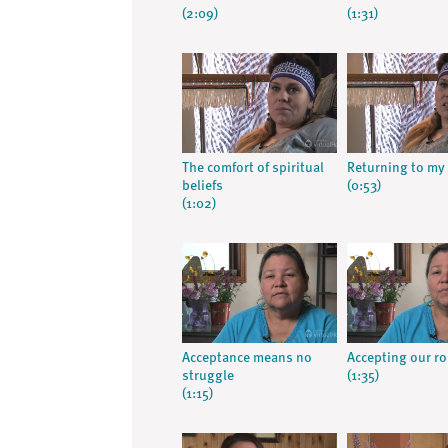
(2:09)
(1:31)
The comfort of spiritual
Returning to my 
beliefs
(0:53)
(1:02)
Acceptance means no
Accepting our ro
struggle
(1:35)
(1:15)