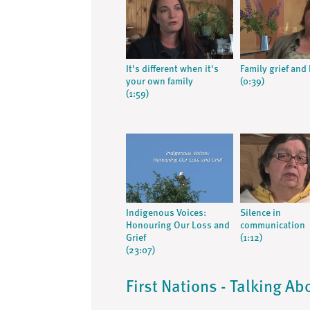
It's different when it's
Family grief and
your own family
(0:39)
(1:59)
Indigenous Voices:
Silence in
Honouring Our Loss and
communication
Grief
(1:12)
(23:07)
First Nations - Talking Ab