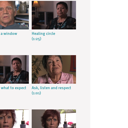
 a window
Healing circle
(1:25)
what to expect
Ask, listen and respect
(1:01)