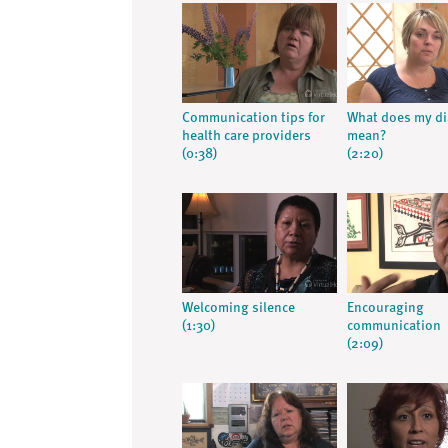
Communication tips for
What does my d
health care providers
mean?
(0:38)
(2:20)
Welcoming silence
Encouraging
(1:30)
communication
(2:09)