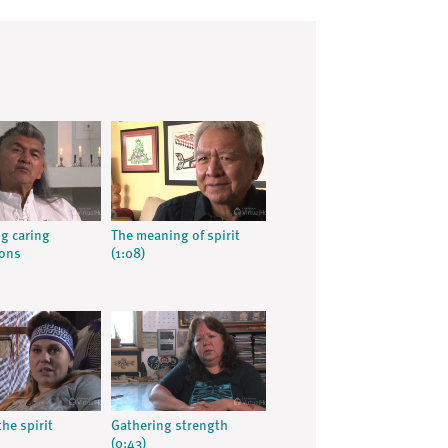
g caring
The meaning of spirit
ions
(1:08)
the spirit
Gathering strength
(0:43)