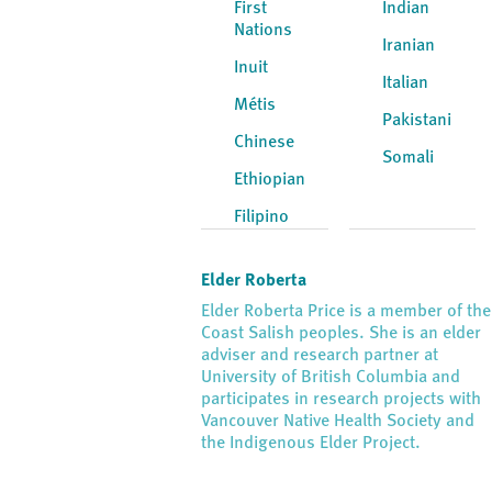
First
Indian
Nations
Iranian
Inuit
Italian
Métis
Pakistani
Chinese
Somali
Ethiopian
Filipino
Elder Roberta
Elder Roberta Price is a member of the
Coast Salish peoples. She is an elder
adviser and research partner at
University of British Columbia and
participates in research projects with
Vancouver Native Health Society and
the Indigenous Elder Project.