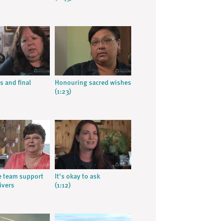
s and final
Honouring sacred wishes
(1:23)
ve team support
It's okay to ask
ivers
(1:12)