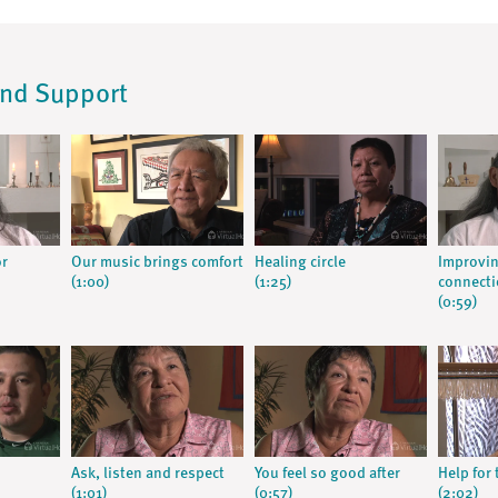
and Support
or
Our music brings comfort
Healing circle
Improvin
(1:00)
(1:25)
connect
(0:59)
Ask, listen and respect
You feel so good after
Help for 
(1:01)
(0:57)
(2:02)