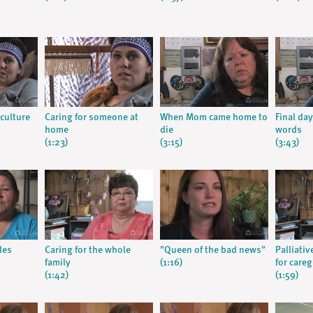
culture
Caring for someone at
When Mom came home to
Final day
home
die
words
(1:23)
(3:15)
(3:43)
les
Caring for the whole
"Queen of the bad news"
Palliati
family
(1:16)
for careg
(1:42)
(1:59)