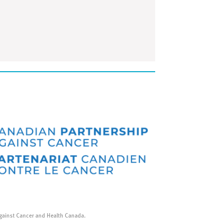
gainst Cancer and Health Canada.