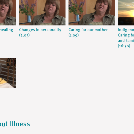
 healing
Changes in personality
Caring for our mother
Indigeno
(2:03)
(1:09)
Caring fo
and Fami
(16:50)
out Illness