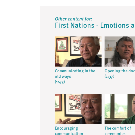
Other content for:
First Nations - Emotions 
Communicating in the
Opening the do
old ways
(1:37)
(1:43)
Encouraging
The comfort of
communication
ceremonies