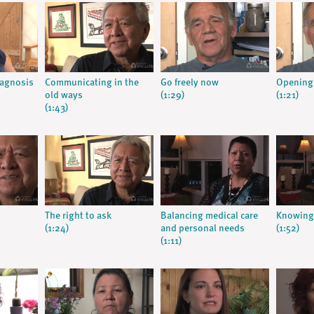
iagnosis
Communicating in the
Go freely now
Opening
old ways
(1:29)
(1:21)
(1:43)
The right to ask
Balancing medical care
Knowing 
(1:24)
and personal needs
(1:52)
(1:11)