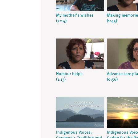
My mother's wishes
Making memorie
(2:14)
(1:45)
Humour helps
Advance care pl
(1:13)
(0:56)
Indigenous Voices:
Indigenous Voic