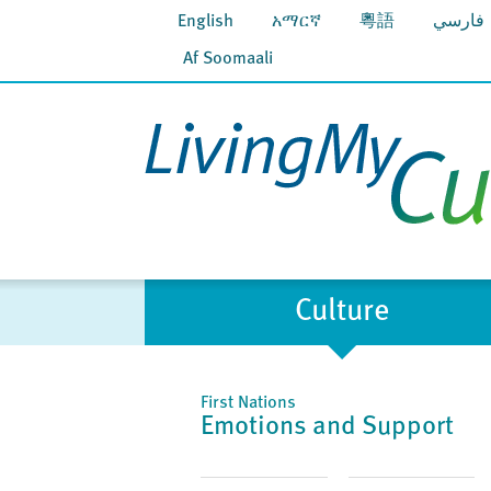
English
አማርኛ
粵語
فارسي
Af Soomaali
Culture
First Nations
Emotions and Support