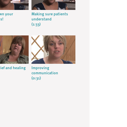
wn your
Making sure patients
s!
understand
(1:33)
rief and healing
Improving
communication
(0:31)