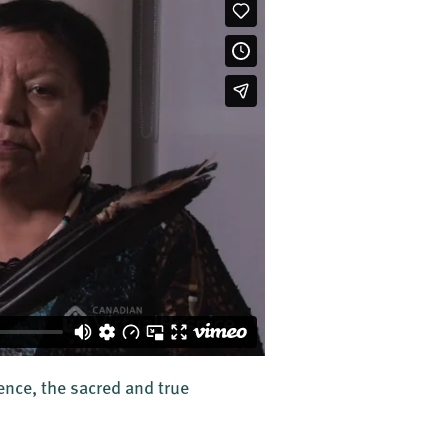
ence, the sacred and true