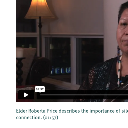
Elder Roberta Price describes the importance of sil
connection.
(01:57)