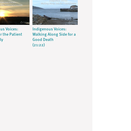
us Voices:
Indigenous Voices:
r the Patient
Walking Along Side for a
ly
Good Death
(21:22)