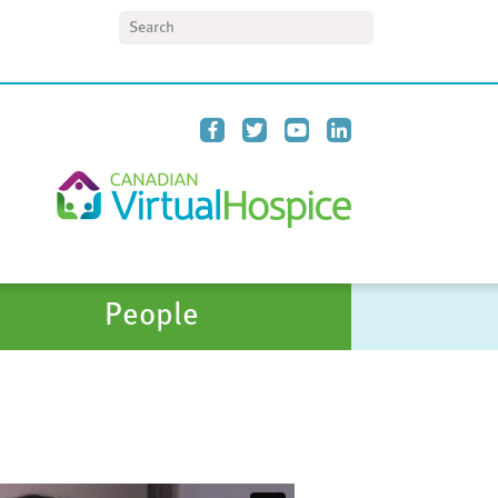
Search
People