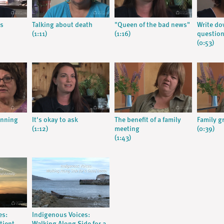
s
Talking about death
"Queen of the bad news"
Write do
(1:11)
(1:16)
question
(0:53)
anning
It's okay to ask
The benefit of a family
Family g
(1:12)
meeting
(0:39)
(1:43)
es:
Indigenous Voices: