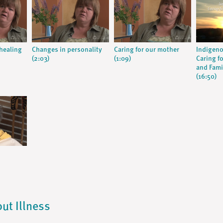
 healing
Changes in personality
Caring for our mother
Indigeno
(2:03)
(1:09)
Caring fo
and Fami
(16:50)
out Illness