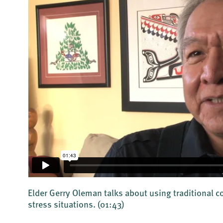
Elder Gerry Oleman talks about using traditional 
stress situations.
(01:43)