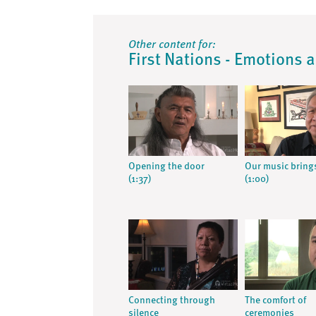
Other content for:
First Nations - Emotions 
Opening the door
Our music bring
(1:37)
(1:00)
Connecting through
The comfort of
silence
ceremonies