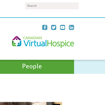
Search
People