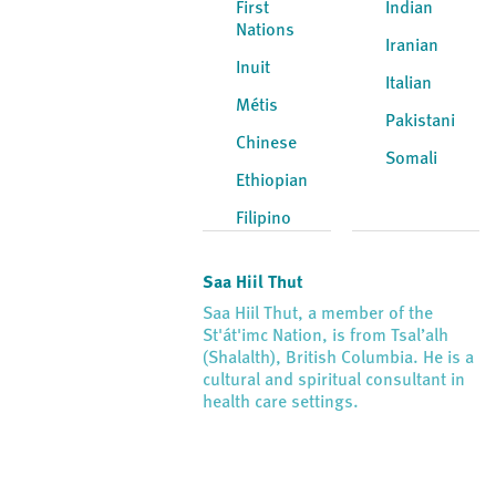
First
Indian
Nations
Iranian
Inuit
Italian
Métis
Pakistani
Chinese
Somali
Ethiopian
Filipino
Saa Hiil Thut
Saa Hiil Thut, a member of the
St'át'imc Nation, is from Tsal’alh
(Shalalth), British Columbia. He is a
cultural and spiritual consultant in
health care settings.