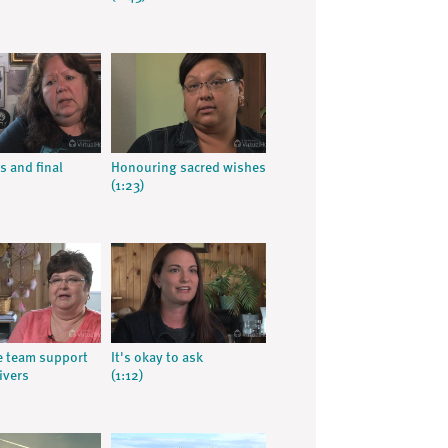
s and final
Honouring sacred wishes
(1:23)
ve team support
It's okay to ask
ivers
(1:12)