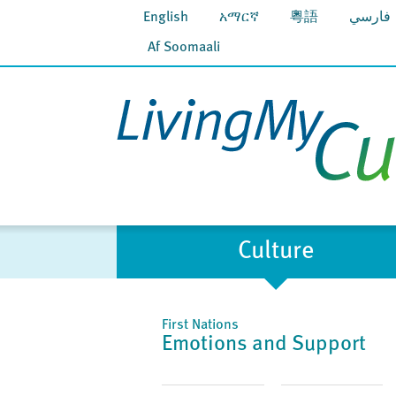
English
አማርኛ
粵語
فارسي
Af Soomaali
Culture
First Nations
Emotions and Support