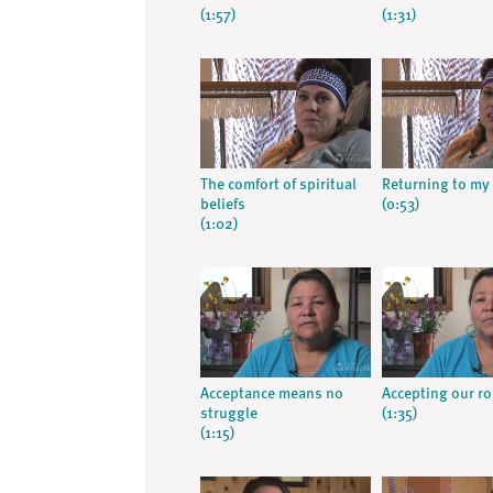
(1:57)
(1:31)
The comfort of spiritual
Returning to my 
beliefs
(0:53)
(1:02)
Acceptance means no
Accepting our ro
struggle
(1:35)
(1:15)