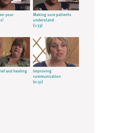
wn your
Making sure patients
s!
understand
(1:33)
rief and healing
Improving
communication
(0:31)