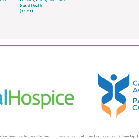
tient
Walking Along Side for a
Good Death
(21:22)
a has been made possible through financial support from the Canadian Partnership A