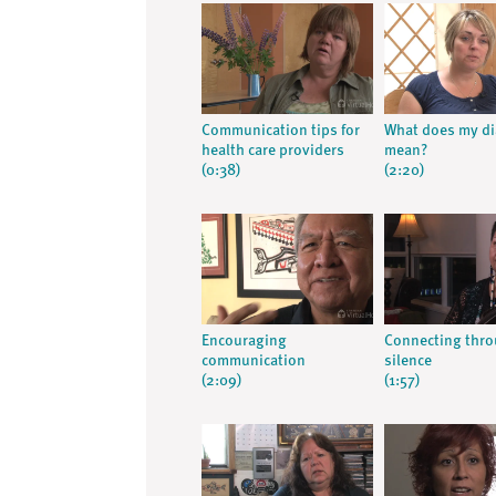
Communication tips for
What does my d
health care providers
mean?
(0:38)
(2:20)
Encouraging
Connecting thr
communication
silence
(2:09)
(1:57)