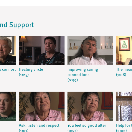
and Support
s comfort
Healing circle
Improving caring
The mean
(1:25)
connections
(1:08)
(0:59)
Ask, listen and respect
You feel so good after
Help for 
(1:01)
(0:57)
(2:02)