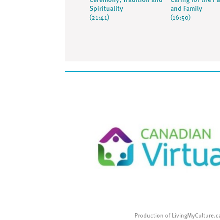
Ceremony, Tradition and
Caring for the Pa
Spirituality
and Family
(21:41)
(16:50)
Production of LivingMyCulture.c