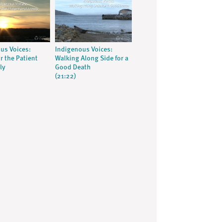
us Voices:
Indigenous Voices:
r the Patient
Walking Along Side for a
ly
Good Death
(21:22)