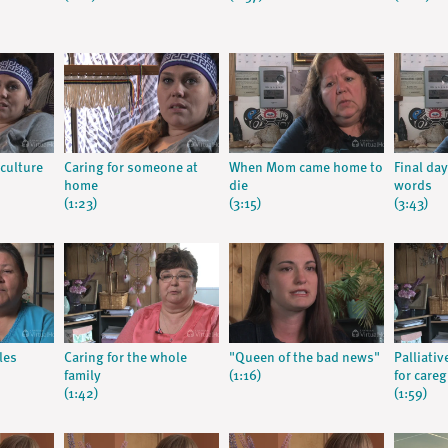
culture
Caring for someone at
When Mom came home to
Final day
home
die
words
(1:23)
(3:15)
(3:43)
les
Caring for the whole
"Queen of the bad news"
Palliati
family
(1:16)
for careg
(1:42)
(1:59)