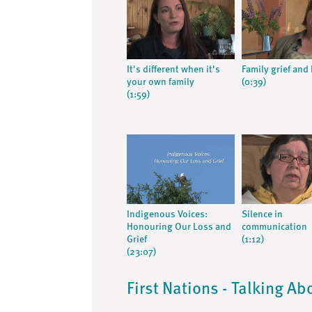
It's different when it's
Family grief and
your own family
(0:39)
(1:59)
Indigenous Voices:
Silence in
Honouring Our Loss and
communication
Grief
(1:12)
(23:07)
First Nations - Talking Ab