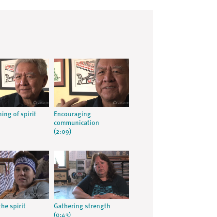
ing of spirit
Encouraging
communication
(2:09)
the spirit
Gathering strength
(0:43)