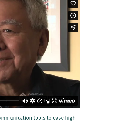
communication tools to ease high-