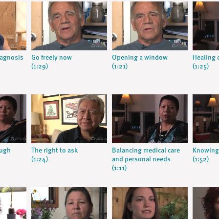
iagnosis
Go freely now
Opening a window
Healing c
(1:29)
(1:21)
(1:25)
ough
The right to ask
Balancing medical care
Knowing 
(1:24)
and personal needs
(1:52)
(1:11)