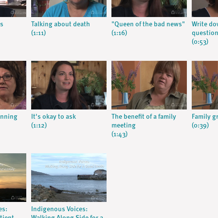
s
Talking about death
"Queen of the bad news"
Write do
(1:11)
(1:16)
question
(0:53)
anning
It's okay to ask
The benefit of a family
Family g
(1:12)
meeting
(0:39)
(1:43)
es:
Indigenous Voices: