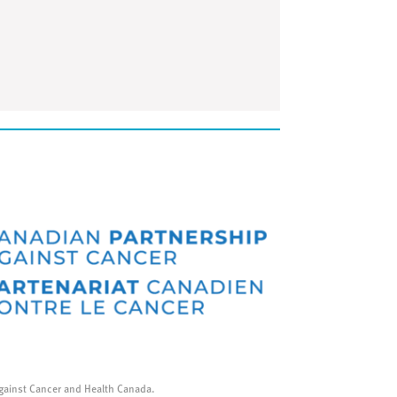
gainst Cancer and Health Canada.