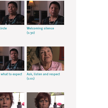
ircle
Welcoming silence
(1:30)
what to expect
Ask, listen and respect
(1:01)