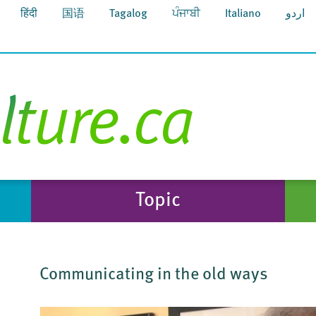
हिंदी
国语
Tagalog
ਪੰਜਾਬੀ
Italiano
اردو
Topic
Communicating in the old ways