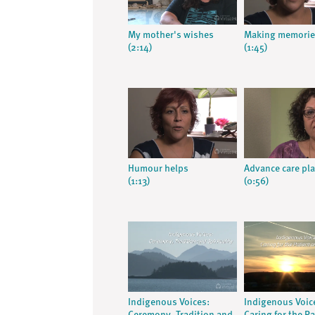
My mother's wishes
Making memorie
(2:14)
(1:45)
Humour helps
Advance care pl
(1:13)
(0:56)
Indigenous Voices:
Indigenous Voic