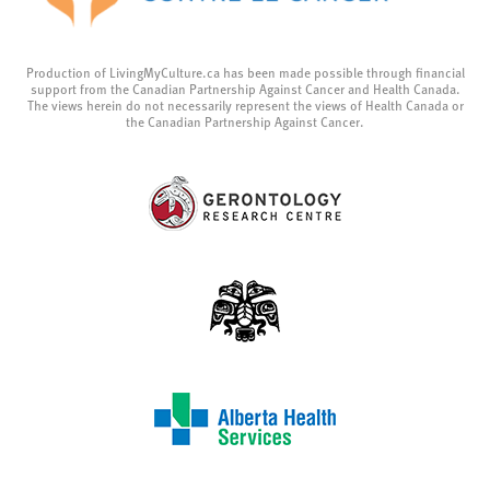
Production of LivingMyCulture.ca has been made possible through financial
support from the Canadian Partnership Against Cancer and Health Canada.
The views herein do not necessarily represent the views of Health Canada or
the Canadian Partnership Against Cancer.