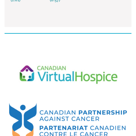
(1:01)
(0:57)