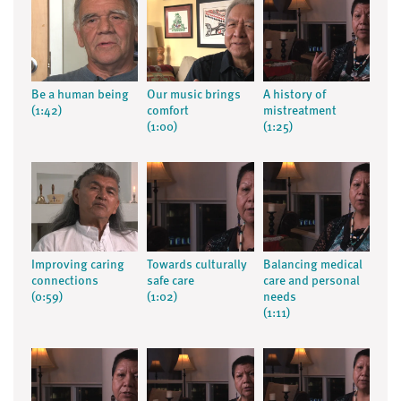
Be a human being
Our music brings
A history of
(1:42)
comfort
mistreatment
(1:00)
(1:25)
Improving caring
Towards culturally
Balancing medical
connections
safe care
care and personal
(0:59)
(1:02)
needs
(1:11)