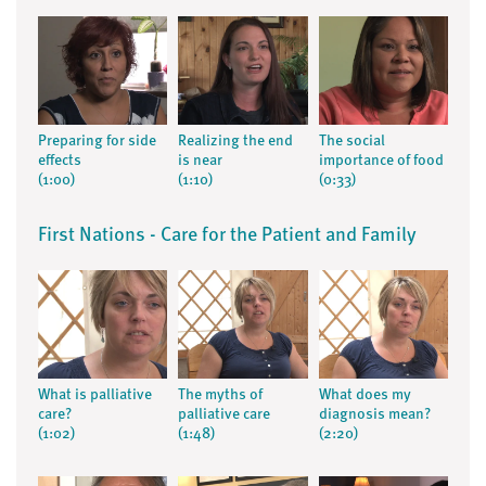
Preparing for side
Realizing the end
The social
effects
is near
importance of food
(1:00)
(1:10)
(0:33)
First Nations - Care for the Patient and Family
What is palliative
The myths of
What does my
care?
palliative care
diagnosis mean?
(1:02)
(1:48)
(2:20)