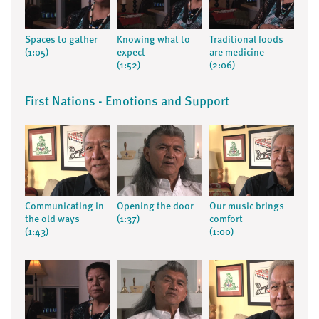
Spaces to gather
Knowing what to
Traditional foods
(1:05)
expect
are medicine
(1:52)
(2:06)
First Nations - Emotions and Support
Communicating in
Opening the door
Our music brings
the old ways
(1:37)
comfort
(1:43)
(1:00)