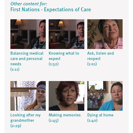
Other content for:
First Nations - Expectations of Care
Balancing medical
Knowing what to
Ask, listen and
care and personal
expect
respect
needs
(1:52)
(1:01)
(1:11)
Looking after my
Making memories
Dying at home
grandmother
(1:45)
(1:40)
(2:29)