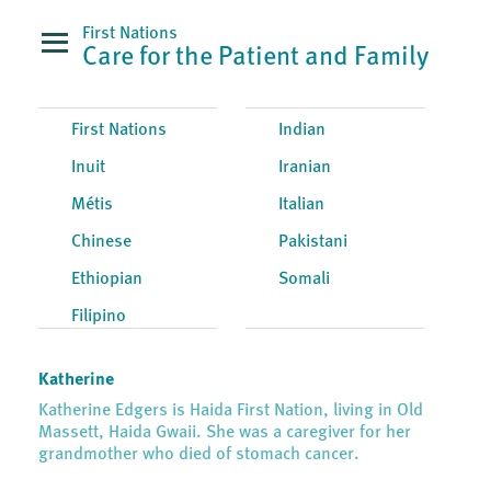
First Nations
Care for the Patient and Family
First Nations
Indian
Inuit
Iranian
Métis
Italian
Chinese
Pakistani
Ethiopian
Somali
Filipino
Katherine
Katherine Edgers is Haida First Nation, living in Old
Massett, Haida Gwaii. She was a caregiver for her
grandmother who died of stomach cancer.