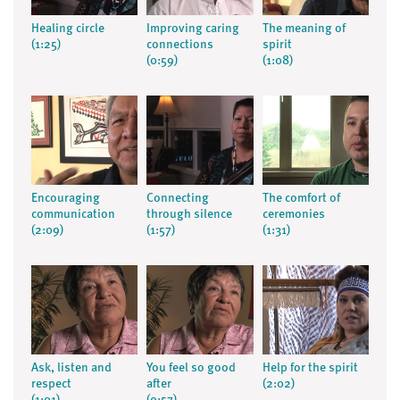
Healing circle
Improving caring
The meaning of
(1:25)
connections
spirit
(0:59)
(1:08)
Encouraging
Connecting
The comfort of
communication
through silence
ceremonies
(2:09)
(1:57)
(1:31)
Ask, listen and
You feel so good
Help for the spirit
respect
after
(2:02)