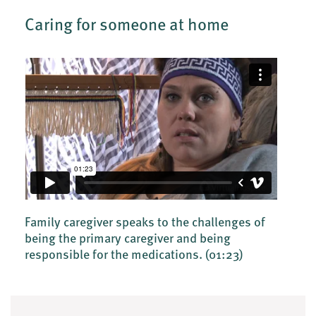
Caring for someone at home
Family caregiver speaks to the challenges of
being the primary caregiver and being
responsible for the medications.
(01:23)