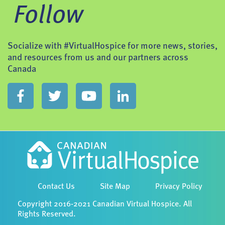
Follow
Socialize with #VirtualHospice for more news, stories,
and resources from us and our partners across
Canada
Contact Us
Site Map
Privacy Policy
Copyright 2016-2021 Canadian Virtual Hospice. All
Rights Reserved.