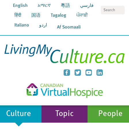
English
አማርኛ
粵語
فارسي
S
हिंदी
国语
Tagalog
ਪੰਜਾਬੀ
Italiano
اردو
Af Soomaali
Culture
Topic
People