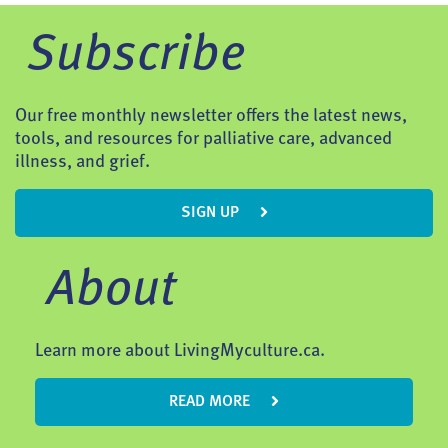
Subscribe
Our free monthly newsletter offers the latest news,
tools, and resources for palliative care, advanced
illness, and grief.
SIGN UP
About
Learn more about LivingMyculture.ca.
READ MORE