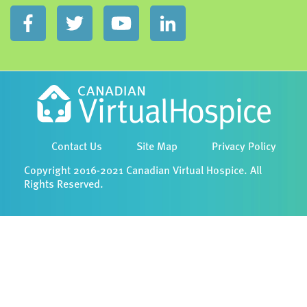
Contact Us
Site Map
Privacy Policy
Copyright 2016-2021 Canadian Virtual Hospice. All
Rights Reserved.