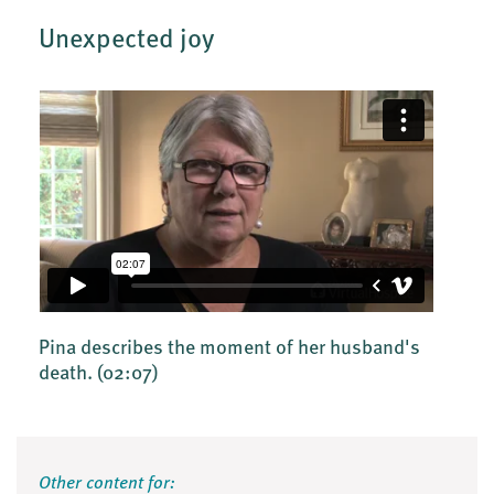
Unexpected joy
Pina describes the moment of her husband's
death.
(02:07)
Other content for: