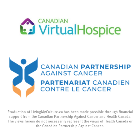
Production of LivingMyCulture.ca has been made possible through financial
support from the Canadian Partnership Against Cancer and Health Canada.
The views herein do not necessarily represent the views of Health Canada or
the Canadian Partnership Against Cancer.