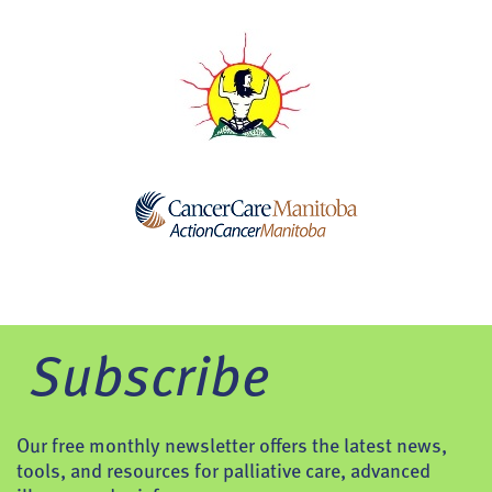
Subscribe
Our free monthly newsletter offers the latest news,
tools, and resources for palliative care, advanced