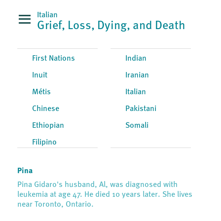
Italian
Grief, Loss, Dying, and Death
First Nations
Indian
Inuit
Iranian
Métis
Italian
Chinese
Pakistani
Ethiopian
Somali
Filipino
Pina
Pina Gidaro's husband, Al, was diagnosed with
leukemia at age 47. He died 10 years later. She lives
near Toronto, Ontario.