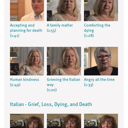
Accepting and
A family matter
Comforting the
planning for death
(1:55)
dying
(1:41)
(1:28)
Human kindness
Grieving the Italian
Angry all the time
(2:49)
way
(1:33)
(1:20)
Italian - Grief, Loss, Dying, and Death