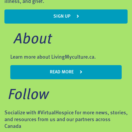
illness, and grief.
SIGN UP
About
Learn more about LivingMyculture.ca.
READ MORE
Follow
Socialize with #VirtualHospice for more news, stories,
and resources from us and our partners across
Canada