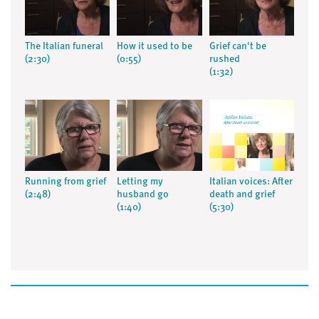
The Italian funeral
How it used to be
Grief can't be
(2:30)
(0:55)
rushed
(1:32)
Running from grief
Letting my
Italian voices: After
(2:48)
husband go
death and grief
(1:40)
(5:30)