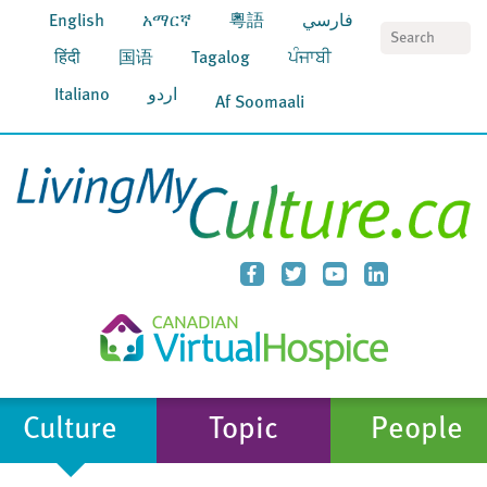
English
አማርኛ
粵語
فارسي
S
हिंदी
国语
Tagalog
ਪੰਜਾਬੀ
Italiano
اردو
Af Soomaali
Culture
Topic
People