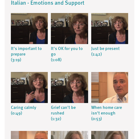
Italian - Emotions and Support
It's important to
It's OK for you to
Just be present
prepare
go
(1:42)
(3:19)
(1:08)
Caring calmly
Grief can't be
When home care
(0:49)
rushed
isn't enough
(1:32)
(0:53)