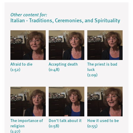
Other content for:
Italian - Traditions, Ceremonies, and Spirituality
Afraid to die
Accepting death
The priest is bad
(1:52)
(0:48)
luck
(1:09)
The importance of
Don't talk about it
How it used to be
religion
(0:58)
(0:55)
(1:27)