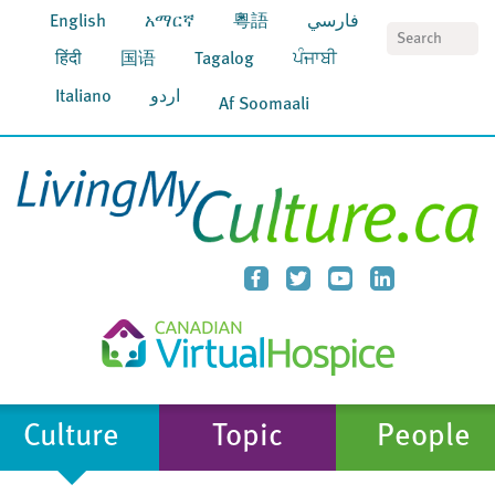
English
አማርኛ
粵語
فارسي
S
हिंदी
国语
Tagalog
ਪੰਜਾਬੀ
Italiano
اردو
Af Soomaali
Culture
Topic
People