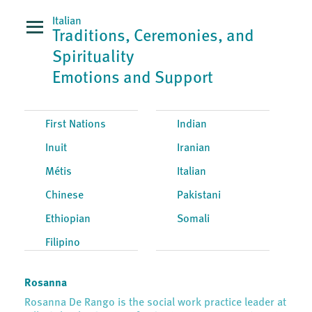
Italian
Traditions, Ceremonies, and
Spirituality
Emotions and Support
First Nations
Indian
Inuit
Iranian
Métis
Italian
Chinese
Pakistani
Ethiopian
Somali
Filipino
Rosanna
Rosanna De Rango is the social work practice leader at