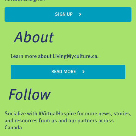
SIGN UP
About
Learn more about LivingMyculture.ca.
READ MORE
Follow
Socialize with #VirtualHospice for more news, stories,
and resources from us and our partners across
Canada