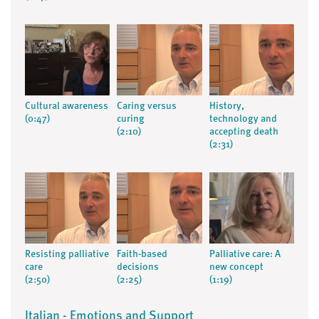
Cultural awareness
Caring versus
History,
(0:47)
curing
technology and
(2:10)
accepting death
(2:31)
Resisting palliative
Faith-based
Palliative care: A
care
decisions
new concept
(2:50)
(2:25)
(1:19)
Italian - Emotions and Support