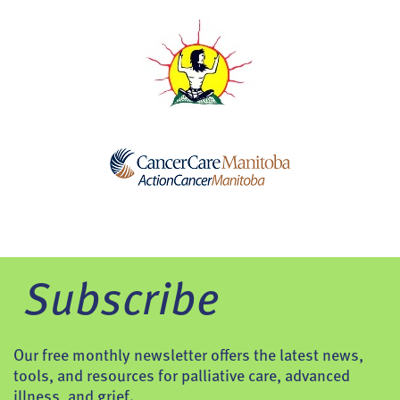
Subscribe
Our free monthly newsletter offers the latest news,
tools, and resources for palliative care, advanced
illness, and grief.