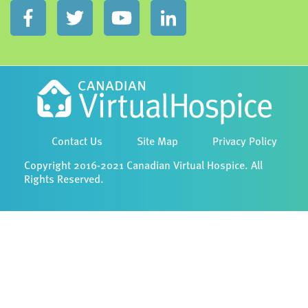
Contact Us
Site Map
Privacy Policy
Copyright 2016-2021 Canadian Virtual Hospice. All
Rights Reserved.