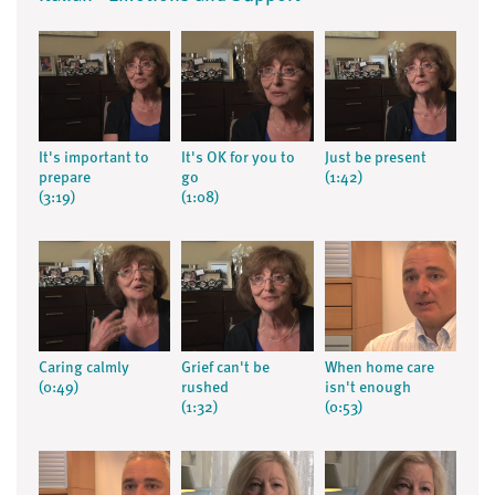
It's important to
It's OK for you to
Just be present
prepare
go
(1:42)
(3:19)
(1:08)
Caring calmly
Grief can't be
When home care
(0:49)
rushed
isn't enough
(1:32)
(0:53)