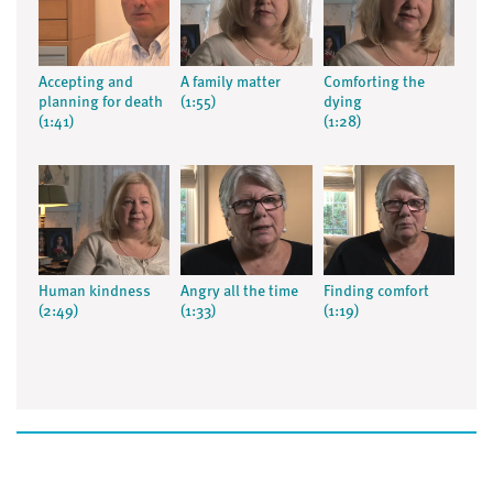
Accepting and
A family matter
Comforting the
planning for death
(1:55)
dying
(1:41)
(1:28)
Human kindness
Angry all the time
Finding comfort
(2:49)
(1:33)
(1:19)