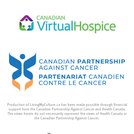
Production of LivingMyCulture.ca has been made possible through financial
support from the Canadian Partnership Against Cancer and Health Canada.
The views herein do not necessarily represent the views of Health Canada or
the Canadian Partnership Against Cancer.