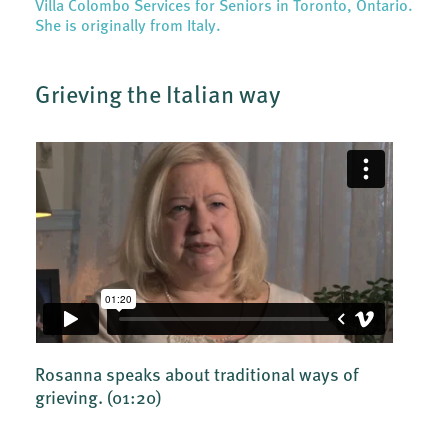
Villa Colombo Services for Seniors in Toronto, Ontario.
She is originally from Italy.
Grieving the Italian way
Rosanna speaks about traditional ways of
grieving.
(01:20)