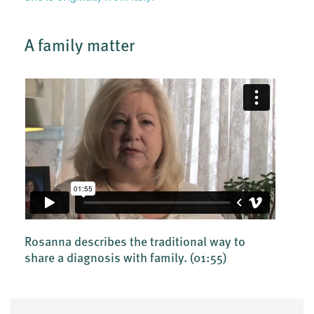
A family matter
Rosanna describes the traditional way to
share a diagnosis with family.
(01:55)