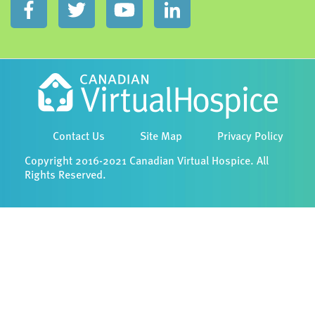
Contact Us
Site Map
Privacy Policy
Copyright 2016-2021 Canadian Virtual Hospice. All
Rights Reserved.