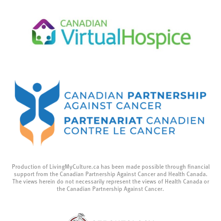
Production of LivingMyCulture.ca has been made possible through financial
support from the Canadian Partnership Against Cancer and Health Canada.
The views herein do not necessarily represent the views of Health Canada or
the Canadian Partnership Against Cancer.