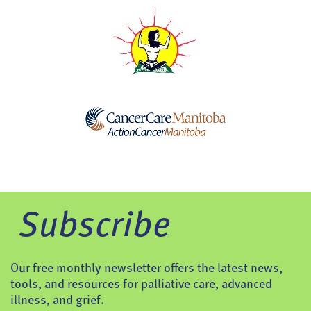
Subscribe
Our free monthly newsletter offers the latest news,
tools, and resources for palliative care, advanced
illness, and grief.