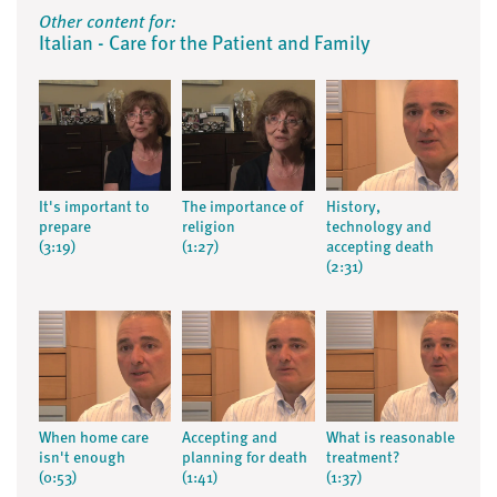
Other content for:
Italian - Care for the Patient and Family
It's important to
The importance of
History,
prepare
religion
technology and
(3:19)
(1:27)
accepting death
(2:31)
When home care
Accepting and
What is reasonable
isn't enough
planning for death
treatment?
(0:53)
(1:41)
(1:37)