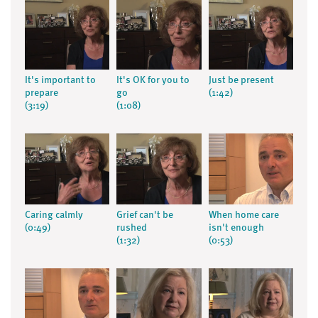
It's important to
It's OK for you to
Just be present
prepare
go
(1:42)
(3:19)
(1:08)
Caring calmly
Grief can't be
When home care
(0:49)
rushed
isn't enough
(1:32)
(0:53)