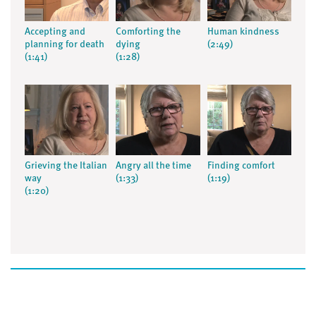
Accepting and
Comforting the
Human kindness
planning for death
dying
(2:49)
(1:41)
(1:28)
Grieving the Italian
Angry all the time
Finding comfort
way
(1:33)
(1:19)
(1:20)