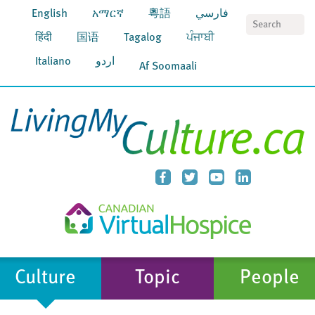
English
አማርኛ
粵語
فارسي
S
हिंदी
国语
Tagalog
ਪੰਜਾਬੀ
Italiano
اردو
Af Soomaali
Culture
Topic
People