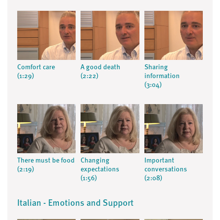
Comfort care
A good death
Sharing
(1:29)
(2:22)
information
(3:04)
There must be food
Changing
Important
(2:19)
expectations
conversations
(1:56)
(2:08)
Italian - Emotions and Support