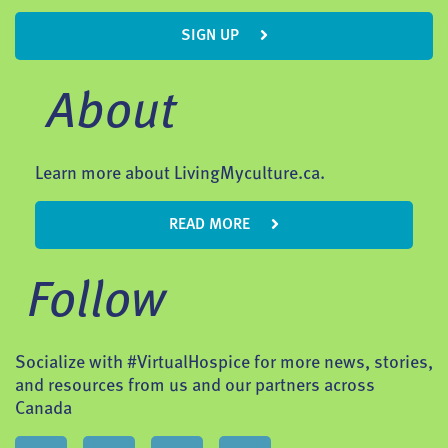
SIGN UP
About
Learn more about LivingMyculture.ca.
READ MORE
Follow
Socialize with #VirtualHospice for more news, stories,
and resources from us and our partners across
Canada