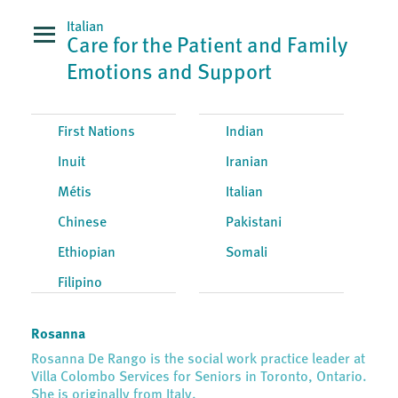
Italian
Care for the Patient and Family
Emotions and Support
First Nations
Indian
Inuit
Iranian
Métis
Italian
Chinese
Pakistani
Ethiopian
Somali
Filipino
Rosanna
Rosanna De Rango is the social work practice leader at
Villa Colombo Services for Seniors in Toronto, Ontario.
She is originally from Italy.