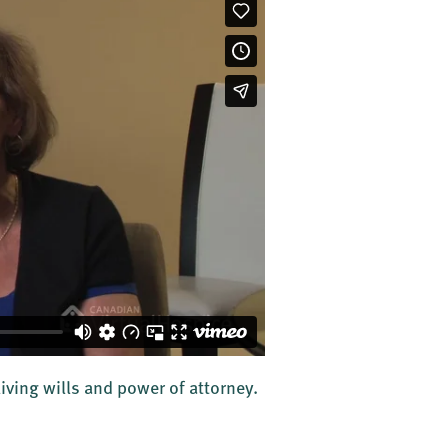
living wills and power of attorney.