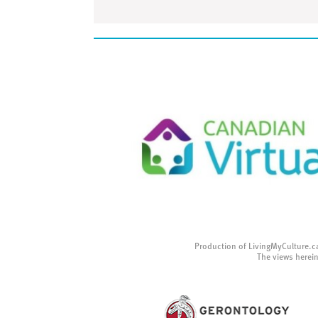
Production of LivingMyCulture.c
The views herein