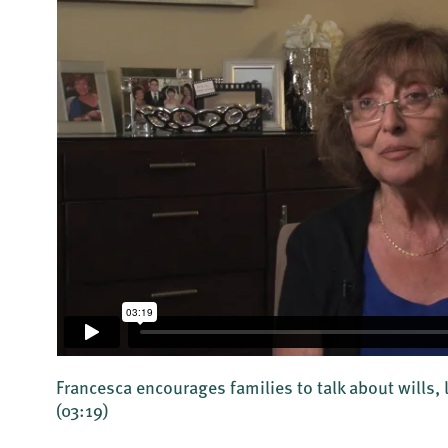
Francesca encourages families to talk about wills, 
(03:19)