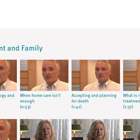
ent and Family
logy and
When home care isn't
Accepting and planning
What is 
enough
for death
treatmen
(0:53)
(1:41)
(1:37)