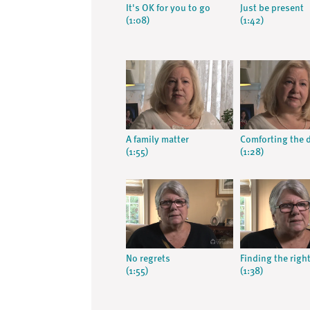
It's OK for you to go
Just be present
(1:08)
(1:42)
A family matter
Comforting the 
(1:55)
(1:28)
No regrets
Finding the righ
(1:55)
(1:38)