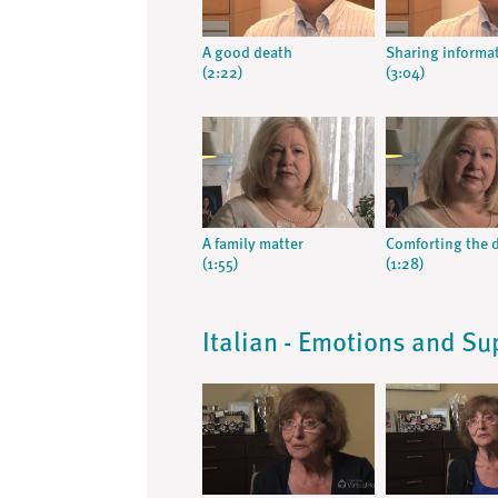
A good death
Sharing informa
(2:22)
(3:04)
A family matter
Comforting the 
(1:55)
(1:28)
Italian - Emotions and Su