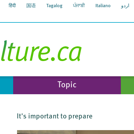
हिंदी
国语
Tagalog
ਪੰਜਾਬੀ
Italiano
اردو
Topic
It's important to prepare