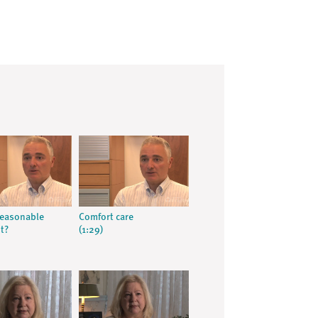
reasonable
Comfort care
t?
(1:29)