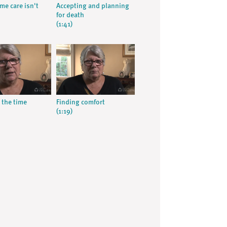
e care isn't
Accepting and planning
for death
(1:41)
 the time
Finding comfort
(1:19)