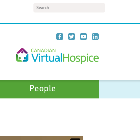
Search
People