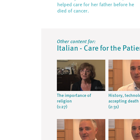
helped care for her father before he
died of cancer.
Other content for:
Italian - Care for the Pati
The importance of
History, techno
religion
accepting death
(1:27)
(2:31)