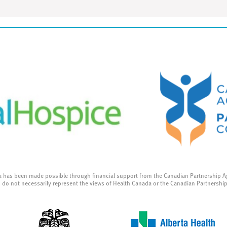
a has been made possible through financial support from the Canadian Partnership A
 do not necessarily represent the views of Health Canada or the Canadian Partnershi