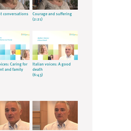
t conversations
Courage and suffering
(2:21)
oices: Caring for
Italian voices: A good
ent and family
death
(6:43)