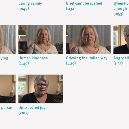
Caring calmly
Grief can't be rushed
When hom
(0:49)
(1:32)
enough
(0:53)
dying
Human kindness
Grieving the Italian way
Angry all
(2:49)
(1:20)
(1:33)
t person
Unexpected joy
(2:07)