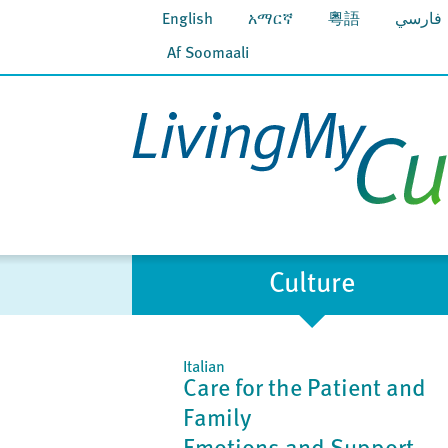
English
አማርኛ
粵語
فارسي
Af Soomaali
Culture
Italian
Care for the Patient and
Family