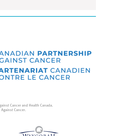
gainst Cancer and Health Canada.
p Against Cancer.