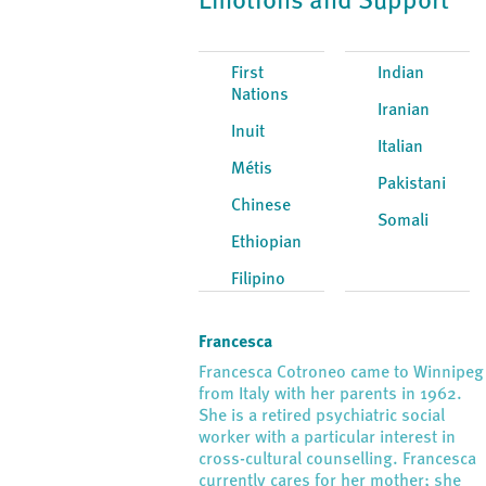
Emotions and Support
First
Indian
Nations
Iranian
Inuit
Italian
Métis
Pakistani
Chinese
Somali
Ethiopian
Filipino
Francesca
Francesca Cotroneo came to Winnipeg
from Italy with her parents in 1962.
She is a retired psychiatric social
worker with a particular interest in
cross-cultural counselling. Francesca
currently cares for her mother; she