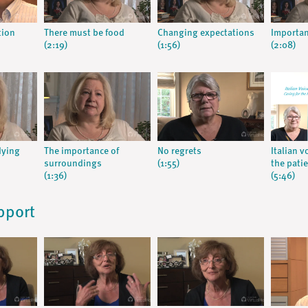
tion
There must be food
Changing expectations
Importan
(2:19)
(1:56)
(2:08)
dying
The importance of
No regrets
Italian v
surroundings
(1:55)
the pati
(1:36)
(5:46)
pport