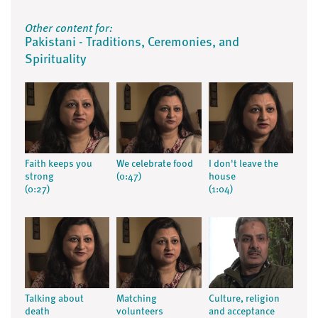
Other content for:
Pakistani - Traditions, Ceremonies, and
Spirituality
Faith keeps you
We celebrate food
I don't leave the
strong
(0:47)
house
(0:27)
(1:04)
Talking about
Matching
Culture, religion
death
volunteers
and acceptance