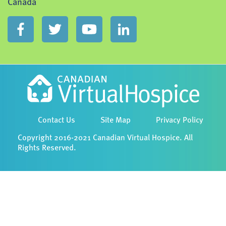
Canada
Contact Us
Site Map
Privacy Policy
Copyright 2016-2021 Canadian Virtual Hospice. All
Rights Reserved.