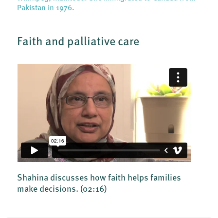
Pakistan in 1976.
Faith and palliative care
Shahina discusses how faith helps families
make decisions.
(02:16)