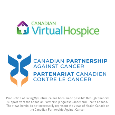
Production of LivingMyCulture.ca has been made possible through financial
support from the Canadian Partnership Against Cancer and Health Canada.
The views herein do not necessarily represent the views of Health Canada or
the Canadian Partnership Against Cancer.