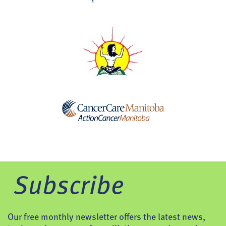
Subscribe
Our free monthly newsletter offers the latest news,