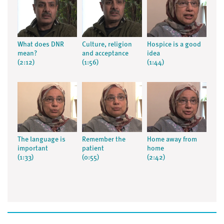
What does DNR
Culture, religion
Hospice is a good
mean?
and acceptance
idea
(2:12)
(1:56)
(1:44)
The language is
Remember the
Home away from
important
patient
home
(1:33)
(0:55)
(2:42)