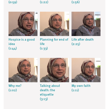
(0:59)
(1:22)
(1:56)
Hospice is a good
Planning for end of
Life after death
idea
life
(2:25)
(1:44)
(1:33)
Why me?
Talking about
My own faith
(1:02)
death: the
(1:11)
etiquette
(3:13)