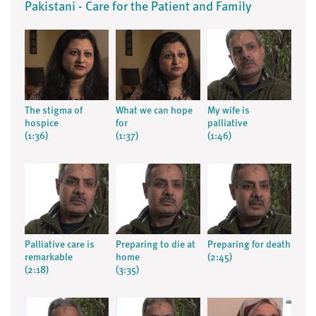
Pakistani - Care for the Patient and Family
The stigma of
What we can hope
My wife is
hospice
for
palliative
(1:36)
(1:37)
(1:46)
Palliative care is
Preparing to die at
Preparing for death
remarkable
home
(2:45)
(2:18)
(3:35)