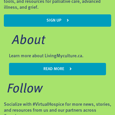
tools, and resources for palliative care, advanced
illness, and grief.
SIGN UP
About
Learn more about LivingMyculture.ca.
READ MORE
Follow
Socialize with #VirtualHospice for more news, stories,
and resources from us and our partners across