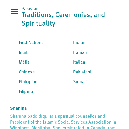
Pakistani
Traditions, Ceremonies, and
Spirituality
First Nations
Indian
Inuit
Iranian
Métis
Italian
Chinese
Pakistani
Ethiopian
Somali
Filipino
Shahina
Shahina Saddidiqui is a spiritual counsellor and
President of the Islamic Social Services Association in
Winnipeg, Manitoba. She immigrated to Canada from