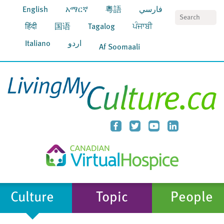
English
አማርኛ
粵語
فارسي
S
हिंदी
国语
Tagalog
ਪੰਜਾਬੀ
Italiano
اردو
Af Soomaali
Culture
Topic
People