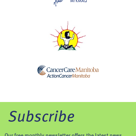
Subscribe
Our free monthly newsletter offers the latest news,