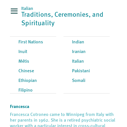
Italian
Traditions, Ceremonies, and
Spirituality
First Nations
Indian
Inuit
Iranian
Métis
Italian
Chinese
Pakistani
Ethiopian
Somali
Filipino
Francesca
Francesca Cotroneo came to Winnipeg from Italy with
her parents in 1962. She is a retired psychiatric social
worker with a particular interest in cross-cultural