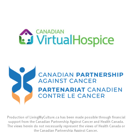
Production of LivingMyCulture.ca has been made possible through financial
support from the Canadian Partnership Against Cancer and Health Canada.
The views herein do not necessarily represent the views of Health Canada or
the Canadian Partnership Against Cancer.