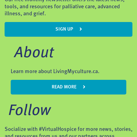
tools, and resources for palliative care, advanced
illness, and grief.
SIGN UP
About
Learn more about LivingMyculture.ca.
READ MORE
Follow
Socialize with #VirtualHospice for more news, stories,
and resources from us and our partners across