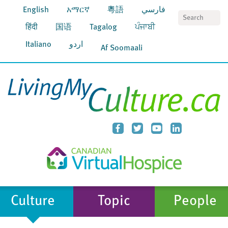
English
አማርኛ
粵語
فارسي
S
हिंदी
国语
Tagalog
ਪੰਜਾਬੀ
Italiano
اردو
Af Soomaali
Culture
Topic
People