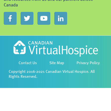
Canada
Contact Us
Site Map
Privacy Policy
Copyright 2016-2021 Canadian Virtual Hospice. All
Rights Reserved.