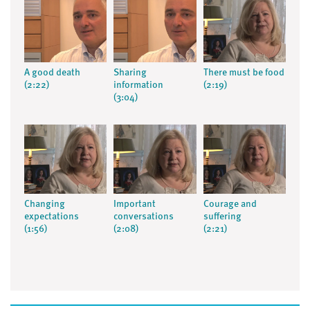
A good death
Sharing
There must be food
(2:22)
information
(2:19)
(3:04)
Changing
Important
Courage and
expectations
conversations
suffering
(1:56)
(2:08)
(2:21)