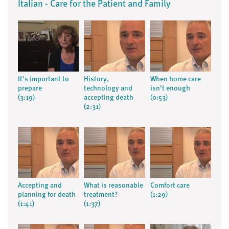
Italian - Care for the Patient and Family
It's important to
History,
When home care
prepare
technology and
isn't enough
(3:19)
accepting death
(0:53)
(2:31)
Accepting and
What is reasonable
Comfort care
planning for death
treatment?
(1:29)
(1:41)
(1:37)