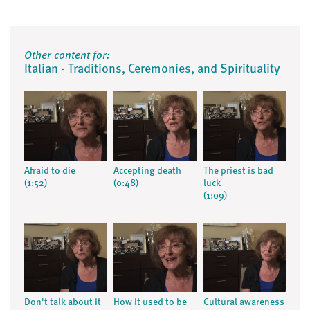
Other content for:
Italian - Traditions, Ceremonies, and Spirituality
Afraid to die
Accepting death
The priest is bad
(1:52)
(0:48)
luck
(1:09)
Don't talk about it
How it used to be
Cultural awareness