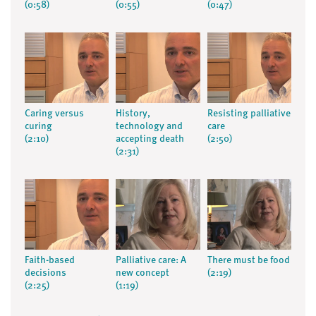
(0:58)
(0:55)
(0:47)
Caring versus
History,
Resisting palliative
curing
technology and
care
(2:10)
accepting death
(2:50)
(2:31)
Faith-based
Palliative care: A
There must be food
decisions
new concept
(2:19)
(2:25)
(1:19)