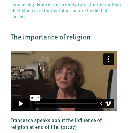
counselling. Francesca currently cares for her mother;
she helped care for her father before he died of
cancer.
The importance of religion
Francesca speaks about the influence of
religion at end of life.
(01:27)