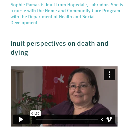
Sophie Pamak is Inuit from Hopedale, Labrador. She is
a nurse with the Home and Community Care Program
with the Department of Health and Social
Development.
Inuit perspectives on death and
dying