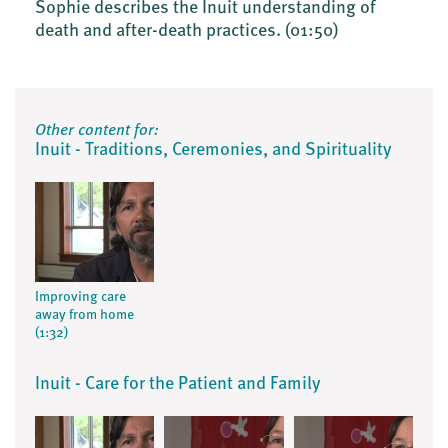
Sophie describes the Inuit understanding of
death and after-death practices.
(01:50)
Other content for:
Inuit - Traditions, Ceremonies, and Spirituality
Improving care
away from home
(1:32)
Inuit - Care for the Patient and Family