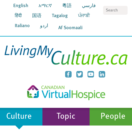
English
አማርኛ
粵語
فارسي
S
हिंदी
国语
Tagalog
ਪੰਜਾਬੀ
Italiano
اردو
Af Soomaali
Culture
Topic
People