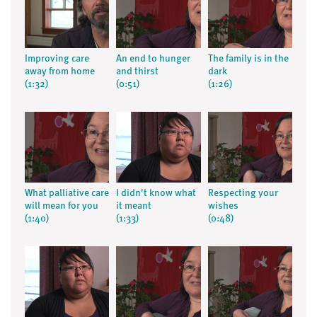
Improving care
An end to hunger
The family is in the
away from home
and thirst
dark
(1:32)
(0:51)
(1:26)
What palliative care
I didn't know what
Respecting your
will mean for you
it meant
wishes
(1:40)
(1:33)
(0:48)