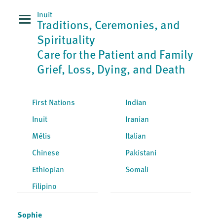
Inuit
Traditions, Ceremonies, and
Spirituality
Care for the Patient and Family
Grief, Loss, Dying, and Death
First Nations
Indian
Inuit
Iranian
Métis
Italian
Chinese
Pakistani
Ethiopian
Somali
Filipino
Sophie