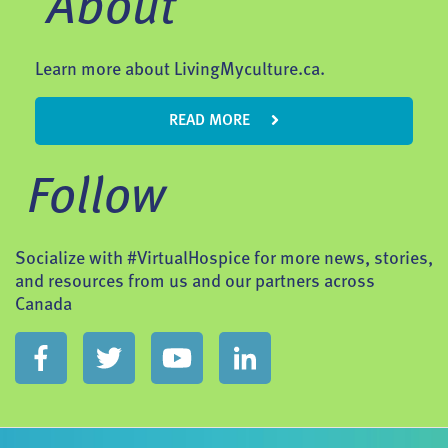
About
Learn more about LivingMyculture.ca.
READ MORE
Follow
Socialize with #VirtualHospice for more news, stories,
and resources from us and our partners across
Canada