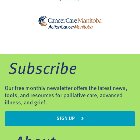
Subscribe
Our free monthly newsletter offers the latest news,
tools, and resources for palliative care, advanced
illness, and grief.
SIGN UP