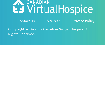
Contact Us
Site Map
Privacy Policy
Copyright 2016-2021 Canadian Virtual Hospice. All
Rights Reserved.