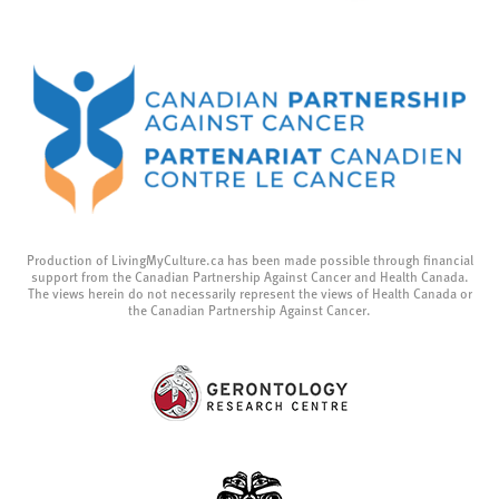
Production of LivingMyCulture.ca has been made possible through financial
support from the Canadian Partnership Against Cancer and Health Canada.
The views herein do not necessarily represent the views of Health Canada or
the Canadian Partnership Against Cancer.