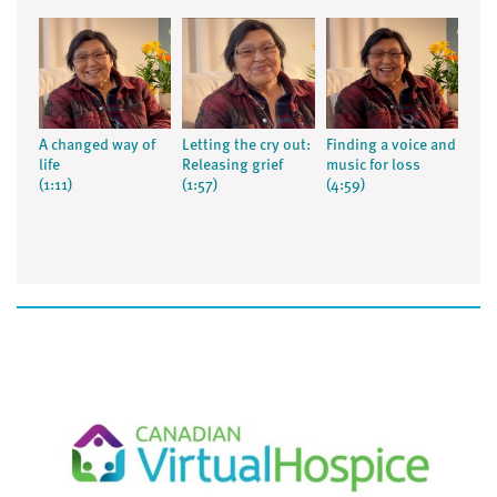
A changed way of
Letting the cry out:
Finding a voice and
life
Releasing grief
music for loss
(1:11)
(1:57)
(4:59)