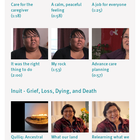
Care for the
A calm, peaceful
A job for everyone
caregiver
feeling
(1:25)
(1:18)
(0:58)
It was the right
My rock
Advance care
thing to do
(1:53)
planning
(2:00)
(0:57)
Inuit - Grief, Loss, Dying, and Death
Qulliq: Ancestral
What our land
Relearning what we