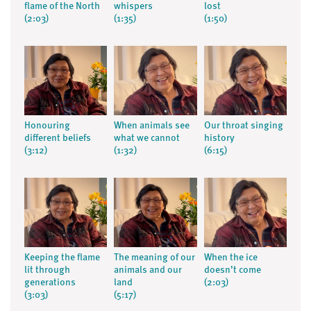
flame of the North
whispers
lost
(2:03)
(1:35)
(1:50)
Honouring
When animals see
Our throat singing
different beliefs
what we cannot
history
(3:12)
(1:32)
(6:15)
Keeping the flame
The meaning of our
When the ice
lit through
animals and our
doesn’t come
generations
land
(2:03)
(3:03)
(5:17)